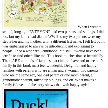
When I went to
school, long ago, EVERYONE had two parents and siblings. I did
too, but my father had died in WWII so my two parents were my
stepfather and my mother, with a different last name. I felt left out, I
was embarrassed to always be introducing and explaining to
people. I had a wonderful childhood, but still, it would have been
terrific to find others like me. This book touches that so beautifully.
There ARE all kinds of families that children have and to see one's
family in this book must feel wonderful. Delightful and happy
families with parents who are a man and a woman, two parents
who are the same sex, one dad parent or one mom parent, a
grandmother parent, mixed up siblings, and on. What makes a
family is love, and the story shows that with happy style!