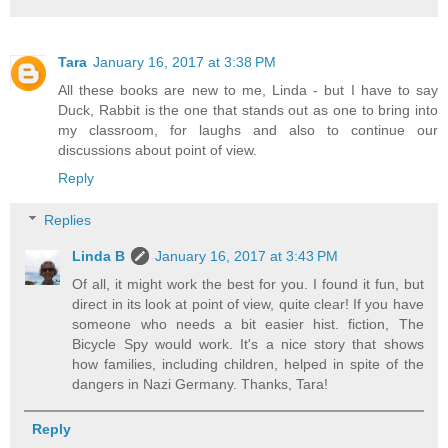
Tara
January 16, 2017 at 3:38 PM
All these books are new to me, Linda - but I have to say
Duck, Rabbit is the one that stands out as one to bring into
my classroom, for laughs and also to continue our
discussions about point of view.
Reply
Replies
Linda B
January 16, 2017 at 3:43 PM
Of all, it might work the best for you. I found it fun, but
direct in its look at point of view, quite clear! If you have
someone who needs a bit easier hist. fiction, The
Bicycle Spy would work. It's a nice story that shows
how families, including children, helped in spite of the
dangers in Nazi Germany. Thanks, Tara!
Reply