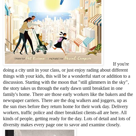
If you're
doing a city unit in your class, or just enjoy rading about different
things with your kids, this will be a wonderful start or addition to a
discussion. Starting with the moon that "still glimmers in the sky",
the story takes us through the early dawn until breakfast in one
family's home. There are those early workers like the bakers and the
newspaper carriers. There are the dog walkers and joggers, up as
the sun rises before they return home for their work day. Delivery
workers, traffic police and diner breakfast clients-all are here. All
kinds of people, getting ready for the day. Lots of detail and lots of
diversity makes every page one to savor and examine closely.