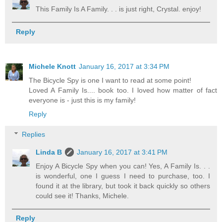
This Family Is A Family. . . is just right, Crystal. enjoy!
Reply
Michele Knott
January 16, 2017 at 3:34 PM
The Bicycle Spy is one I want to read at some point!
Loved A Family Is.... book too. I loved how matter of fact
everyone is - just this is my family!
Reply
Replies
Linda B
January 16, 2017 at 3:41 PM
Enjoy A Bicycle Spy when you can! Yes, A Family Is. . .
is wonderful, one I guess I need to purchase, too. I
found it at the library, but took it back quickly so others
could see it! Thanks, Michele.
Reply