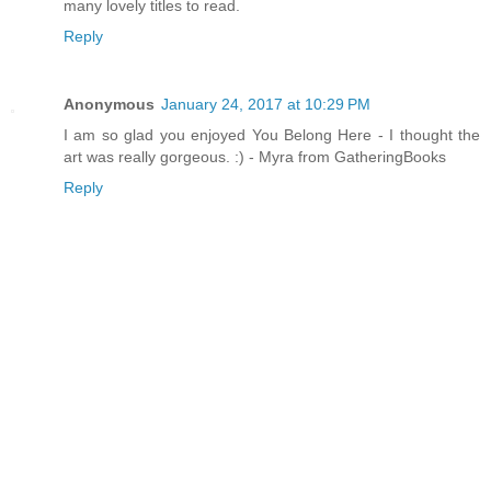
many lovely titles to read.
Reply
Anonymous
January 24, 2017 at 10:29 PM
I am so glad you enjoyed You Belong Here - I thought the
art was really gorgeous. :) - Myra from GatheringBooks
Reply