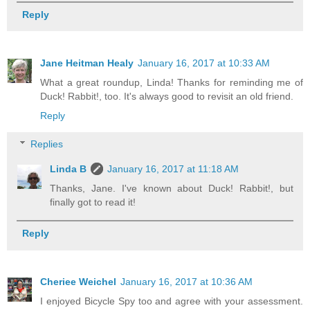
Reply
Jane Heitman Healy
January 16, 2017 at 10:33 AM
What a great roundup, Linda! Thanks for reminding me of
Duck! Rabbit!, too. It's always good to revisit an old friend.
Reply
Replies
Linda B
January 16, 2017 at 11:18 AM
Thanks, Jane. I've known about Duck! Rabbit!, but
finally got to read it!
Reply
Cheriee Weichel
January 16, 2017 at 10:36 AM
I enjoyed Bicycle Spy too and agree with your assessment.