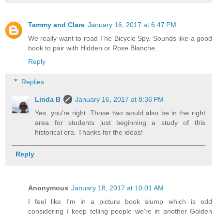
Tammy and Clare
January 16, 2017 at 6:47 PM
We really want to read The Bicycle Spy. Sounds like a good
book to pair with Hidden or Rose Blanche.
Reply
Replies
Linda B
January 16, 2017 at 8:36 PM
Yes, you're right. Those two would also be in the right
area for students just beginning a study of this
historical era. Thanks for the ideas!
Reply
Anonymous
January 18, 2017 at 10:01 AM
I feel like I'm in a picture book slump which is odd
considering I keep telling people we're in another Golden