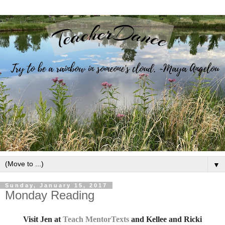
▼
Sunday, January 15, 2017
Monday Reading
Visit
Jen at
Teach MentorTexts
and Kellee and Ricki