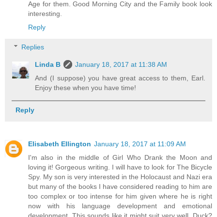
Age for them. Good Morning City and the Family book look
interesting.
Reply
Replies
Linda B
January 18, 2017 at 11:38 AM
And (I suppose) you have great access to them, Earl.
Enjoy these when you have time!
Reply
Elisabeth Ellington
January 18, 2017 at 11:09 AM
I'm also in the middle of Girl Who Drank the Moon and
loving it! Gorgeous writing. I will have to look for The Bicycle
Spy. My son is very interested in the Holocaust and Nazi era
but many of the books I have considered reading to him are
too complex or too intense for him given where he is right
now with his language development and emotional
development. This sounds like it might suit very well. Duck?