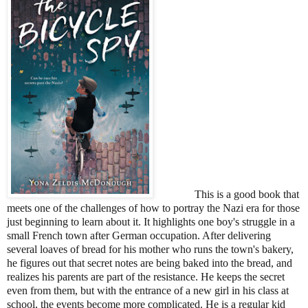
This is a good book that
meets one of the challenges of how to portray the Nazi era for those
just beginning to learn about it. It highlights one boy's struggle in a
small French town after German occupation. After delivering
several loaves of bread for his mother who runs the town's bakery,
he figures out that secret notes are being baked into the bread, and
realizes his parents are part of the resistance. He keeps the secret
even from them, but with the entrance of a new girl in his class at
school, the events become more complicated. He is a regular kid