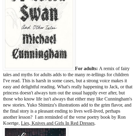
For adults:
A remix of fairy
tales and myths for adults adds to the many re-tellings for children
I've read. This is harsh in some cases, but a strong voice makes it
easy and delightful reading. What's really happening to Jack, or that
princess doesn't always turn out the usual happily ever after, but
those who know life isn't always that either may like Cunningham's
new stories. Yuko Shimizu's illustrations add to the grim flavor, and
the final story is a pleasant ending to lives well-lived, perhaps
another lesson? I am reminded of the verse poetry book by Ron
Koertge,
Lies, Knives and Girls In Red Dresses
.