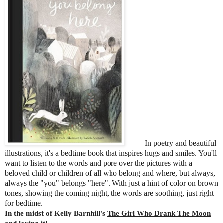
In poetry and beautiful
illustrations, it's a bedtime book that inspires hugs and smiles. You'll
want to listen to the words and pore over the pictures with a
beloved child or children of all who belong and where, but always,
always the "you" belongs "here". With just a hint of color on brown
tones, showing the coming night, the words are soothing, just right
for bedtime.
In the midst of Kelly Barnhill's
The Girl Who Drank The Moon
and loving it!