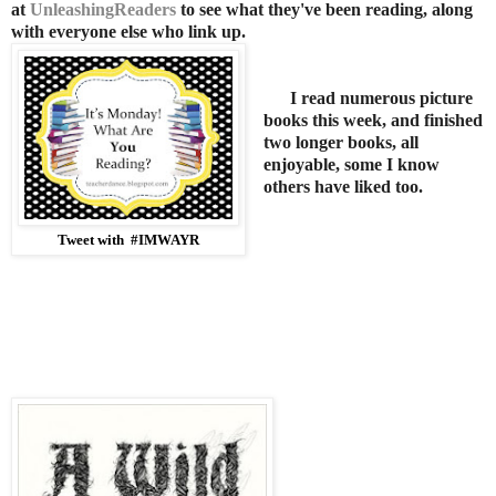
at
UnleashingReaders
to see what they've been reading, along
with everyone else who link up
.
I read numerous picture
books this week, and finished
two longer books, all
enjoyable, some I know
others have liked too.
Tweet with #IMWAYR