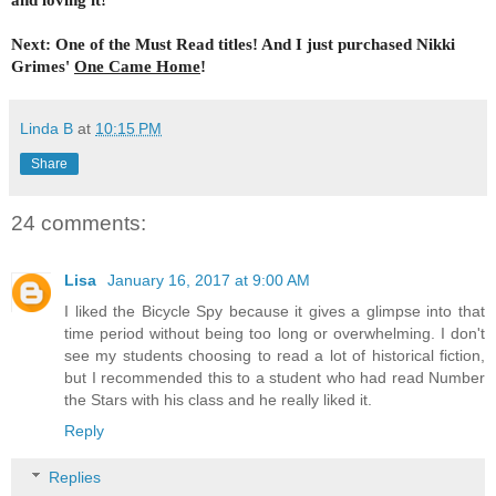
Next: One of the Must Read titles! And I just purchased Nikki
Grimes'
One Came Home
!
Linda B
at
10:15 PM
Share
24 comments:
Lisa
January 16, 2017 at 9:00 AM
I liked the Bicycle Spy because it gives a glimpse into that
time period without being too long or overwhelming. I don't
see my students choosing to read a lot of historical fiction,
but I recommended this to a student who had read Number
the Stars with his class and he really liked it.
Reply
Replies