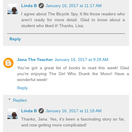
Linda B
January 16, 2017 at 11:17 AM
I agree about The Bicycle Spy. It fits those readers who
aren't ready for more detail. Glad to know about a
student who liked it! Thanks, Lisa.
Reply
Jana The Teacher
January 16, 2017 at 9:28 AM
You've got a great list of books to read this week! Glad
you're enjoying The Girl Who Drank the Moon! Have a
wonderful week!
Reply
Replies
Linda B
January 16, 2017 at 11:18 AM
Thanks, Jana. Yes, it's been a fascinating story so far,
and now getting more complicated!