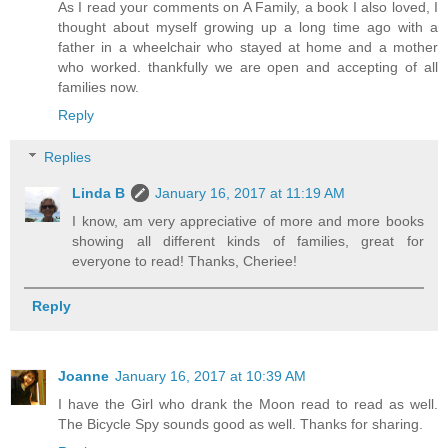
As I read your comments on A Family, a book I also loved, I
thought about myself growing up a long time ago with a
father in a wheelchair who stayed at home and a mother
who worked. thankfully we are open and accepting of all
families now.
Reply
Replies
Linda B
January 16, 2017 at 11:19 AM
I know, am very appreciative of more and more books
showing all different kinds of families, great for
everyone to read! Thanks, Cheriee!
Reply
Joanne
January 16, 2017 at 10:39 AM
I have the Girl who drank the Moon read to read as well.
The Bicycle Spy sounds good as well. Thanks for sharing.