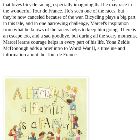
that loves bicycle racing, especially imagining that he may race in
the wonderful Tour de France. He's seen one of the races, but
they're now canceled because of the war. Bicycling plays a big part
in this tale, and in one harrowing challenge, Marcel's inspiration
from what he knows of the racers helps to keep him going. There is
an escape too, and a sad goodbye, but during all the scary moments,
Marcel learns courage helps in every part of his life. Yona Zeldis
McDonough adds a brief intro to World War II, a timeline and
information about the Tour de France.