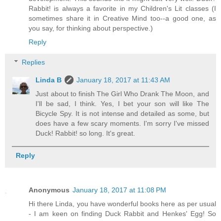
Rabbit! is always a favorite in my Children's Lit classes (I
sometimes share it in Creative Mind too--a good one, as
you say, for thinking about perspective.)
Reply
Replies
Linda B
January 18, 2017 at 11:43 AM
Just about to finish The Girl Who Drank The Moon, and
I'll be sad, I think. Yes, I bet your son will like The
Bicycle Spy. It is not intense and detailed as some, but
does have a few scary moments. I'm sorry I've missed
Duck! Rabbit! so long. It's great.
Reply
Anonymous
January 18, 2017 at 11:08 PM
Hi there Linda, you have wonderful books here as per usual
- I am keen on finding Duck Rabbit and Henkes' Egg! So