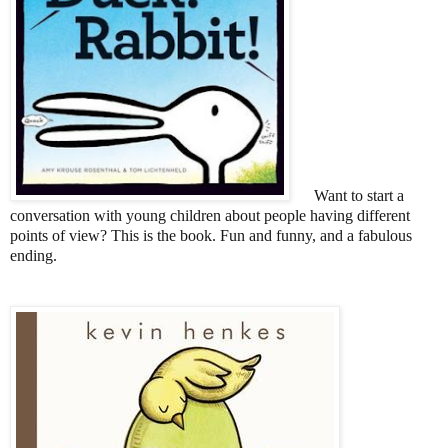
Want to start a
conversation
with young children
about people having different
points of view? This is the book. Fun and funny, and a fabulous
ending.