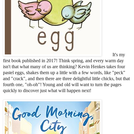
It's my
first book published in 2017! Think spring, and every warm day
isn't that what many of us are thinking? Kevin Henkes takes four
pastel eggs, shakes them up a little with a few words, like "peck"
and "crack", and then there are three delightful little chicks, but that
fourth one, "oh-oh"! Young and old will want to turn the pages
quickly to discover just what will happen next!