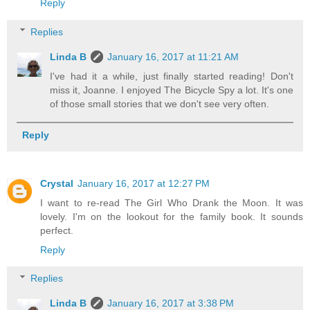
Reply
Replies
Linda B
January 16, 2017 at 11:21 AM
I've had it a while, just finally started reading! Don't
miss it, Joanne. I enjoyed The Bicycle Spy a lot. It's one
of those small stories that we don't see very often.
Reply
Crystal
January 16, 2017 at 12:27 PM
I want to re-read The Girl Who Drank the Moon. It was
lovely. I'm on the lookout for the family book. It sounds
perfect.
Reply
Replies
Linda B
January 16, 2017 at 3:38 PM