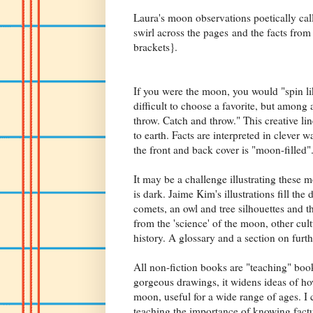
Laura's moon observations poetically cal
swirl across the pages and the facts from
brackets}.
If you were the moon, you would "spin lik
difficult to choose a favorite, but among 
throw. Catch and throw." This creative li
to earth. Facts are interpreted in clever 
the front and back cover is "moon-filled
It may be a challenge illustrating these 
is dark. Jaime Kim's illustrations fill th
comets, an owl and tree silhouettes and t
from the 'science' of the moon, other cult
history. A glossary and a section on furt
All non-fiction books are "teaching" boo
gorgeous drawings, it widens ideas of ho
moon, useful for a wide range of ages. I
teaching the importance of knowing factu