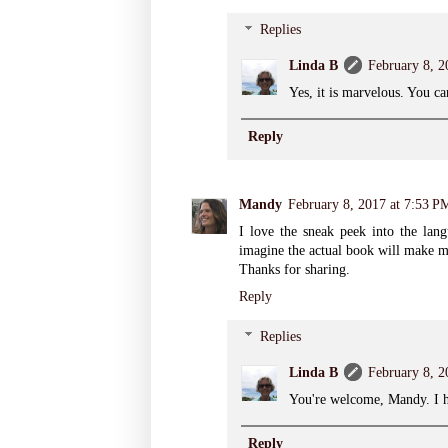
Replies
Linda B
February 8, 2
Yes, it is marvelous. You ca
Reply
Mandy
February 8, 2017 at 7:53 P
I love the sneak peek into the lang
imagine the actual book will make m
Thanks for sharing.
Reply
Replies
Linda B
February 8, 2
You're welcome, Mandy. I ho
Reply