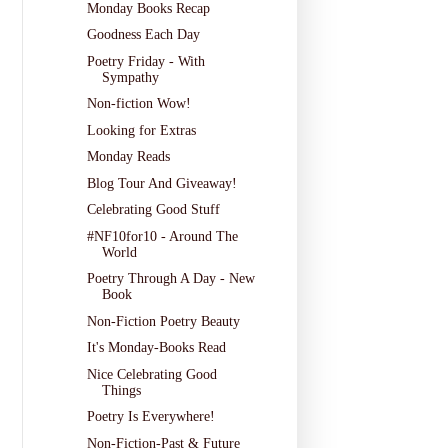
Monday Books Recap
Goodness Each Day
Poetry Friday - With
Sympathy
Non-fiction Wow!
Looking for Extras
Monday Reads
Blog Tour And Giveaway!
Celebrating Good Stuff
#NF10for10 - Around The
World
Poetry Through A Day - New
Book
Non-Fiction Poetry Beauty
It's Monday-Books Read
Nice Celebrating Good
Things
Poetry Is Everywhere!
Non-Fiction-Past & Future