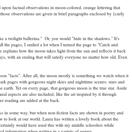
l upon factual observations in moon-colored, orange lettering that
 those observations are given in brief paragraphs enclosed by {curly
e a twilight ballerina." Or, you would "hide in the shadows." It's
all the pages, I smiled a lot when I turned the page to "Catch and
ne explains how the moon takes light from the sun and reflects it back
ways, with an ending that will satisfy everyone no matter how old. Even
".
moon "facts". After all, the moon mostly is something we watch when it
e dark pages with gorgeous night skies and nighttime scenes: stars and
he earth. Yet on every page, that gorgeous moon is the true star. Aside
ural aspects are also included, like the art inspired by it through
her reading are added at the back.
ks in some way, but when non-fiction facts are shown in poetry and
w to look at our world. Laura has written a lovely book about the
 certainly would have used this with my middle schoolers while
al information when writing in a variety of genres.