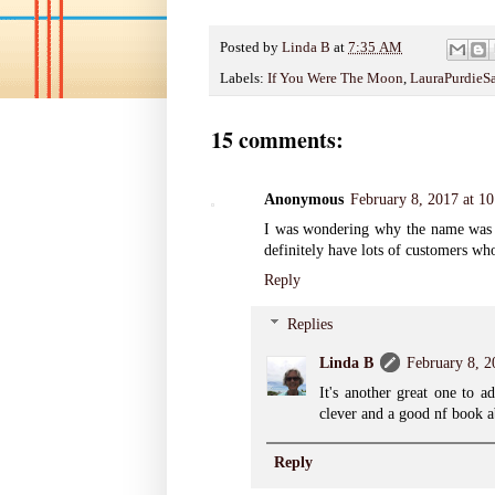
Posted by
Linda B
at
7:35 AM
Labels:
If You Were The Moon
,
LauraPurdieSa
15 comments:
Anonymous
February 8, 2017 at 1
I was wondering why the name was s
definitely have lots of customers w
Reply
Replies
Linda B
February 8, 2
It's another great one to 
clever and a good nf book a
Reply