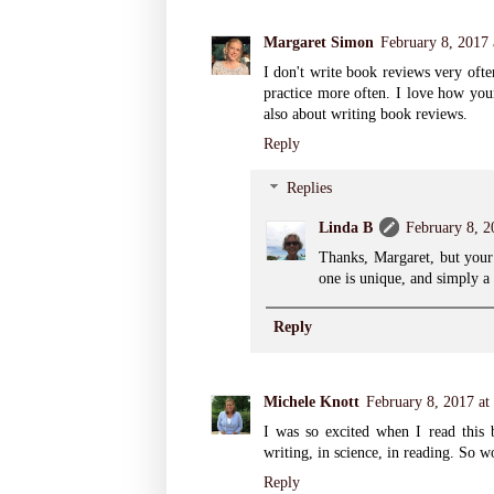
Margaret Simon
February 8, 2017
I don't write book reviews very ofte
practice more often. I love how you
also about writing book reviews.
Reply
Replies
Linda B
February 8, 2
Thanks, Margaret, but your 
one is unique, and simply a
Reply
Michele Knott
February 8, 2017 at
I was so excited when I read this b
writing, in science, in reading. So w
Reply