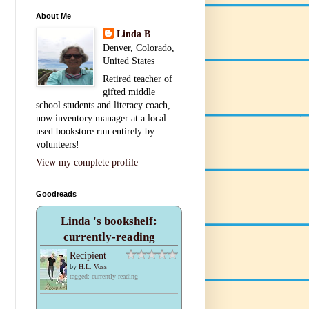
About Me
Linda B
Denver, Colorado,
United States
Retired teacher of
gifted middle
school students and literacy coach,
now inventory manager at a local
used bookstore run entirely by
volunteers!
View my complete profile
Goodreads
Linda 's bookshelf:
currently-reading
Recipient
by
H.L. Voss
tagged: currently-reading