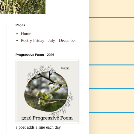
Pages
Home
Poetry Friday - July - December
Progressive Poem - 2026
a poet adds a line each day