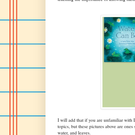
I will add that if you are unfamiliar with
topics, but these pictures above are ones 
water, and leaves.