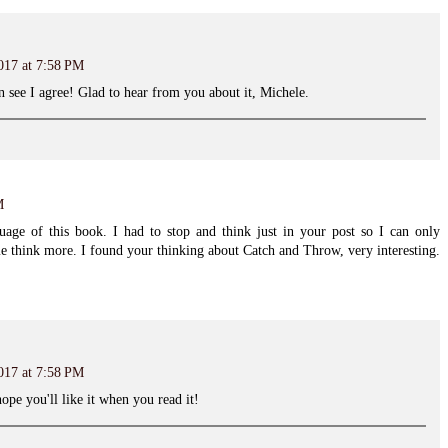
017 at 7:58 PM
n see I agree! Glad to hear from you about it, Michele.
M
uage of this book. I had to stop and think just in your post so I can only
e think more. I found your thinking about Catch and Throw, very interesting.
017 at 7:58 PM
pe you'll like it when you read it!