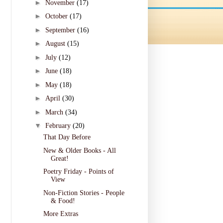
►
November
(17)
►
October
(17)
►
September
(16)
►
August
(15)
►
July
(12)
►
June
(18)
►
May
(18)
►
April
(30)
►
March
(34)
▼
February
(20)
That Day Before
New & Older Books - All
Great!
Poetry Friday - Points of
View
Non-Fiction Stories - People
& Food!
More Extras