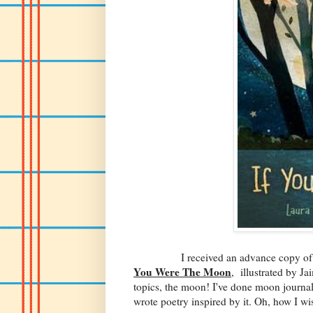
I received an advance copy of Laura
You Were The Moon
, illustrated by Ja
topics, the moon! I've done moon journali
wrote poetry inspired by it. Oh, how I wi