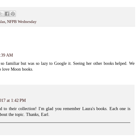
las
,
NFPB Wednesday
0:39 AM
o familiar but was so lazy to Google it. Seeing her other books helped. We
ho love Moon books.
017 at 1:42 PM
add to their collection! I'm glad you remember Laura's books. Each one is
bout the topic. Thanks, Earl.