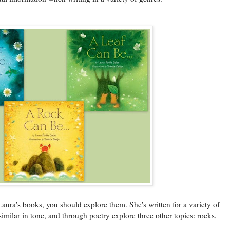
 Laura's books, you should explore them. She's written for a variety of
similar in tone, and through poetry explore three other topics: rocks,