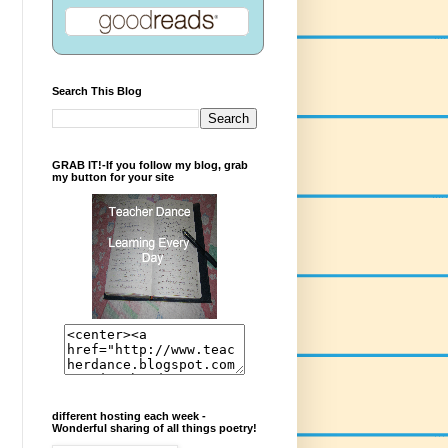
Search This Blog
GRAB IT!-If you follow my blog, grab
my button for your site
different hosting each week -
Wonderful sharing of all things poetry!