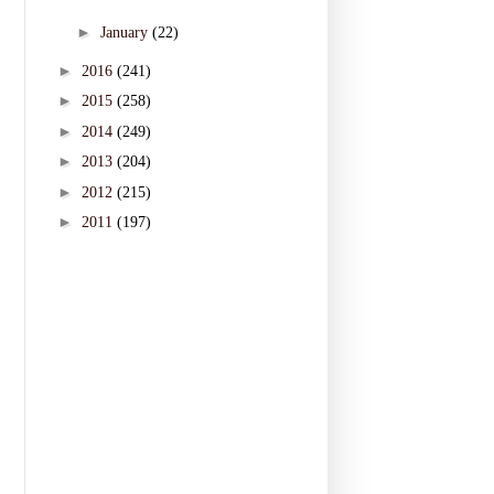
►
January
(22)
►
2016
(241)
►
2015
(258)
►
2014
(249)
►
2013
(204)
►
2012
(215)
►
2011
(197)