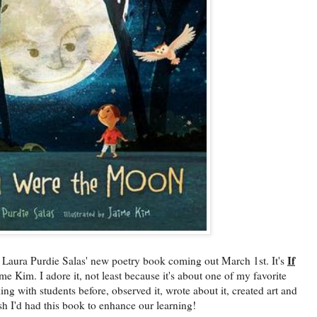
If
 Purdie Salas' new poetry book coming out March 1st. It's
ime Kim. I adore it, not least because it's about one of my favorite
ng with students before, observed it, wrote about it, created art and
sh I'd had this book to enhance our learning!