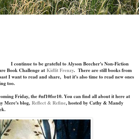
I continue to be grateful to Alyson Beecher's Non-Fiction
ure Book Challenge at
Kidlit Frenzy
. There are still books from
past I want to read and share, but it's also time to read new ones
ing too.
 coming Friday, the #nf10for10. You can find all about it here at
y Mere's blog,
Reflect & Refine
,
hosted by Cathy & Mandy
ek.