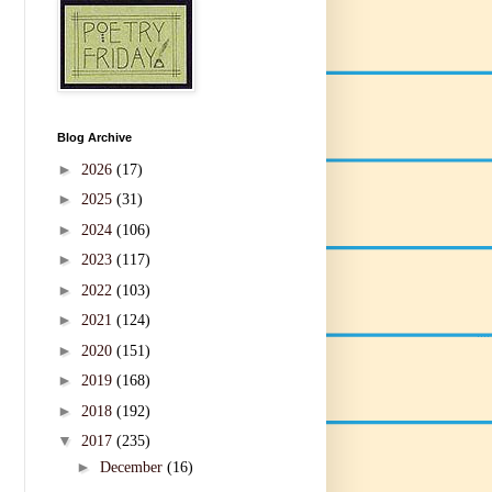
Blog Archive
►
2026
(17)
►
2025
(31)
►
2024
(106)
►
2023
(117)
►
2022
(103)
►
2021
(124)
►
2020
(151)
►
2019
(168)
►
2018
(192)
▼
2017
(235)
►
December
(16)