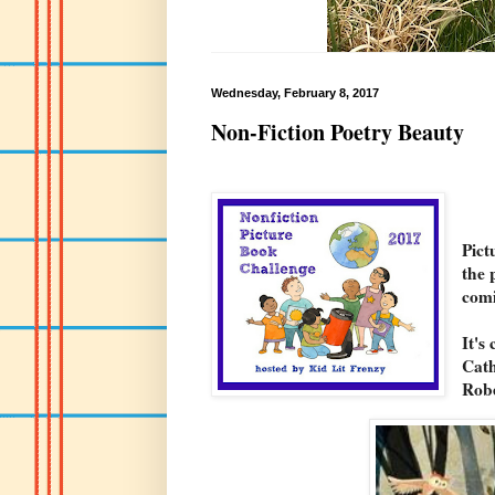
Wednesday, February 8, 2017
Non-Fiction Poetry Beauty
Pict
the 
com
It's
Cath
Rob