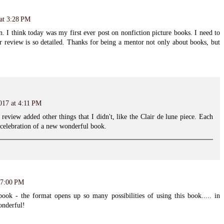
 at 3:28 PM
n. I think today was my first ever post on nonfiction picture books. I need to
r review is so detailed. Thanks for being a mentor not only about books, but
017 at 4:11 PM
review added other things that I didn't, like the Clair de lune piece. Each
 celebration of a new wonderful book.
 7:00 PM
ook - the format opens up so many possibilities of using this book..... in
onderful!