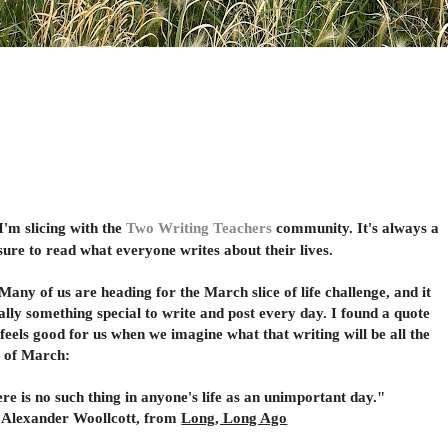
 slicing with the
Two Writing Teachers
community. It's always a
sure to read what everyone writes about their lives.
 of us are heading for the March slice of life challenge, and it
eally something special to write and post every day. I found a quote
 feels good for us when we imagine what that writing will be all the
 of March:
re is no such thing in anyone's life as an unimportant day."
xander Woollcott, from
Long, Long Ago