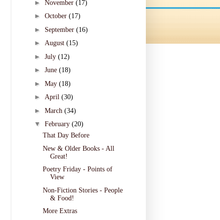
►
November
(17)
►
October
(17)
►
September
(16)
►
August
(15)
►
July
(12)
►
June
(18)
►
May
(18)
►
April
(30)
►
March
(34)
▼
February
(20)
That Day Before
New & Older Books - All
Great!
Poetry Friday - Points of
View
Non-Fiction Stories - People
& Food!
More Extras