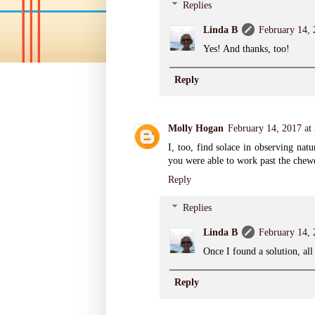
Replies
Linda B
February 14,
Yes! And thanks, too!
Reply
Molly Hogan
February 14, 2017 at
I, too, find solace in observing nat
you were able to work past the chewe
Reply
Replies
Linda B
February 14,
Once I found a solution, al
Reply