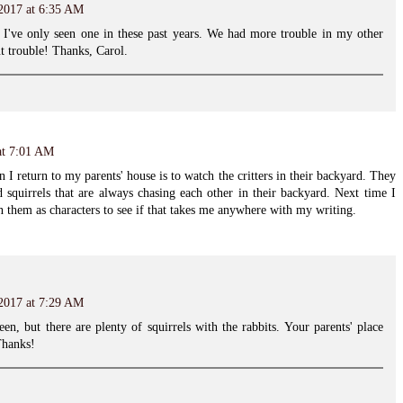
 2017 at 6:35 AM
 I've only seen one in these past years. We had more trouble in my other
t trouble! Thanks, Carol.
at 7:01 AM
I return to my parents' house is to watch the critters in their backyard. They
 squirrels that are always chasing each other in their backyard. Next time I
on them as characters to see if that takes me anywhere with my writing.
 2017 at 7:29 AM
een, but there are plenty of squirrels with the rabbits. Your parents' place
Thanks!