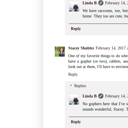
Linda B
February 14,
We have raccoons, too, but
home. They too are cute, bu
Reply
Stacey Shubitz
February 14, 2017 
One of my favorite things to do when 
have a gopher (or two), rabbits, and
look out at them, I'll have to envisi
Reply
Replies
Linda B
February 14,
No gophers here that I've s
sounds wonderful, Stacey. 
Reply