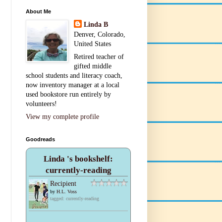
About Me
Linda B
Denver, Colorado,
United States
Retired teacher of
gifted middle
school students and literacy coach,
now inventory manager at a local
used bookstore run entirely by
volunteers!
View my complete profile
Goodreads
Linda 's bookshelf:
currently-reading
Recipient
by
H.L. Voss
tagged: currently-reading