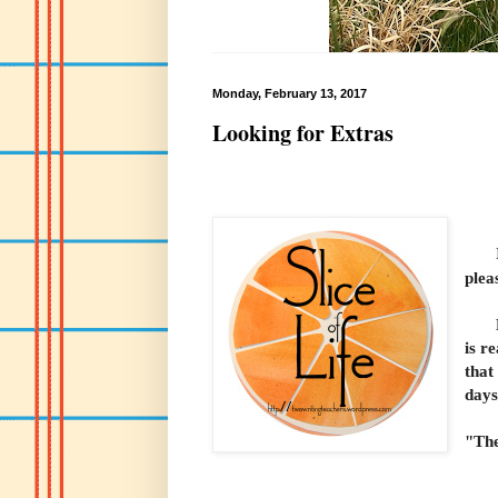
Monday, February 13, 2017
Looking for Extras
I'm
plea
Many
is r
that
days
"The
Ale