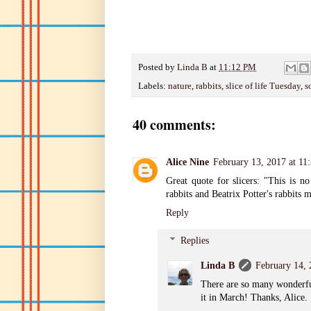
Posted by
Linda B
at
11:12 PM
Labels:
nature
,
rabbits
,
slice of life Tuesday
,
s
40 comments:
Alice Nine
February 13, 2017 at 11
Great quote for slicers: "This is n
rabbits and Beatrix Potter's rabbit
Reply
Replies
Linda B
February 14,
There are so many wonderful 
it in March! Thanks, Alice.