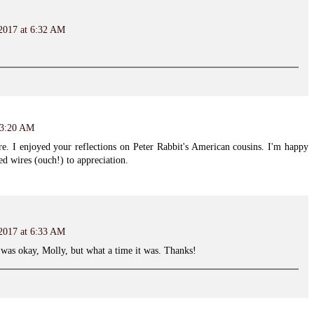
 2017 at 6:32 AM
 3:20 AM
ure. I enjoyed your reflections on Peter Rabbit's American cousins. I'm happy
d wires (ouch!) to appreciation.
 2017 at 6:33 AM
l was okay, Molly, but what a time it was. Thanks!