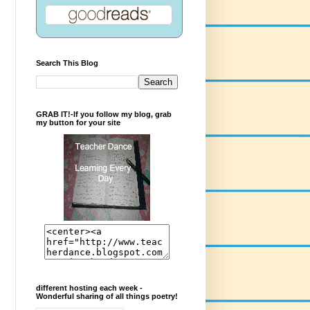
Search This Blog
GRAB IT!-If you follow my blog, grab
my button for your site
different hosting each week -
Wonderful sharing of all things poetry!