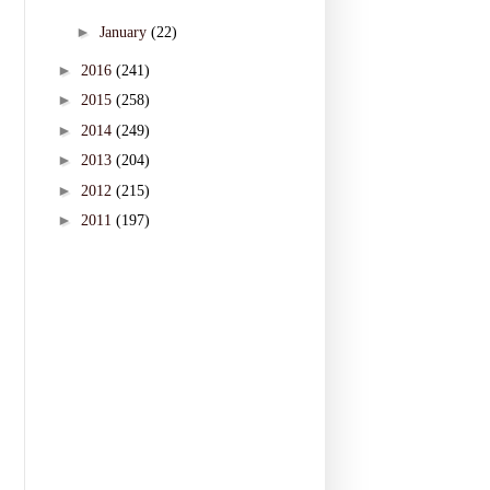
►
January
(22)
►
2016
(241)
►
2015
(258)
►
2014
(249)
►
2013
(204)
►
2012
(215)
►
2011
(197)