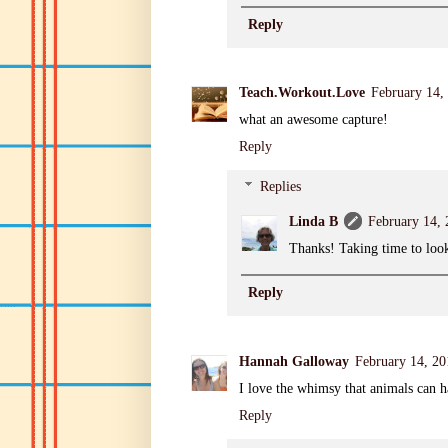
Reply
Teach.Workout.Love
February 14,
what an awesome capture!
Reply
Replies
Linda B
February 14,
Thanks! Taking time to look
Reply
Hannah Galloway
February 14, 2
I love the whimsy that animals can h
Reply