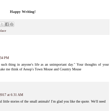
Happy Writing!
olace
:34 PM
o such thing in anyone's life as an unimportant day." Your thoughts of your
s make me think of Aesop's Town Mouse and Country Mouse
 2017 at 6:31 AM
little stories of the small animals! I'm glad you like the quote. We'll need