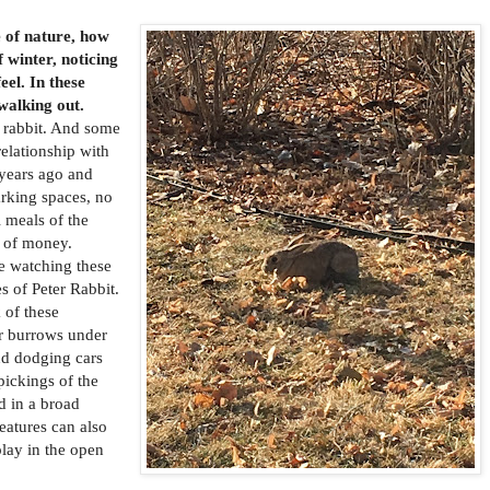
 of nature, how
f winter, noticing
el. In these
 walking out.
a rabbit. And some
elationship with
 years ago and
parking spaces, no
 meals of the
t of money.
 watching these
s of Peter Rabbit.
 of these
ir burrows under
nd dodging cars
pickings of the
d in a broad
eatures can also
play in the open