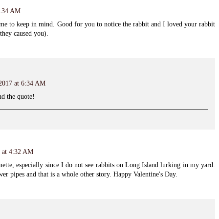
3:34 AM
 me to keep in mind. Good for you to notice the rabbit and I loved your rabbit
 they caused you).
 2017 at 6:34 AM
nd the quote!
7 at 4:32 AM
nette, especially since I do not see rabbits on Long Island lurking in my yard.
er pipes and that is a whole other story. Happy Valentine's Day.