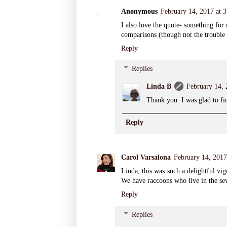
Anonymous
February 14, 2017 at 
I also love the quote- something for
comparisons (though not the trouble
Reply
Replies
Linda B
February 14,
Thank you. I was glad to fi
Reply
Carol Varsalona
February 14, 201
Linda, this was such a delightful vig
We have raccoons who live in the sew
Reply
Replies