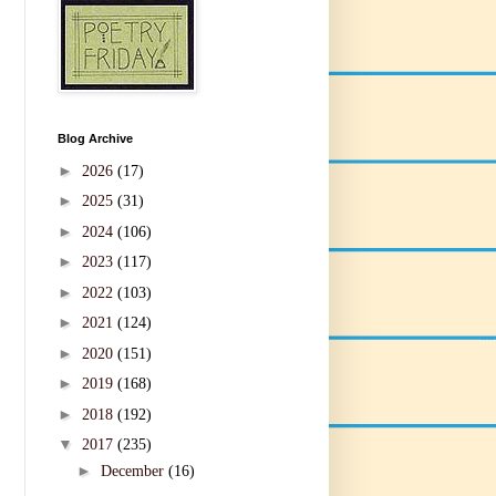
Blog Archive
►
2026
(17)
►
2025
(31)
►
2024
(106)
►
2023
(117)
►
2022
(103)
►
2021
(124)
►
2020
(151)
►
2019
(168)
►
2018
(192)
▼
2017
(235)
►
December
(16)