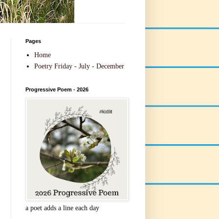
Pages
Home
Poetry Friday - July - December
Progressive Poem - 2026
a poet adds a line each day