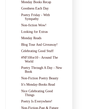
Monday Books Recap
Goodness Each Day
Poetry Friday - With
Sympathy
Non-fiction Wow!
Looking for Extras
Monday Reads
Blog Tour And Giveaway!
Celebrating Good Stuff
#NF10for10 - Around The
World
Poetry Through A Day - New
Book
Non-Fiction Poetry Beauty
It's Monday-Books Read
Nice Celebrating Good
Things
Poetry Is Everywhere!
Non-Fiction-Past & Future