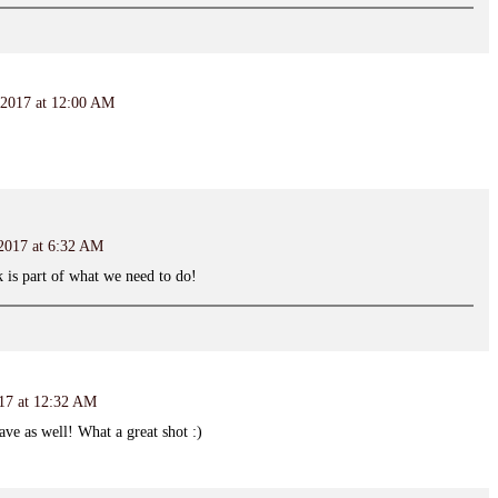
 2017 at 12:00 AM
 2017 at 6:32 AM
 is part of what we need to do!
017 at 12:32 AM
ave as well! What a great shot :)