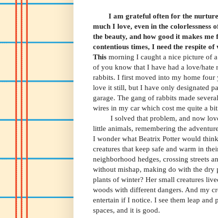
I am grateful often for
the nurture
much I love, even in the colorlessness o
the beauty, and how good it makes me fe
contentious times, I need the respite of
This
morning I caught a nice picture of 
of you know that I have had a love/hate r
rabbits. I first moved into my home four
love it still, but I have only designated 
garage. The gang of rabbits made several
wires in my car which cost me quite a bi
I solved that problem, and now love
little animals, remembering the adventure
I wonder what Beatrix Potter would think
creatures that keep safe and warm in the
neighborhood hedges, crossing streets a
without mishap, making do with the dry 
plants of winter? Her small creatures live
woods with different dangers. And my cr
entertain if I notice. I see them leap and 
spaces, and it is good.