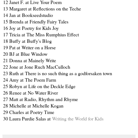
12 Janet F. at
Live Your Poem
13 Margaret at
Reflections on the Teche
14 Jan at
Bookseedstudio
15 Brenda at
Friendly Fairy Tales
16 Joy at
Poetry for Kids Joy
17 Tricia at
The Miss Rumphius Effect
18 Buffy at
Buffy's Blog
19 Pat at
Writer on a Horse
20 BJ at
Blue Window
21 Donna at
Mainely Write
22 Jone at
Jone Ruch MacCulloch
23 Ruth at
There is no such thing as a godforsaken town
24 Amy at
The Poem Farm
25 Robyn at
Life on the Deckle Edge
26 Renee at
No Water River
27 Matt at
Radio, Rhythm and Rhyme
28 Michelle at
Michelle Kogan
29 Charles at
Poetry Time
30 Laura Purdie Salas at
Writing the World for Kids