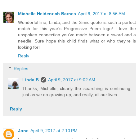
Michelle Heidenrich Barnes
April 9, 2017 at 8:56 AM
Wonderful line, Linda, and the Simic quote is such a perfect
match for this year's Progressive Poem logo! I love the
unspoken connection you've made between a sword and a
needle. Sure hope this child finds what or who they're is
looking for!
Reply
Replies
Linda B
April 9, 2017 at 9:02 AM
Thanks, Michelle, clearly the searching is continuing,
just as we do growing up, and really, all our lives.
Reply
Jone
April 9, 2017 at 2:10 PM