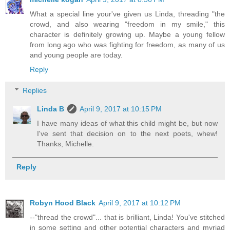
What a special line your've given us Linda, threading "the
crowd, and also wearing "freedom in my smile," this
character is definitely growing up. Maybe a young fellow
from long ago who was fighting for freedom, as many of us
and young people are today.
Reply
Replies
Linda B
April 9, 2017 at 10:15 PM
I have many ideas of what this child might be, but now
I've sent that decision on to the next poets, whew!
Thanks, Michelle.
Reply
Robyn Hood Black
April 9, 2017 at 10:12 PM
--"thread the crowd"... that is brilliant, Linda! You've stitched
in some setting and other potential characters and myriad