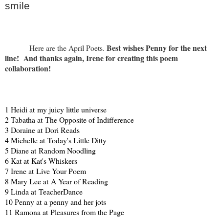
smile
Best wishes Penny for the next
Here are the April Poets.
line! And thanks again, Irene for creating this poem
collaboration!
1 Heidi at
my juicy little universe
2 Tabatha at
The Opposite of Indifference
3 Doraine at
Dori Reads
4 Michelle at
Today's Little Ditty
5 Diane at
Random Noodling
6 Kat at
Kat's Whiskers
7 Irene at
Live Your Poem
8 Mary Lee at
A Year of Reading
9 Linda at
TeacherDance
10 Penny at
a penny and her jots
11 Ramona at
Pleasures from the Page