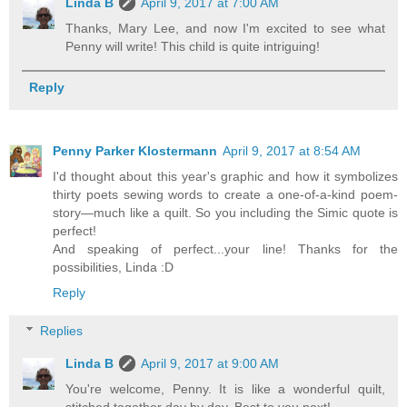
Linda B
April 9, 2017 at 7:00 AM
Thanks, Mary Lee, and now I'm excited to see what
Penny will write! This child is quite intriguing!
Reply
Penny Parker Klostermann
April 9, 2017 at 8:54 AM
I'd thought about this year's graphic and how it symbolizes
thirty poets sewing words to create a one-of-a-kind poem-
story—much like a quilt. So you including the Simic quote is
perfect!
And speaking of perfect...your line! Thanks for the
possibilities, Linda :D
Reply
Replies
Linda B
April 9, 2017 at 9:00 AM
You're welcome, Penny. It is like a wonderful quilt,