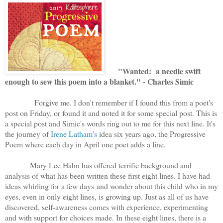
"Wanted: a needle swift
enough to sew this poem into a blanket." - Charles Simic
Forgive me. I don't remember if I found this from a poet's
post on Friday, or found it and noted it for some special post. This is
a special post and Simic's words ring out to me for this next line. It's
the journey of
Irene Latham's
idea six years ago, the Progressive
Poem where each day in April one poet adds a line.
Mary Lee Hahn has offered terrific background and
analysis of what has been written these first eight lines. I have had
ideas whirling for a few days and wonder about this child who in my
eyes, even in only eight lines, is growing up. Just as all of us have
discovered, self-awareness comes with experience, experimenting
and with support for choices made. In these eight lines, there is a