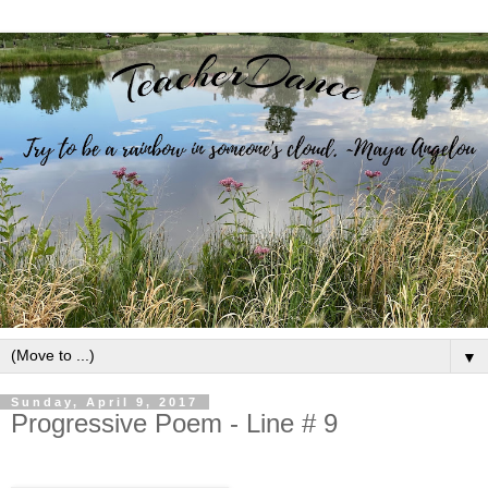
▼
Sunday, April 9, 2017
Progressive Poem - Line # 9