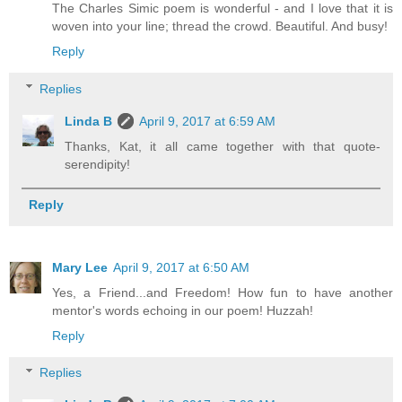
The Charles Simic poem is wonderful - and I love that it is
woven into your line; thread the crowd. Beautiful. And busy!
Reply
Replies
Linda B
April 9, 2017 at 6:59 AM
Thanks, Kat, it all came together with that quote-
serendipity!
Reply
Mary Lee
April 9, 2017 at 6:50 AM
Yes, a Friend...and Freedom! How fun to have another
mentor's words echoing in our poem! Huzzah!
Reply
Replies