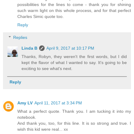
possibilities for the lines to come - thank you for shining
such warm light on this whole process, and for that perfect
Charles Simic quote too.
Reply
Replies
Linda B
April 9, 2017 at 10:17 PM
Thanks, Robyn, they weren't the first words, but I did
kept the flavor of what I wanted to say. It's going to be
exciting to see what's next.
Reply
Amy LV
April 11, 2017 at 3:34 PM
What a perfect quote. Thank you. I am tucking it into my
notebook.
And thank you, too, for this line. It is so strong and true. I
wish this kid were real... xx