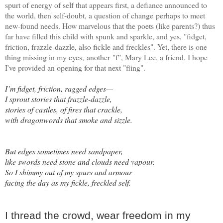
spurt of energy of self that appears first, a defiance announced to
the world, then self-doubt, a question of change perhaps to meet
new-found needs. How marvelous that the poets (like parents?) thus
far have filled this child with spunk and sparkle, and yes, "fidget,
friction, frazzle-dazzle, also fickle and freckles". Yet, there is one
thing missing in my eyes, another "f", Mary Lee, a friend. I hope
I've provided an opening for that next "fling".
I’m fidget, friction, ragged edges—
I sprout stories that frazzle-dazzle,
stories of castles, of fires that crackle,
with dragonwords that smoke and sizzle.
But edges sometimes need sandpaper,
like swords need stone and clouds need vapour.
So I shimmy out of my spurs and armour
facing the day as my fickle, freckled self.
I thread the crowd, wear freedom in my