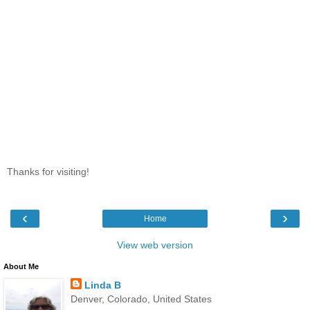
Thanks for visiting!
‹
›
Home
View web version
About Me
Linda B
Denver, Colorado, United States