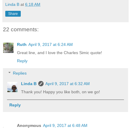
Linda B
at
6:18 AM
Share
22 comments:
Ruth
April 9, 2017 at 6:24 AM
Great line, and I love the Charles Simic quote!
Reply
Replies
Linda B
April 9, 2017 at 6:32 AM
Thank you! Happy you like both, on we go!
Reply
Anonymous
April 9, 2017 at 6:48 AM