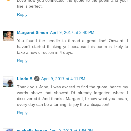
Love how you connected the quote to the poem and your
line is perfect.
Reply
Margaret Simon
April 9, 2017 at 3:40 PM
You found the needle to thread a great line! Onward. I
haven't started thinking yet because this poem is likely to
take a new direction in 4 days.
Reply
Linda B
April 9, 2017 at 4:11 PM
Thank you. Jone, I was excited to find the quote, hence my
words above that showed I'd already forgotten where I
discovered it. And thanks, Margaret, I know what you mean,
every day can be a turning! Enjoy the anticipation!
Reply
michelle kogan
April 9, 2017 at 8:56 PM