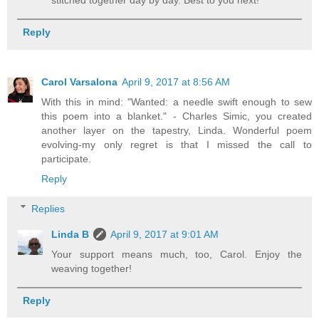
stitched together day by day. Best to you next!
Reply
Carol Varsalona
April 9, 2017 at 8:56 AM
With this in mind: "Wanted: a needle swift enough to sew
this poem into a blanket." - Charles Simic, you created
another layer on the tapestry, Linda. Wonderful poem
evolving-my only regret is that I missed the call to
participate.
Reply
Replies
Linda B
April 9, 2017 at 9:01 AM
Your support means much, too, Carol. Enjoy the
weaving together!
Reply