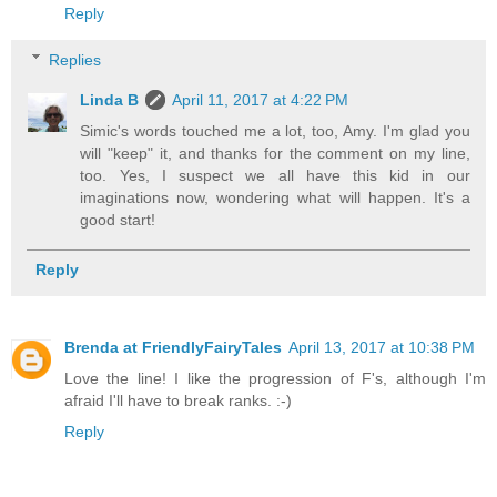
Reply
Replies
Linda B
April 11, 2017 at 4:22 PM
Simic's words touched me a lot, too, Amy. I'm glad you
will "keep" it, and thanks for the comment on my line,
too. Yes, I suspect we all have this kid in our
imaginations now, wondering what will happen. It's a
good start!
Reply
Brenda at FriendlyFairyTales
April 13, 2017 at 10:38 PM
Love the line! I like the progression of F's, although I'm
afraid I'll have to break ranks. :-)
Reply