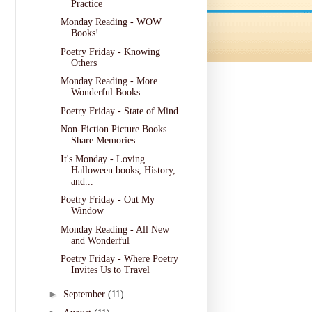
Practice
Monday Reading - WOW
Books!
Poetry Friday - Knowing
Others
Monday Reading - More
Wonderful Books
Poetry Friday - State of Mind
Non-Fiction Picture Books
Share Memories
It's Monday - Loving
Halloween books, History,
and...
Poetry Friday - Out My
Window
Monday Reading - All New
and Wonderful
Poetry Friday - Where Poetry
Invites Us to Travel
►
September
(11)