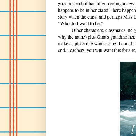
good instead of bad after meeting a new 
happens to be in her class! There happens
story when the class, and perhaps Miss 
"Who do I want to be?"
Other characters, classmates, neighbo
why the name) plus Gina's grandmother,
makes a place one wants to be! I could n
end. Teachers, you will want this for a r