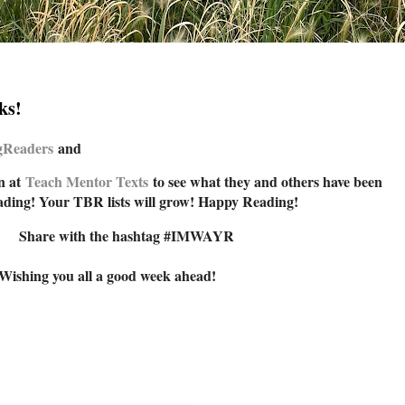
ks!
ngReade
rs
and
n at
Teach Mentor Texts
to see what they and others have been
ading! Your TBR lists will grow! Happy Reading!
Share with the hashtag #IMWAYR
Wishing you all a good week ahead!