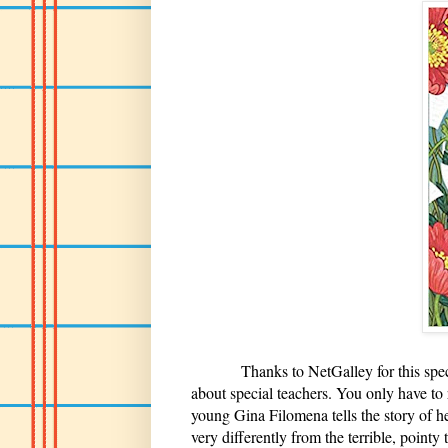
Thanks to NetGalley for this specia
about special teachers. You only have to
young Gina Filomena tells the story of h
very differently from the terrible, pointy