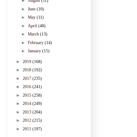
►
August
(11)
►
June
(10)
►
May
(11)
►
April
(40)
►
March
(13)
►
February
(14)
►
January
(15)
►
2019
(168)
►
2018
(192)
►
2017
(235)
►
2016
(241)
►
2015
(258)
►
2014
(249)
►
2013
(204)
►
2012
(215)
►
2011
(197)