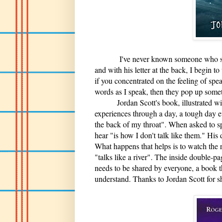
I've never known someone who struggle
and with his letter at the back, I begin t
if you concentrated on the feeling of spe
words as I speak, then they pop up somet
Jordan Scott's book, illustrated with 
experiences through a day, a tough day ev
the back of my throat". When asked to spe
hear "is how I don't talk like them." His
What happens that helps is to watch the ri
"talks like a river". The inside double-p
needs to be shared by everyone, a book t
understand. Thanks to Jordan Scott for s