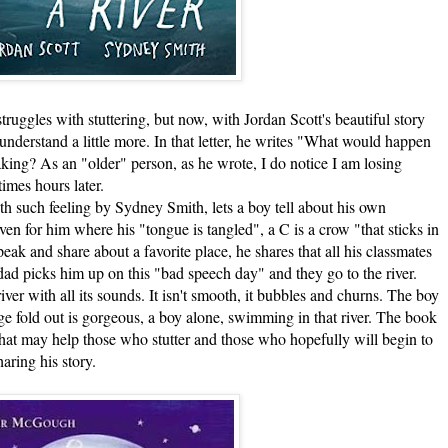
s with stuttering, but now, with Jordan Scott's beautiful story
o understand a little more. In that letter, he writes "What would happen
aking? As an "older" person, as he wrote, I do notice I am losing
imes hours later.
such feeling by Sydney Smith, lets a boy tell about his own
en for him where his "tongue is tangled", a C is a crow "that sticks in
ak and share about a favorite place, he shares that all his classmates
 dad picks him up on this "bad speech day" and they go to the river.
ver with all its sounds. It isn't smooth, it bubbles and churns. The boy
age fold out is gorgeous, a boy alone, swimming in that river. The book
hat may help those who stutter and those who hopefully will begin to
haring his story.