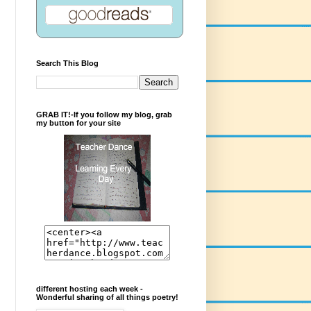
Search This Blog
GRAB IT!-If you follow my blog, grab
my button for your site
different hosting each week -
Wonderful sharing of all things poetry!