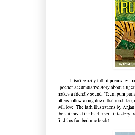
It isn't exactly full of poems by marve
"poetic" accumulative story about a tiger
makes a friendly sound, "Rum pum pum" a
others follow along down that road, too, 
will love. The lush illustrations by Anjan
the authors at the back about this story f
find this fun bedtime book!