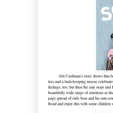
Abi Cushman's story shows that being
less and a hula-hooping moose celebrate
feelings, too, but then the rain stops an
beautifully wide range of emotions as th
page spread of only bear and his rain-so
Read and enjoy this with some children w