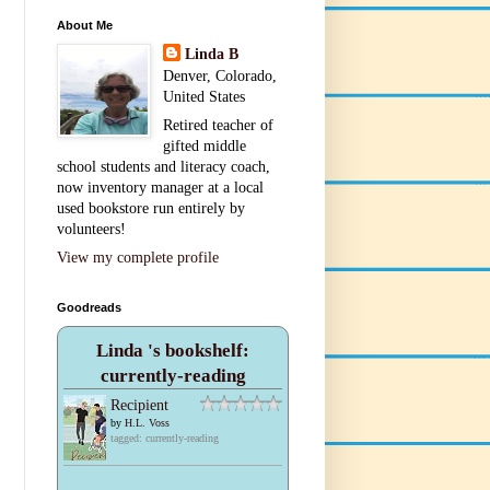
About Me
Linda B
Denver, Colorado,
United States
Retired teacher of
gifted middle
school students and literacy coach,
now inventory manager at a local
used bookstore run entirely by
volunteers!
View my complete profile
Goodreads
Linda 's bookshelf:
currently-reading
Recipient
by
H.L. Voss
tagged: currently-reading