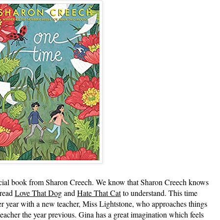
l book from Sharon Creech. We know that Sharon Creech knows
 read
Love That Dog
and
Hate That Cat
to understand. This time
er year with a new teacher, Miss Lightstone, who approaches things
 teacher the year previous. Gina has a great imagination which feels