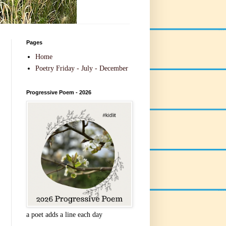
Pages
Home
Poetry Friday - July - December
Progressive Poem - 2026
a poet adds a line each day