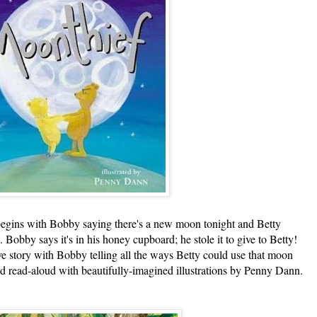
s with Bobby saying there's a new moon tonight and Betty
Bobby says it's in his honey cupboard; he stole it to give to Betty!
ve story with Bobby telling all the ways Betty could use that moon
d read-aloud with beautifully-imagined illustrations by Penny Dann.