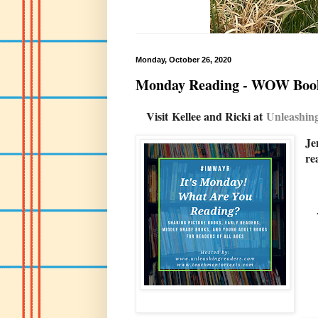
Monday, October 26, 2020
Monday Reading - WOW Boo
Visit
Kellee and Ricki at
U
nleashi
Je
re