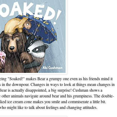
 "Soaked!" makes Bear a grumpy one even as his friends mind it
s in the downpour. Changes in ways to look at things mean changes in
d Bear is actually disappointed, a big surprise! Cushman shows a
e other animals navigate around bear and his grumpiness. The double-
aked ice cream cone makes you smile and commiserate a little bit.
ho might like to talk about feelings and changing attitudes.