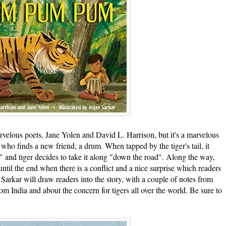
lous poets, Jane Yolen and David L. Harrison, but it's a marvelous
 who finds a new friend, a drum. When tapped by the tiger's tail, it
nd tiger decides to take it along "down the road". Along the way,
until the end when there is a conflict and a nice surprise which readers
 Sarkar will draw readers into the story, with a couple of notes from
rom India and about the concern for tigers all over the world. Be sure to