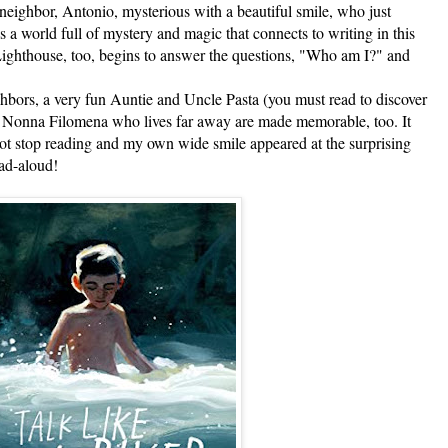
neighbor, Antonio, mysterious with a beautiful smile, who just
 a world full of mystery and magic that connects to writing in this
Lighthouse, too, begins to answer the questions, "Who am I?" and
rs, a very fun Auntie and Uncle Pasta (you must read to discover
 Nonna Filomena who lives far away are made memorable, too. It
ot stop reading and my own wide smile appeared at the surprising
ead-aloud!