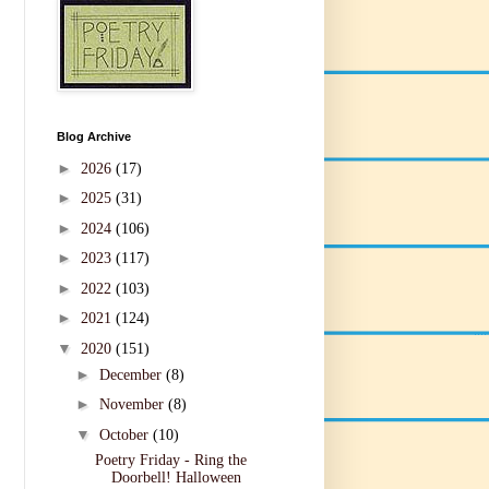
Blog Archive
►
2026
(17)
►
2025
(31)
►
2024
(106)
►
2023
(117)
►
2022
(103)
►
2021
(124)
▼
2020
(151)
►
December
(8)
►
November
(8)
▼
October
(10)
Poetry Friday - Ring the
Doorbell! Halloween