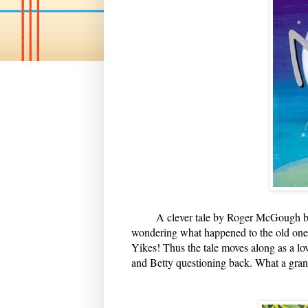
A clever tale by Roger McGough begin
wondering what happened to the old one. 
Yikes! Thus the tale moves along as a lo
and Betty questioning back. What a gran