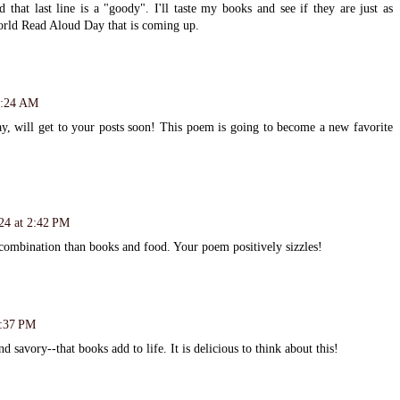
that last line is a "goody". I'll taste my books and see if they are just as
World Read Aloud Day that is coming up.
0:24 AM
y, will get to your posts soon! This poem is going to become a new favorite
24 at 2:42 PM
 combination than books and food. Your poem positively sizzles!
7:37 PM
nd savory--that books add to life. It is delicious to think about this!