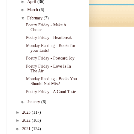
►
April
(36)
►
March
(6)
▼
February
(7)
Poetry Friday - Make A
Choice
Poetry Friday - Heartbreak
Monday Reading - Books for
your Lists!
Poetry Friday - Postcard Joy
Poetry Friday - Love Is In
The Air
Monday Reading - Books You
Should Not Miss!
Poetry Friday - A Good Taste
►
January
(6)
►
2023
(117)
►
2022
(103)
►
2021
(124)