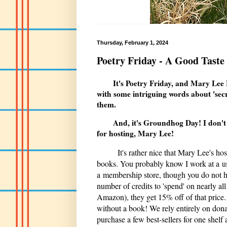
Thursday, February 1, 2024
Poetry Friday - A Good Taste
It's Poetry Friday, and Mary Lee
with some intriguing words about 'secr
them.
And, it's Groundhog Day! I don't ha
for hosting, Mary Lee!
It's rather nice that Mary Lee's hos
books. You probably know I work at a used
a membership store, though you do not ha
number of credits to 'spend' on nearly al
Amazon), they get 15% off of that price. 
without a book! We rely entirely on dona
purchase a few best-sellers for one shelf