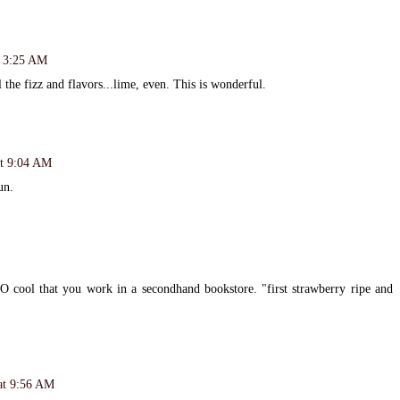
t 3:25 AM
the fizz and flavors...lime, even. This is wonderful.
at 9:04 AM
un.
O cool that you work in a secondhand bookstore. "first strawberry ripe and
at 9:56 AM