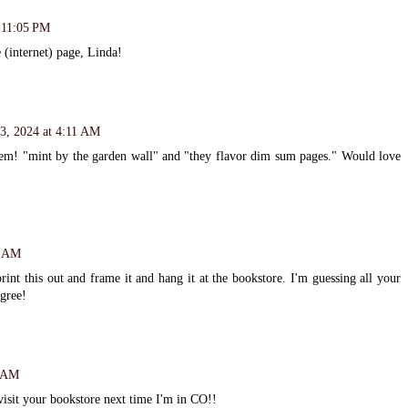
t 11:05 PM
 (internet) page, Linda!
3, 2024 at 4:11 AM
oem! "mint by the garden wall" and "they flavor dim sum pages." Would love
9 AM
rint this out and frame it and hang it at the bookstore. I'm guessing all your
gree!
9 AM
isit your bookstore next time I'm in CO!!