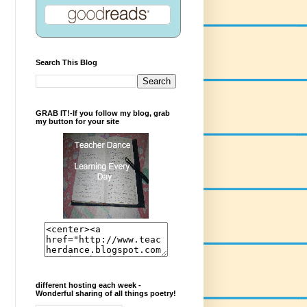
Search This Blog
GRAB IT!-If you follow my blog, grab
my button for your site
different hosting each week -
Wonderful sharing of all things poetry!