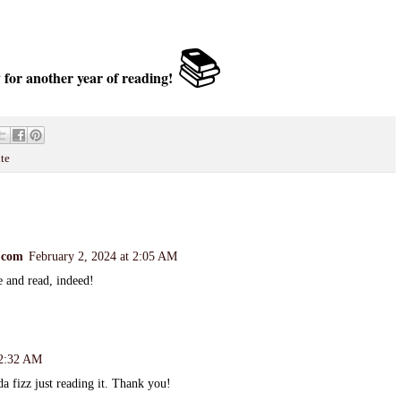
📚
 for another year of reading!
te
.com
February 2, 2024 at 2:05 AM
e and read, indeed!
 2:32 AM
da fizz just reading it. Thank you!