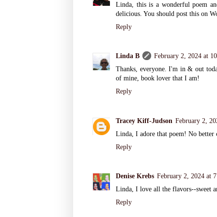
Linda, this is a wonderful poem and 
delicious. You should post this on 
Reply
Linda B
February 2, 2024 at 1
Thanks, everyone. I'm in & out toda
of mine, book lover that I am!
Reply
Tracey Kiff-Judson
February 2, 20
Linda, I adore that poem! No better
Reply
Denise Krebs
February 2, 2024 at 
Linda, I love all the flavors--sweet a
Reply