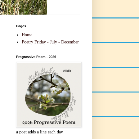
Pages
Home
Poetry Friday - July - December
Progressive Poem - 2026
a poet adds a line each day