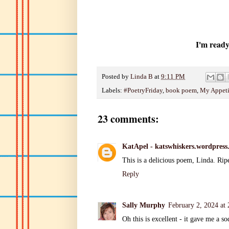
I'm ready
Posted by
Linda B
at
9:11 PM
Labels:
#PoetryFriday
,
book poem
,
My Appeti
23 comments:
KatApel - katswhiskers.wordpress
This is a delicious poem, Linda. Rip
Reply
Sally Murphy
February 2, 2024 at
Oh this is excellent - it gave me a so