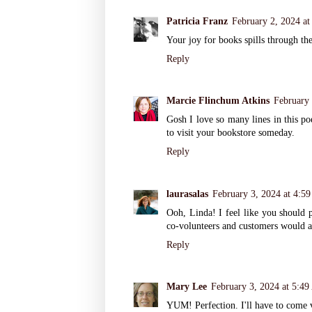
Patricia Franz
February 2, 2024 a
Your joy for books spills through the
Reply
Marcie Flinchum Atkins
February 
Gosh I love so many lines in this p
to visit your bookstore someday.
Reply
laurasalas
February 3, 2024 at 4:5
Ooh, Linda! I feel like you should p
co-volunteers and customers would a
Reply
Mary Lee
February 3, 2024 at 5:4
YUM! Perfection. I'll have to come v