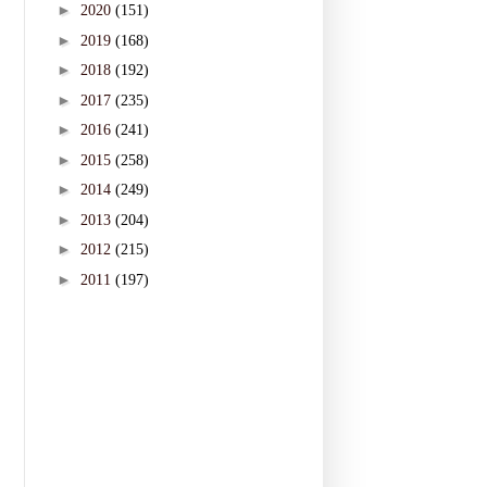
►
2020
(151)
►
2019
(168)
►
2018
(192)
►
2017
(235)
►
2016
(241)
►
2015
(258)
►
2014
(249)
►
2013
(204)
►
2012
(215)
►
2011
(197)