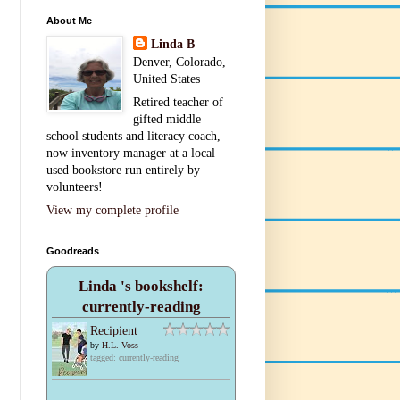
About Me
Linda B
Denver, Colorado,
United States
Retired teacher of
gifted middle
school students and literacy coach,
now inventory manager at a local
used bookstore run entirely by
volunteers!
View my complete profile
Goodreads
Linda 's bookshelf:
currently-reading
Recipient
by
H.L. Voss
tagged: currently-reading