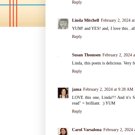
Reply
Linda Mitchell
February 2, 2024 a
YUM! and YES! and, I love this...all 
Reply
Susan Thomsen
February 2, 2024 
Linda, this poem is delicious. Very f
Reply
jama
February 2, 2024 at 9:28 AM
LOVE this one, Linda!!! And it's S
read" = brilliant. :) YUM
Reply
Carol Varsalona
February 2, 2024 