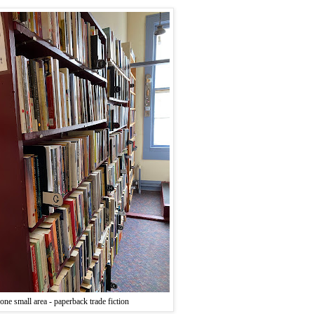
one small area - paperback trade fiction