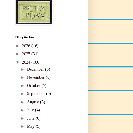
Blog Archive
►
2026
(16)
►
2025
(31)
▼
2024
(106)
►
December
(5)
►
November
(6)
►
October
(7)
►
September
(9)
►
August
(5)
►
July
(4)
►
June
(6)
►
May
(9)