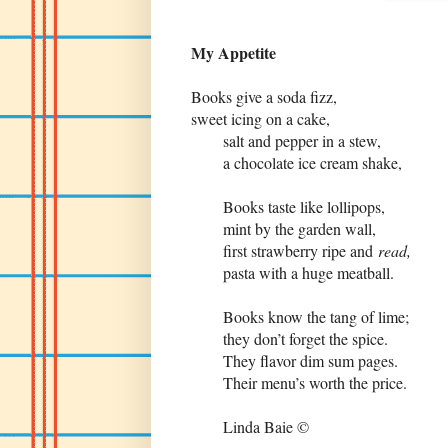
My Appetite
Books give a soda fizz,
sweet icing on a cake,
salt and pepper in a stew,
a chocolate ice cream shake,
Books taste like lollipops,
mint by the garden wall,
first strawberry ripe and
read,
pasta with a huge meatball.
Books know the tang of lime;
they don’t forget the spice.
They flavor dim sum pages.
Their menu’s worth the price.
Linda Baie ©