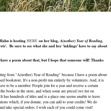
 Hahn is hosting
HERE
on her blog,
A(nother) Year of Reading,
ets'. Be sure to see what she and her 'inklings' have to say about
ve a poem about that, but I hope that someone will!
Thanks
ting from "A(n
other) Year of Reading" because I have a poem about
 bookstore. It's a non-profit run entirely by volunteers. And, it is
ve to be a member. People join for a year and receive a certain
l the books in the store, and when some are priced (we list on
It has hundreds of titles and is a place one seems unable to leave
tions which, if you donate, you can add to your credits! We do
 and take special orders. I wish each of you could come visit!