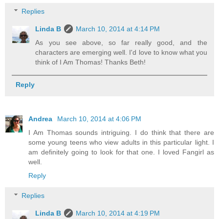
Replies
Linda B
March 10, 2014 at 4:14 PM
As you see above, so far really good, and the
characters are emerging well. I'd love to know what you
think of I Am Thomas! Thanks Beth!
Reply
Andrea
March 10, 2014 at 4:06 PM
I Am Thomas sounds intriguing. I do think that there are
some young teens who view adults in this particular light. I
am definitely going to look for that one. I loved Fangirl as
well.
Reply
Replies
Linda B
March 10, 2014 at 4:19 PM