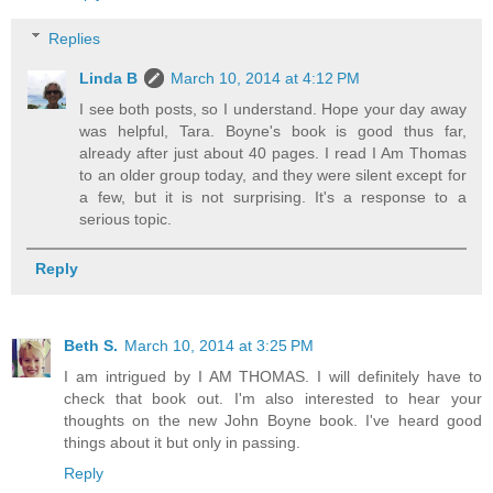
Replies
Linda B
March 10, 2014 at 4:12 PM
I see both posts, so I understand. Hope your day away
was helpful, Tara. Boyne's book is good thus far,
already after just about 40 pages. I read I Am Thomas
to an older group today, and they were silent except for
a few, but it is not surprising. It's a response to a
serious topic.
Reply
Beth S.
March 10, 2014 at 3:25 PM
I am intrigued by I AM THOMAS. I will definitely have to
check that book out. I'm also interested to hear your
thoughts on the new John Boyne book. I've heard good
things about it but only in passing.
Reply