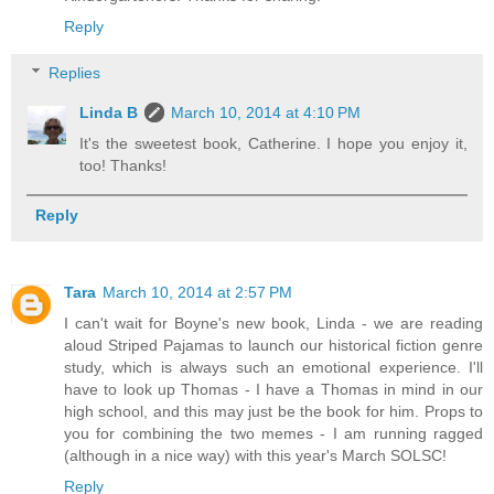
Reply
Replies
Linda B
March 10, 2014 at 4:10 PM
It's the sweetest book, Catherine. I hope you enjoy it,
too! Thanks!
Reply
Tara
March 10, 2014 at 2:57 PM
I can't wait for Boyne's new book, Linda - we are reading
aloud Striped Pajamas to launch our historical fiction genre
study, which is always such an emotional experience. I'll
have to look up Thomas - I have a Thomas in mind in our
high school, and this may just be the book for him. Props to
you for combining the two memes - I am running ragged
(although in a nice way) with this year's March SOLSC!
Reply