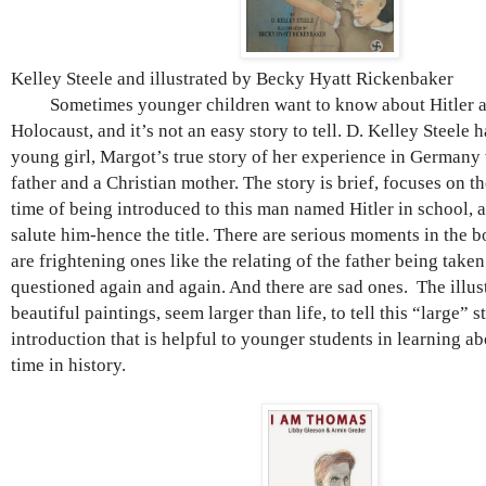
Kelley Steele and illustrated by Becky Hyatt Rickenbaker
Sometimes younger children want to know about Hitler an
Holocaust, and it’s not an easy story to tell. D. Kelley Steele 
young girl, Margot’s true story of her experience in Germany
father and a Christian mother. The story is brief, focuses on 
time of being introduced to this man named Hitler in school, 
salute him-hence the title. There are serious moments in the b
are frightening ones like the relating of the father being tak
questioned again and again. And there are sad ones. The illus
beautiful paintings, seem larger than life, to tell this “large” s
introduction that is helpful to younger students in learning abo
time in history.