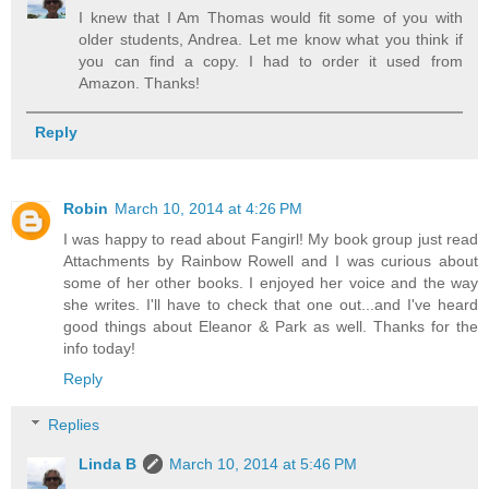
I knew that I Am Thomas would fit some of you with
older students, Andrea. Let me know what you think if
you can find a copy. I had to order it used from
Amazon. Thanks!
Reply
Robin
March 10, 2014 at 4:26 PM
I was happy to read about Fangirl! My book group just read
Attachments by Rainbow Rowell and I was curious about
some of her other books. I enjoyed her voice and the way
she writes. I'll have to check that one out...and I've heard
good things about Eleanor & Park as well. Thanks for the
info today!
Reply
Replies
Linda B
March 10, 2014 at 5:46 PM