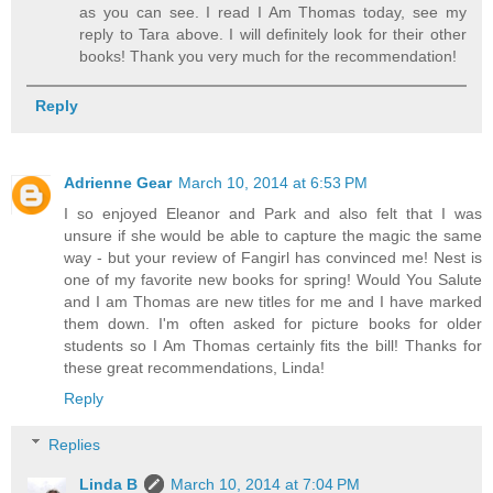
as you can see. I read I Am Thomas today, see my
reply to Tara above. I will definitely look for their other
books! Thank you very much for the recommendation!
Reply
Adrienne Gear
March 10, 2014 at 6:53 PM
I so enjoyed Eleanor and Park and also felt that I was
unsure if she would be able to capture the magic the same
way - but your review of Fangirl has convinced me! Nest is
one of my favorite new books for spring! Would You Salute
and I am Thomas are new titles for me and I have marked
them down. I'm often asked for picture books for older
students so I Am Thomas certainly fits the bill! Thanks for
these great recommendations, Linda!
Reply
Replies
Linda B
March 10, 2014 at 7:04 PM