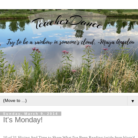
▼
Sunday, March 9, 2014
It's Monday!
10 of 31 Slicing And Time to Share What I've Been Reading (aside from blogs)!