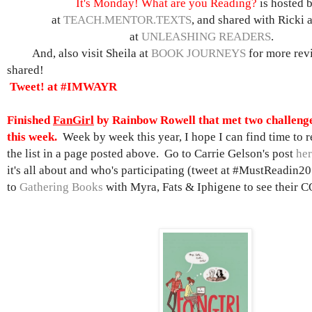
It's Monday! What are you Reading?
is hosted 
at
TEACH.MENTOR.TEXTS
, and shared with Ricki 
at
UNLEASHING READERS
.
And, also visit Sheila at
BOOK JOURNEYS
for more rev
shared!
Tweet! at #IMWAYR
Finished
FanGirl
by Rainbow Rowell that met two challenge
this week.
Week by week this year, I hope I can find time to re
the list in a page posted above. Go to Carrie Gelson's post
he
it's all about and who's participating (tweet at #MustReadin20
to
Gathering Books
with Myra, Fats & Iphigene to see their