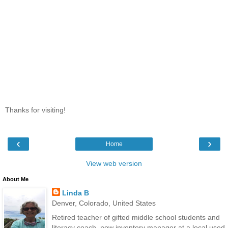
Thanks for visiting!
‹
›
Home
View web version
About Me
Linda B
Denver, Colorado, United States
Retired teacher of gifted middle school students and
literacy coach, now inventory manager at a local used