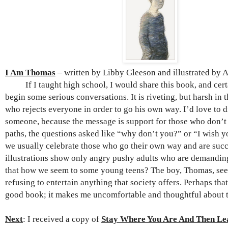
I Am Thomas
– written by Libby Gleeson and illustrated by 
If I taught high school, I would share this book, and cert
begin some serious conversations. It is riveting, but harsh in t
who rejects everyone in order to go his own way. I’d love to d
someone, because the message is support for those who don’t
paths, the questions asked like “why don’t you?” or “I wish
we usually celebrate those who go their own way and are succ
illustrations show only angry pushy adults who are demanding 
that how we seem to some young teens? The boy, Thomas, se
refusing to entertain anything that society offers. Perhaps tha
good book; it makes me uncomfortable and thoughtful about 
Next
: I received a copy of
Stay Where You Are And Then Le