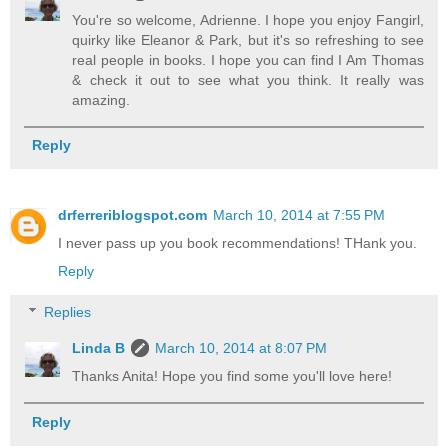
You're so welcome, Adrienne. I hope you enjoy Fangirl,
quirky like Eleanor & Park, but it's so refreshing to see
real people in books. I hope you can find I Am Thomas
& check it out to see what you think. It really was
amazing.
Reply
drferreriblogspot.com
March 10, 2014 at 7:55 PM
I never pass up you book recommendations! THank you.
Reply
Replies
Linda B
March 10, 2014 at 8:07 PM
Thanks Anita! Hope you find some you'll love here!
Reply