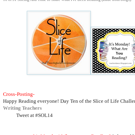
Cross-Posting-
Happy Reading everyone! Day Ten of the Slice of Life Challe
Writing Teachers
Tweet at #SOL14