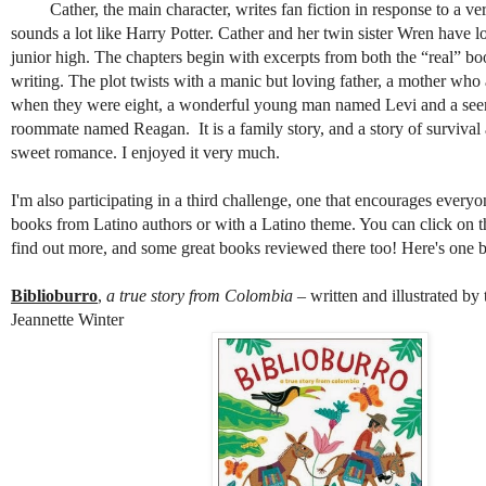
Cather, the main character, writes fan fiction in response to a ver
sounds a lot like Harry Potter. Cather and her twin sister Wren have lo
junior high. The chapters begin with excerpts from both the “real” b
writing. The plot twists with a manic but loving father, a mother wh
when they were eight, a wonderful young man named Levi and a see
roommate named Reagan. It is a family story, and a story of survival
sweet romance. I enjoyed it very much.
I'm also participating in a third challenge, one that encourages every
books from Latino authors or with a Latino theme. You can click on the
find out more, and some great books reviewed there too! Here's one b
Biblioburro
,
a true story from Colombia
– written and illustrated by
Jeannette Winter