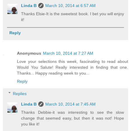
Linda B
March 10, 2014 at 6:57 AM
Thanks Elsie-It is the sweetest book. I bet you will enjoy
it!
Reply
Anonymous
March 10, 2014 at 7:27 AM
Love your selections this week, fascinating to read about
Would You Salute! Really interested in finding that one.
Thanks... Happy reading week to you...
Reply
Replies
Linda B
March 10, 2014 at 7:45 AM
Thanks Debbie-it was interesting to see the slow
change that seemed easy, but then it was not! Hope
you like it!