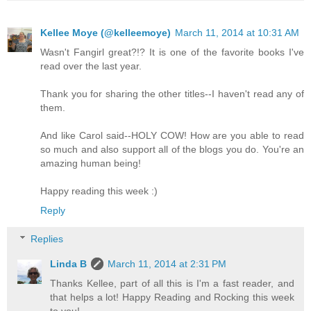
Kellee Moye (@kelleemoye)
March 11, 2014 at 10:31 AM
Wasn't Fangirl great?!? It is one of the favorite books I've
read over the last year.
Thank you for sharing the other titles--I haven't read any of
them.
And like Carol said--HOLY COW! How are you able to read
so much and also support all of the blogs you do. You're an
amazing human being!
Happy reading this week :)
Reply
Replies
Linda B
March 11, 2014 at 2:31 PM
Thanks Kellee, part of all this is I'm a fast reader, and
that helps a lot! Happy Reading and Rocking this week