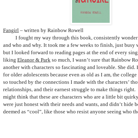
Fangirl
– written by Rainbow Rowell
I fought my way through this book, consistently wonderi
and who and why. It took me a few weeks to finish, just busy w
but I looked forward to reading pages at the end of every sing
liking
Eleanor & Park
so much, I wasn’t sure that Rainbow Ro
another with characters so fascinating and loveable. She did. I
for older adolescents because even as old as I am, the college g
so touched by the connections I made with the characters’ tho
relationships, and their earnest struggle to make things right.
might think that these are characters who are a little bit quirky
were just honest with their needs and wants, and didn’t hide 
deemed as “cool”, like those who resist anyone seeing who the