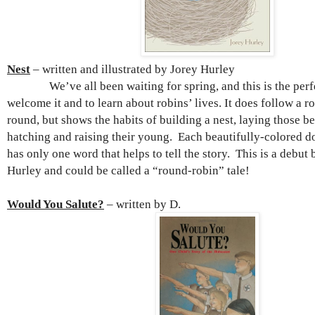
Nest
– written and illustrated by Jorey Hurley
We’ve all been waiting for spring, and this is the perfe
welcome it and to learn about robins’ lives. It does follow a ro
round, but shows the habits of building a nest, laying those be
hatching and raising their young. Each beautifully-colored 
has only one word that helps to tell the story. This is a debut
Hurley and could be called a “round-robin” tale!
Would You Salute?
– written by D.