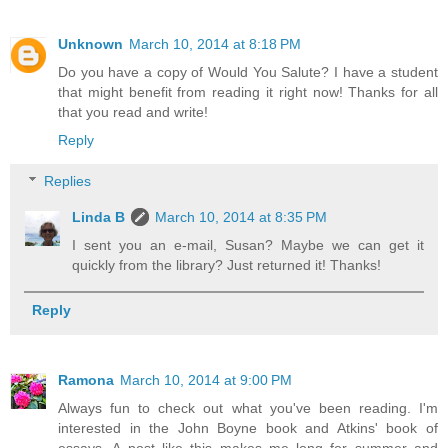
Unknown
March 10, 2014 at 8:18 PM
Do you have a copy of Would You Salute? I have a student
that might benefit from reading it right now! Thanks for all
that you read and write!
Reply
Replies
Linda B
March 10, 2014 at 8:35 PM
I sent you an e-mail, Susan? Maybe we can get it
quickly from the library? Just returned it! Thanks!
Reply
Ramona
March 10, 2014 at 9:00 PM
Always fun to check out what you've been reading. I'm
interested in the John Boyne book and Atkins' book of