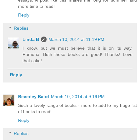
essays. A post like this makes me long for summer and
more time to read!
Reply
Replies
Linda B
March 10, 2014 at 11:19 PM
I know, but we must believe that it is on its way,
Ramona. Both those books are good! Thanks! Love
that cake!
Reply
Beverley Baird
March 10, 2014 at 9:19 PM
Such a lovely range of books - more to add to my huge list
of books to read!
Reply
Replies