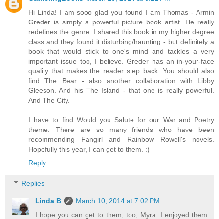
Hi Linda! I am sooo glad you found I am Thomas - Armin
Greder is simply a powerful picture book artist. He really
redefines the genre. I shared this book in my higher degree
class and they found it disturbing/haunting - but definitely a
book that would stick to one's mind and tackles a very
important issue too, I believe. Greder has an in-your-face
quality that makes the reader step back. You should also
find The Bear - also another collaboration with Libby
Gleeson. And his The Island - that one is really powerful.
And The City.
I have to find Would you Salute for our War and Poetry
theme. There are so many friends who have been
recommending Fangirl and Rainbow Rowell's novels.
Hopefully this year, I can get to them. :)
Reply
Replies
Linda B
March 10, 2014 at 7:02 PM
I hope you can get to them, too, Myra. I enjoyed them