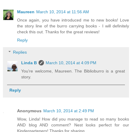
Maureen
March 10, 2014 at 11:56 AM
Once again, you have introduced me to new books! Love
the story line of the burro carrying books - I will definitely
check this out. Thanks for the great reviews!
Reply
Replies
Linda B
March 10, 2014 at 4:09 PM
You're welcome, Maureen. The Biblioburro is a great
story.
Reply
Anonymous
March 10, 2014 at 2:49 PM
Wow, Linda! How did you manage to read so many books
AND blog AND comment? Nest looks perfect for our
Kindergarteners! Thanks for sharing.