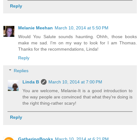
Reply
Melanie Meehan
March 10, 2014 at 5:50 PM
Would You Salute sounds haunting. Ohhh, those books
make me sad. I'm on my way to look for I am Thomas.
Thanks for the recommendations, Linda!
Reply
Replies
Linda B
March 10, 2014 at 7:00 PM
You are welcome, Melanie-It is a good introduction to
the way people are convinced that what they're doing is
the right thing-rather scary!
Reply
GatheringBooks
March 10, 2014 at 6:21 PM