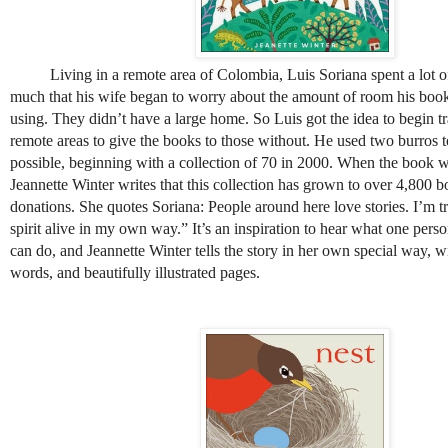
Living in a remote area of Colombia, Luis Soriana spent a lot of
much that his wife began to worry about the amount of room his book
using. They didn’t have a large home. So Luis got the idea to begin t
remote areas to give the books to those without. He used two burros 
possible, beginning with a collection of 70 in 2000. When the book 
Jeannette Winter writes that this collection has grown to over 4,800 
donations. She quotes Soriana: People around here love stories. I’m tr
spirit alive in my own way.” It’s an inspiration to hear what one pers
can do, and Jeannette Winter tells the story in her own special way, 
words, and beautifully illustrated pages.