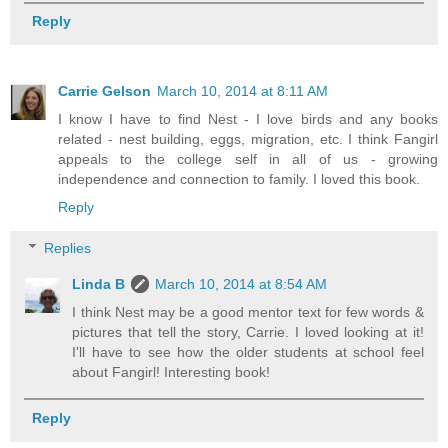
Reply
Carrie Gelson
March 10, 2014 at 8:11 AM
I know I have to find Nest - I love birds and any books
related - nest building, eggs, migration, etc. I think Fangirl
appeals to the college self in all of us - growing
independence and connection to family. I loved this book.
Reply
Replies
Linda B
March 10, 2014 at 8:54 AM
I think Nest may be a good mentor text for few words &
pictures that tell the story, Carrie. I loved looking at it!
I'll have to see how the older students at school feel
about Fangirl! Interesting book!
Reply