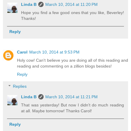
Linda B
March 10, 2014 at 11:20 PM
Hope you find a few good ones that you like, Beverley!
Thanks!
Reply
Carol
March 10, 2014 at 9:53 PM
Holy cow! Can't believe you are doing all of this reading and
reading and commenting on a zillion blogs besides!
Reply
Replies
Linda B
March 10, 2014 at 11:21 PM
That was yesterday! But now I didn't do much reading
at all. Maybe tomorrow! Thanks Carol!
Reply