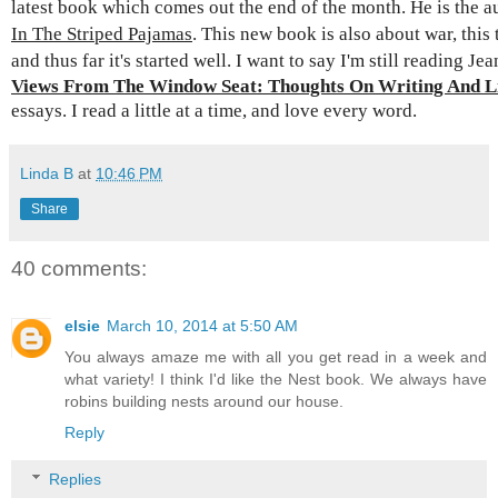
latest book which comes out the end of the month. He is the a
In The Striped Pajamas
. This new book is also about war, this
and thus far it's started well. I want to say I'm
still reading Je
Views From The Window Seat: Thoughts On Writing And Li
essays. I read a little at a time, and love every word.
Linda B
at
10:46 PM
Share
40 comments:
elsie
March 10, 2014 at 5:50 AM
You always amaze me with all you get read in a week and
what variety! I think I'd like the Nest book. We always have
robins building nests around our house.
Reply
Replies