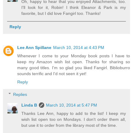
Oh, happy to hear that you enjoyed Attachments, too.
I'll look for it, Robin! I think Eleanor & Park is my
favorite, but I did love Fangirl too. Thanks!
Reply
Lee Ann Spillane
March 10, 2014 at 4:43 PM
Whenever I come to your Monday book posts I have to
keep my Amazon wish list open. Thanks for sharing so
many good titles. I'm so glad you liked Fangirl. Biblioburro
sounds terrific and I'd not seen it yet!
Reply
Replies
Linda B
March 10, 2014 at 5:47 PM
Thanks Lee Ann, happy to add to the list! I keep my
wish list open too on Mondays. I don't order them all,
but use it to order from the library most of the time.