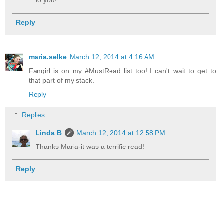
to you!
Reply
maria.selke
March 12, 2014 at 4:16 AM
Fangirl is on my #MustRead list too! I can't wait to get to
that part of my stack.
Reply
Replies
Linda B
March 12, 2014 at 12:58 PM
Thanks Maria-it was a terrific read!
Reply