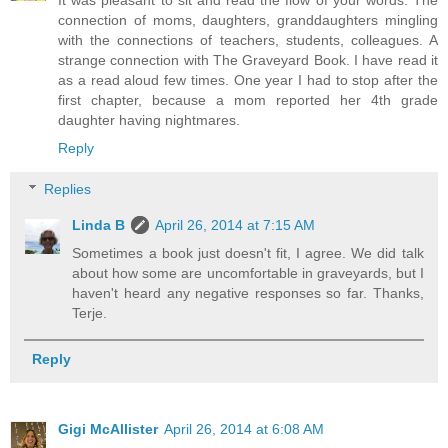
connection of moms, daughters, granddaughters mingling
with the connections of teachers, students, colleagues. A
strange connection with The Graveyard Book. I have read it
as a read aloud few times. One year I had to stop after the
first chapter, because a mom reported her 4th grade
daughter having nightmares.
Reply
Replies
Linda B
April 26, 2014 at 7:15 AM
Sometimes a book just doesn't fit, I agree. We did talk
about how some are uncomfortable in graveyards, but I
haven't heard any negative responses so far. Thanks,
Terje.
Reply
Gigi McAllister
April 26, 2014 at 6:08 AM