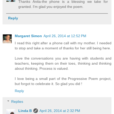
Thanks Anita-the phone is a blessing we take for
granted. I'm glad you enjoyed the poem.
Reply
Margaret Simon
April 26, 2014 at 12:52 PM
I read this right after a phone call with my mother. I needed
to stop and take a moment of thanks for her still being here.
Love the conversations you are having with students and
teachers, keeping them on their toes, thinking and thinking
about thinking. Process is valued.
I love being a small part of the Progressive Poem project,
but forgot to celebrate it. So glad you did !
Reply
Replies
Linda B
April 26, 2014 at 2:32 PM