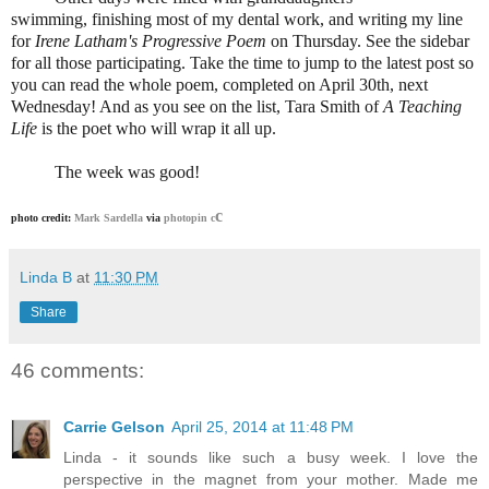
swimming, finishing most of my dental work, and writing my line
for
Irene Latham's Progressive Poem
on Thursday. See the sidebar
for all those participating. Take the time to jump to the latest post so
you can read the whole poem, completed on April 30th, next
Wednesday! And as you see on the list, Tara Smith of
A Teaching
Life
is the poet who will wrap it all up.
The week was good!
c
photo credit:
Mark Sardella
via
photopin
c
Linda B
at
11:30 PM
Share
46 comments:
Carrie Gelson
April 25, 2014 at 11:48 PM
Linda - it sounds like such a busy week. I love the
perspective in the magnet from your mother. Made me