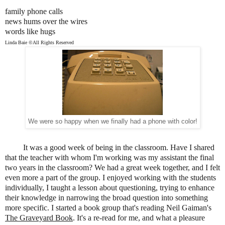
family phone calls
news hums over the wires
words like hugs
Linda Baie ©All Rights Reserved
We were so happy when we finally had a phone with color!
It was a good week of being in the classroom. Have I shared
that the teacher with whom I'm working was my assistant the final
two years in the classroom? We had a great week together, and I felt
even more a part of the group. I enjoyed working with the students
individually, I taught a lesson about questioning, trying to enhance
their knowledge in narrowing the broad question into something
more specific. I started a book group that's reading Neil Gaiman's
The Graveyard Book
. It's a re-read for me, and what a pleasure