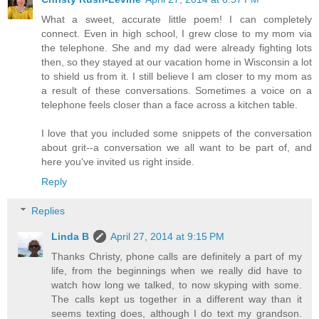
What a sweet, accurate little poem! I can completely
connect. Even in high school, I grew close to my mom via
the telephone. She and my dad were already fighting lots
then, so they stayed at our vacation home in Wisconsin a lot
to shield us from it. I still believe I am closer to my mom as
a result of these conversations. Sometimes a voice on a
telephone feels closer than a face across a kitchen table.
I love that you included some snippets of the conversation
about grit--a conversation we all want to be part of, and
here you've invited us right inside.
Reply
Replies
Linda B
April 27, 2014 at 9:15 PM
Thanks Christy, phone calls are definitely a part of my
life, from the beginnings when we really did have to
watch how long we talked, to now skyping with some.
The calls kept us together in a different way than it
seems texting does, although I do text my grandson.