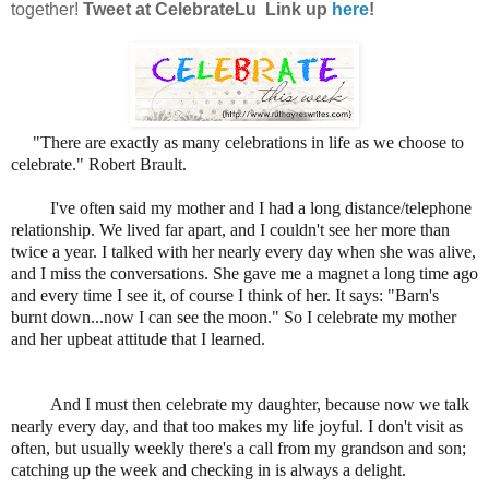
together!
Tweet at CelebrateLu Link up
here
!
"There are exactly as many celebrations in life as we choose to
celebrate." Robert Brault.
I've often said my mother and I had a long distance/telephone
relationship. We lived far apart, and I couldn't see her more than
twice a year. I talked with her nearly every day when she was alive,
and I miss the conversations. She gave me a magnet a long time ago
and every time I see it, of course I think of her. It says: "Barn's
burnt down...now I can see the moon." So I celebrate my mother
and her upbeat attitude that I learned.
And I must then celebrate my daughter, because now we talk
nearly every day, and that too makes my life joyful. I don't visit as
often, but usually weekly there's a call from my grandson and son;
catching up the week and checking in is always a delight.