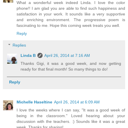
What a wonderful week indeed Linda. I love the color
phone!! I am glad you are able to find such happiness and
satisfaction in your work. It sounds like a very supportive
and enriching environment. The progressive poem is
fascinating to me. Hope this coming week treats you well.
Reply
Replies
Linda B
April 26, 2014 at 7:16 AM
Thanks Gigi, it was a good week, and now getting
ready for that final month! So many things to do!
Reply
Michelle Haseltine
April 26, 2014 at 6:09 AM
I love the weeks where I can say, "It was a good week of
being in the classroom." Loved hearing about your
discussion with the teachers. :) Sounds like it was a great
week. Thanks for sharing!