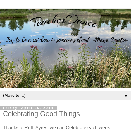
▼
Friday, April 25, 2014
Celebrating Good Things
Thanks to Ruth Ayres, we can Celebrate each week