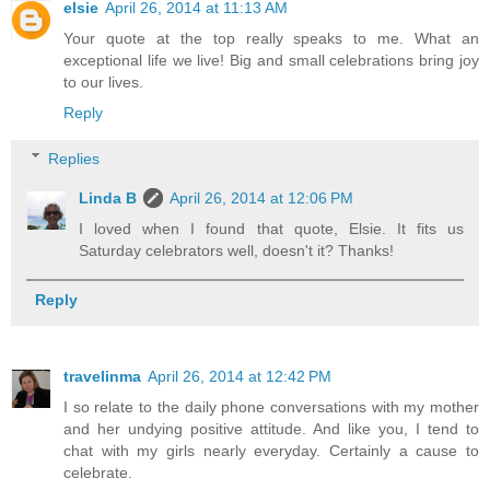
elsie
April 26, 2014 at 11:13 AM
Your quote at the top really speaks to me. What an
exceptional life we live! Big and small celebrations bring joy
to our lives.
Reply
Replies
Linda B
April 26, 2014 at 12:06 PM
I loved when I found that quote, Elsie. It fits us
Saturday celebrators well, doesn't it? Thanks!
Reply
travelinma
April 26, 2014 at 12:42 PM
I so relate to the daily phone conversations with my mother
and her undying positive attitude. And like you, I tend to
chat with my girls nearly everyday. Certainly a cause to
celebrate.