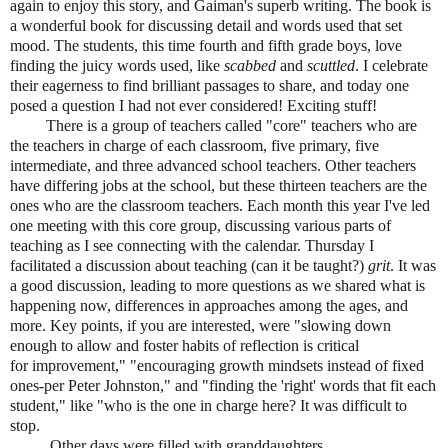
again to enjoy this story, and Gaiman's superb writing. The book is
a wonderful book for discussing detail and words used that set
mood. The students, this time fourth and fifth grade boys, love
finding the juicy words used, like
scabbed
and
scuttled
. I celebrate
their eagerness to find brilliant passages to share, and today one
posed a question I had not ever considered! Exciting stuff!
There is a group of teachers called "core" teachers who are
the teachers in charge of each classroom, five primary, five
intermediate, and three advanced school teachers. Other teachers
have differing jobs at the school, but these thirteen teachers are the
ones who are the classroom teachers. Each month this year I've led
one meeting with this core group, discussing various parts of
teaching as I see connecting with the calendar. Thursday I
facilitated a discussion about teaching (can it be taught?)
grit
. It was
a good discussion, leading to more questions as we shared what is
happening now, differences in approaches among the ages, and
more. Key points, if you are interested, were "slowing down
enough to allow and foster habits of reflection is critical
for improvement," "encouraging growth mindsets instead of fixed
ones-per Peter Johnston," and "finding the 'right' words that fit each
student," like "who is the one in charge here? It was difficult to
stop.
Other days were filled with granddaughters