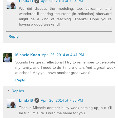
Linda B
April 26, 2014 at 7:34 PM
We did discuss the modeling, too, Julieanne, and
wondered if sharing the steps (in reflection) afterward
might be a kind of teaching. Thanks! Hope you're
having a good weekend!
Reply
Michele Knott
April 26, 2014 at 4:41 PM
Sounds like great reflections! I try to remember to celebrate
my family, and I need to do it more often. And a great week
at school! May you have another great week!
Reply
Replies
Linda B
April 26, 2014 at 7:35 PM
Thanks Michele-another busy week coming up, but it'll
be fun I'm sure. I wish the same for you.