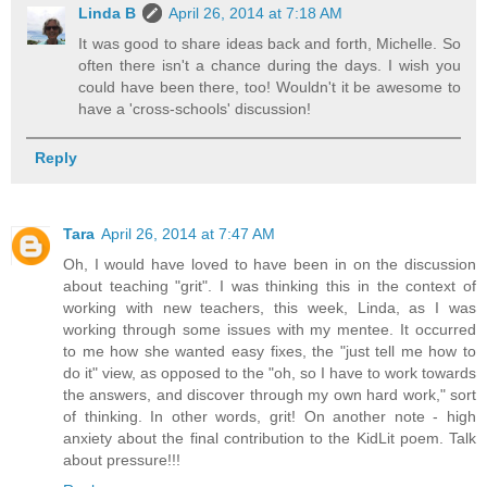
Linda B
April 26, 2014 at 7:18 AM
It was good to share ideas back and forth, Michelle. So
often there isn't a chance during the days. I wish you
could have been there, too! Wouldn't it be awesome to
have a 'cross-schools' discussion!
Reply
Tara
April 26, 2014 at 7:47 AM
Oh, I would have loved to have been in on the discussion
about teaching "grit". I was thinking this in the context of
working with new teachers, this week, Linda, as I was
working through some issues with my mentee. It occurred
to me how she wanted easy fixes, the "just tell me how to
do it" view, as opposed to the "oh, so I have to work towards
the answers, and discover through my own hard work," sort
of thinking. In other words, grit! On another note - high
anxiety about the final contribution to the KidLit poem. Talk
about pressure!!!