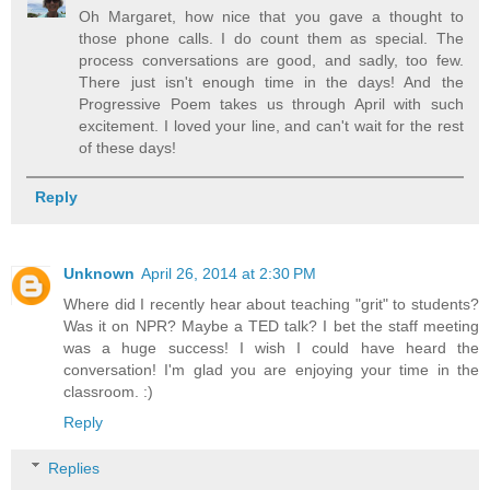
Oh Margaret, how nice that you gave a thought to
those phone calls. I do count them as special. The
process conversations are good, and sadly, too few.
There just isn't enough time in the days! And the
Progressive Poem takes us through April with such
excitement. I loved your line, and can't wait for the rest
of these days!
Reply
Unknown
April 26, 2014 at 2:30 PM
Where did I recently hear about teaching "grit" to students?
Was it on NPR? Maybe a TED talk? I bet the staff meeting
was a huge success! I wish I could have heard the
conversation! I'm glad you are enjoying your time in the
classroom. :)
Reply
Replies