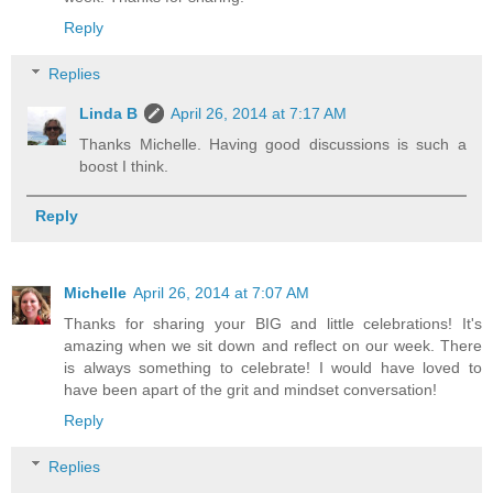
Reply
Replies
Linda B
April 26, 2014 at 7:17 AM
Thanks Michelle. Having good discussions is such a
boost I think.
Reply
Michelle
April 26, 2014 at 7:07 AM
Thanks for sharing your BIG and little celebrations! It's
amazing when we sit down and reflect on our week. There
is always something to celebrate! I would have loved to
have been apart of the grit and mindset conversation!
Reply
Replies