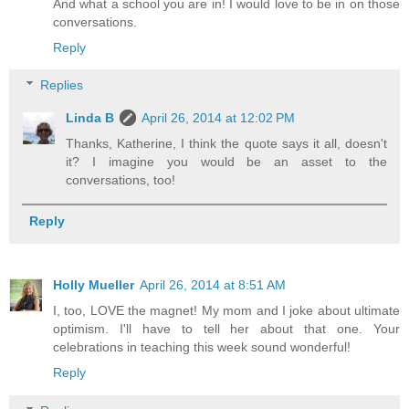
And what a school you are in! I would love to be in on those
conversations.
Reply
Replies
Linda B
April 26, 2014 at 12:02 PM
Thanks, Katherine, I think the quote says it all, doesn't
it? I imagine you would be an asset to the
conversations, too!
Reply
Holly Mueller
April 26, 2014 at 8:51 AM
I, too, LOVE the magnet! My mom and I joke about ultimate
optimism. I'll have to tell her about that one. Your
celebrations in teaching this week sound wonderful!
Reply