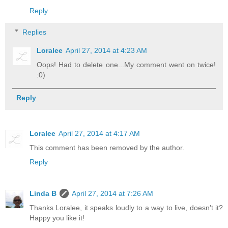
Reply
Replies
Loralee
April 27, 2014 at 4:23 AM
Oops! Had to delete one...My comment went on twice!
:0)
Reply
Loralee
April 27, 2014 at 4:17 AM
This comment has been removed by the author.
Reply
Linda B
April 27, 2014 at 7:26 AM
Thanks Loralee, it speaks loudly to a way to live, doesn't it?
Happy you like it!