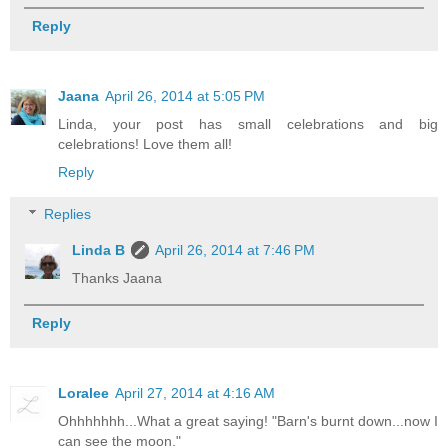
Reply
Jaana
April 26, 2014 at 5:05 PM
Linda, your post has small celebrations and big
celebrations! Love them all!
Reply
Replies
Linda B
April 26, 2014 at 7:46 PM
Thanks Jaana
Reply
Loralee
April 27, 2014 at 4:16 AM
Ohhhhhhh...What a great saying! "Barn's burnt down...now I
can see the moon."