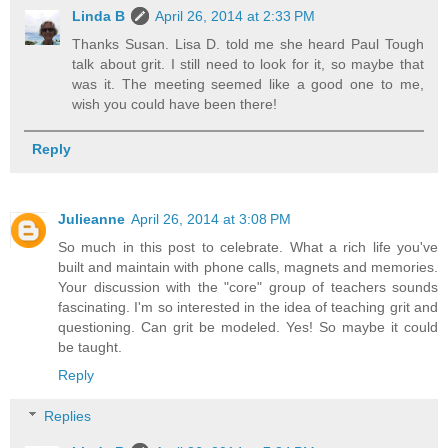
Linda B
April 26, 2014 at 2:33 PM
Thanks Susan. Lisa D. told me she heard Paul Tough
talk about grit. I still need to look for it, so maybe that
was it. The meeting seemed like a good one to me,
wish you could have been there!
Reply
Julieanne
April 26, 2014 at 3:08 PM
So much in this post to celebrate. What a rich life you've
built and maintain with phone calls, magnets and memories.
Your discussion with the "core" group of teachers sounds
fascinating. I'm so interested in the idea of teaching grit and
questioning. Can grit be modeled. Yes! So maybe it could
be taught.
Reply
Replies