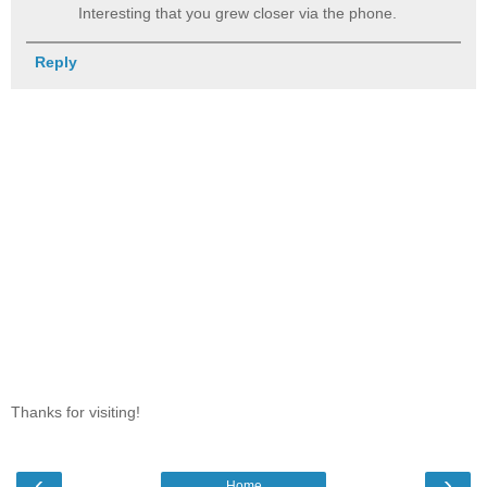
Interesting that you grew closer via the phone.
Reply
Thanks for visiting!
‹
›
Home