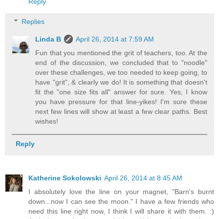
Reply
Replies
Linda B
April 26, 2014 at 7:59 AM
Fun that you mentioned the grit of teachers, too. At the
end of the discussion, we concluded that to "noodle"
over these challenges, we too needed to keep going, to
have "grit", & clearly we do! It is something that doesn't
fit the "one size fits all" answer for sure. Yes, I know
you have pressure for that line-yikes! I'm sure these
next few lines will show at least a few clear paths. Best
wishes!
Reply
Katherine Sokolowski
April 26, 2014 at 8:45 AM
I absolutely love the line on your magnet, "Barn's burnt
down...now I can see the moon." I have a few friends who
need this line right now, I think I will share it with them. :)