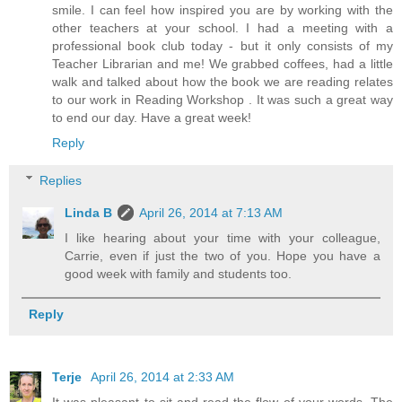
smile. I can feel how inspired you are by working with the
other teachers at your school. I had a meeting with a
professional book club today - but it only consists of my
Teacher Librarian and me! We grabbed coffees, had a little
walk and talked about how the book we are reading relates
to our work in Reading Workshop . It was such a great way
to end our day. Have a great week!
Reply
Replies
Linda B
April 26, 2014 at 7:13 AM
I like hearing about your time with your colleague,
Carrie, even if just the two of you. Hope you have a
good week with family and students too.
Reply
Terje
April 26, 2014 at 2:33 AM
It was pleasant to sit and read the flow of your words. The