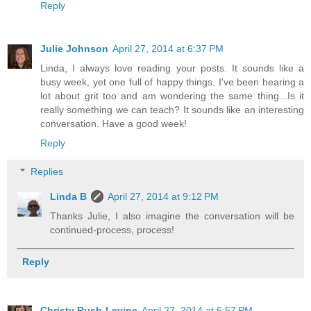
Reply
Julie Johnson
April 27, 2014 at 6:37 PM
Linda, I always love reading your posts. It sounds like a
busy week, yet one full of happy things. I've been hearing a
lot about grit too and am wondering the same thing...Is it
really something we can teach? It sounds like an interesting
conversation. Have a good week!
Reply
Replies
Linda B
April 27, 2014 at 9:12 PM
Thanks Julie, I also imagine the conversation will be
continued-process, process!
Reply
Christy Rush-Levine
April 27, 2014 at 6:57 PM