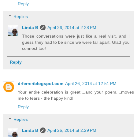
Reply
Replies
Linda B
April 26, 2014 at 2:28 PM
Those conversations were just like a real visit, and I
guess they had to be since we were far apart. Glad you
connect too!
Reply
drferreriblogspot.com
April 26, 2014 at 12:51 PM
Your entire celebration is great....and your poem....moves
me to tears - the happy kind!
Reply
Replies
Linda B
April 26, 2014 at 2:29 PM