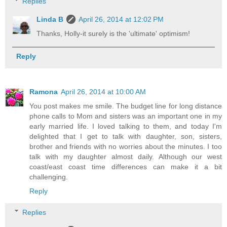
Replies
Linda B
April 26, 2014 at 12:02 PM
Thanks, Holly-it surely is the 'ultimate' optimism!
Reply
Ramona
April 26, 2014 at 10:00 AM
You post makes me smile. The budget line for long distance
phone calls to Mom and sisters was an important one in my
early married life. I loved talking to them, and today I'm
delighted that I get to talk with daughter, son, sisters,
brother and friends with no worries about the minutes. I too
talk with my daughter almost daily. Although our west
coast/east coast time differences can make it a bit
challenging.
Reply
Replies