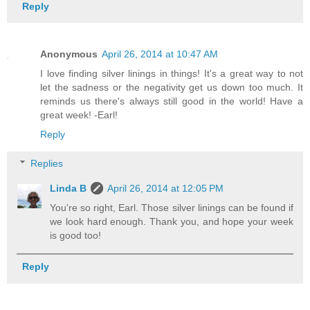
Reply
Anonymous
April 26, 2014 at 10:47 AM
I love finding silver linings in things! It's a great way to not
let the sadness or the negativity get us down too much. It
reminds us there's always still good in the world! Have a
great week! -Earl!
Reply
Replies
Linda B
April 26, 2014 at 12:05 PM
You're so right, Earl. Those silver linings can be found if
we look hard enough. Thank you, and hope your week
is good too!
Reply