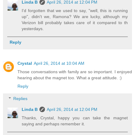
Linda B
April 26, 2014 at 12:04 PM
I'd forgotten that we used to say, "well, this is running
up", didn't we, Ramona? We are lucky, although my
Verizon bill probably takes care of it compared to th
yesterdays.
Reply
Crystal
April 26, 2014 at 10:04 AM
Those conversations with family are so important. I enjoyed
hearing about the magnet too. What a great attitude. :)
Reply
Replies
Linda B
April 26, 2014 at 12:04 PM
Thanks, Crystal, happy you can take the magnet
saying and perhaps remember it.