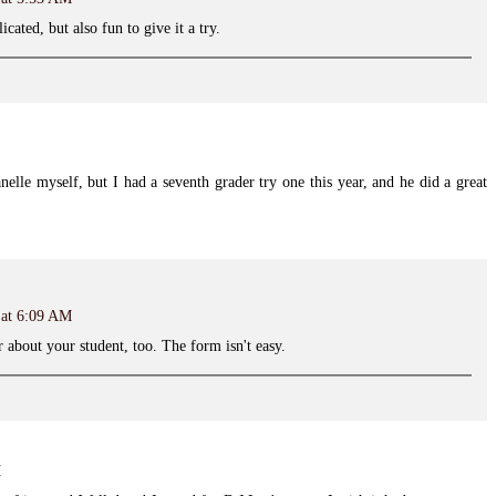
cated, but also fun to give it a try.
lanelle myself, but I had a seventh grader try one this year, and he did a great
 at 6:09 AM
r about your student, too. The form isn't easy.
M