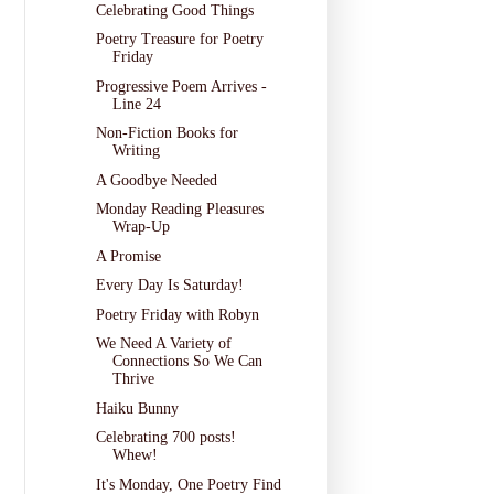
Celebrating Good Things
Poetry Treasure for Poetry
Friday
Progressive Poem Arrives -
Line 24
Non-Fiction Books for
Writing
A Goodbye Needed
Monday Reading Pleasures
Wrap-Up
A Promise
Every Day Is Saturday!
Poetry Friday with Robyn
We Need A Variety of
Connections So We Can
Thrive
Haiku Bunny
Celebrating 700 posts!
Whew!
It's Monday, One Poetry Find