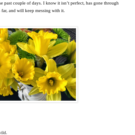
past couple of days. I know it isn’t perfect, has gone through
 far, and will keep messing with it.
ild.