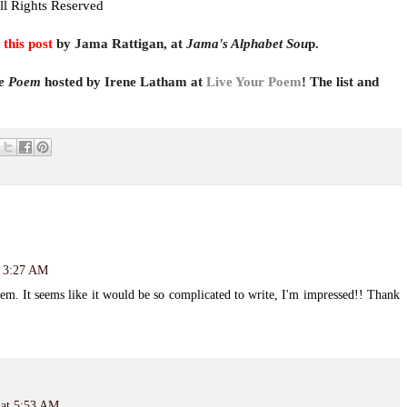
ll Rights Reserved
t
his pos
t
by Jama Rattigan, at
Jama's Alphabet Sou
p.
ve Poem
hosted by Irene Latham at
Live Your Poem
! The list and
t 3:27 AM
em. It seems like it would be so complicated to write, I'm impressed!! Thank
 at 5:53 AM