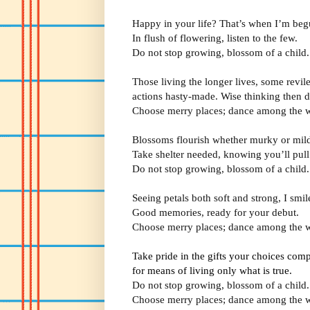
Happy in your life? That’s when I’m beg
In flush of flowering, listen to the few.
Do not stop growing, blossom of a child.
Those living the longer lives, some revil
actions hasty-made. Wise thinking then d
Choose merry places; dance among the w
Blossoms flourish whether murky or mil
Take shelter needed, knowing you’ll pull
Do not stop growing, blossom of a child.
Seeing petals both soft and strong, I smil
Good memories, ready for your debut.
Choose merry places; dance among the w
Take pride in the gifts your choices comp
for means of living only what is true.
Do not stop growing, blossom of a child.
Choose merry places; dance among the w