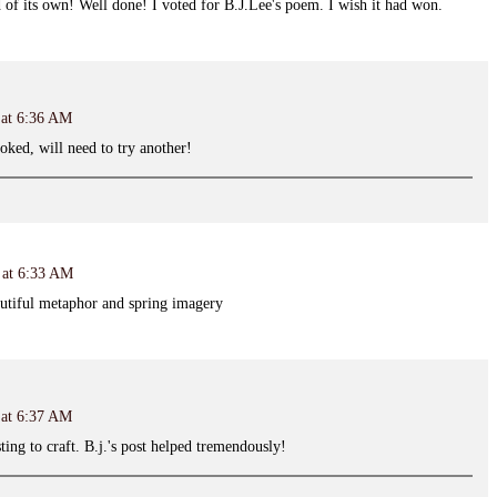
nd of its own! Well done! I voted for B.J.Lee's poem. I wish it had won.
 at 6:36 AM
ked, will need to try another!
 at 6:33 AM
utiful metaphor and spring imagery
 at 6:37 AM
ing to craft. B.j.'s post helped tremendously!