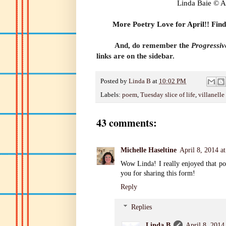
Linda Baie © A
More Poetry Love for April
!! Find
And, do remember the
Progressi
links are on the sidebar.
Posted by
Linda B
at
10:02 PM
Labels:
poem
,
Tuesday slice of life
,
villanelle
43 comments:
Michelle Haseltine
April 8, 2014 a
Wow Linda! I really enjoyed that po
you for sharing this form!
Reply
Replies
Linda B
April 8, 2014