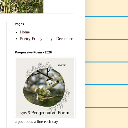
Pages
Home
Poetry Friday - July - December
Progressive Poem - 2026
a poet adds a line each day