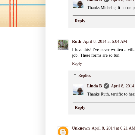
Thanks Michelle, it is compli
Reply
Ruth
April 8, 2014 at 6:04 AM
I love this! I've never written a vil
job! These forms are so fun.
Reply
Replies
Linda B
April 8, 2014
Thanks Ruth, terrific to hea
Reply
Unknown
April 8, 2014 at 6:21 A