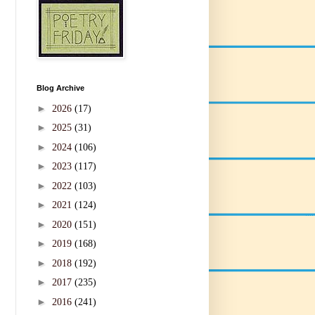
Blog Archive
►
2026
(17)
►
2025
(31)
►
2024
(106)
►
2023
(117)
►
2022
(103)
►
2021
(124)
►
2020
(151)
►
2019
(168)
►
2018
(192)
►
2017
(235)
►
2016
(241)