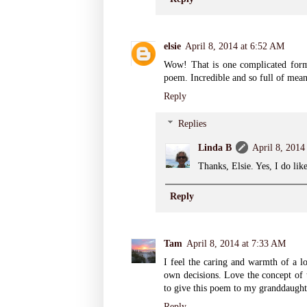
elsie
April 8, 2014 at 6:52 AM
Wow! That is one complicated form.
poem. Incredible and so full of mean
Reply
Replies
Linda B
April 8, 2014
Thanks, Elsie. Yes, I do lik
Reply
Tam
April 8, 2014 at 7:33 AM
I feel the caring and warmth of a l
own decisions. Love the concept of 
to give this poem to my granddaught
Reply