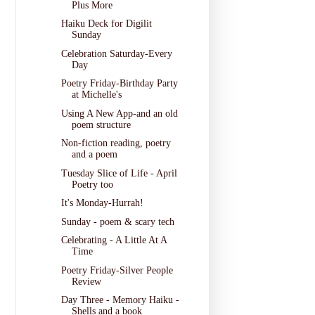
Plus More
Haiku Deck for Digilit
Sunday
Celebration Saturday-Every
Day
Poetry Friday-Birthday Party
at Michelle's
Using A New App-and an old
poem structure
Non-fiction reading, poetry
and a poem
Tuesday Slice of Life - April
Poetry too
It's Monday-Hurrah!
Sunday - poem & scary tech
Celebrating - A Little At A
Time
Poetry Friday-Silver People
Review
Day Three - Memory Haiku -
Shells and a book