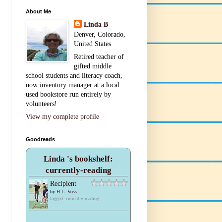
About Me
Linda B
Denver, Colorado,
United States
Retired teacher of
gifted middle
school students and literacy coach,
now inventory manager at a local
used bookstore run entirely by
volunteers!
View my complete profile
Goodreads
Linda 's bookshelf:
currently-reading
Recipient
by
H.L. Voss
tagged: currently-reading