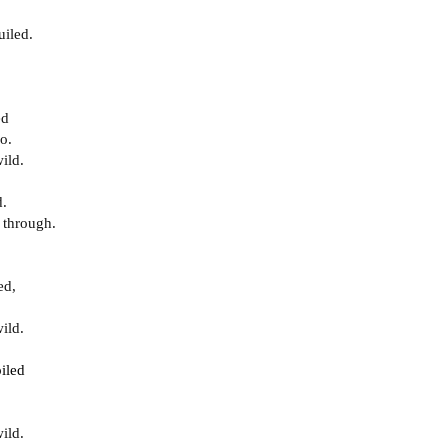
uiled.
ed
o.
ild.
d.
 through.
ed,
ild.
iled
ild.