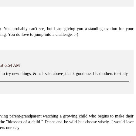
 You probably can't see, but I am giving you a standing ovation for your
ing. You do love to jump into a challenge. :-)
 at 6:54 AM
e to try new things, & as I said above, thank goodness I had others to study.
oving parent/grandparent watching a growing child who begins to make their
the "blossom of a child." Dance and be wild but choose wisely. I would love
ers one day.