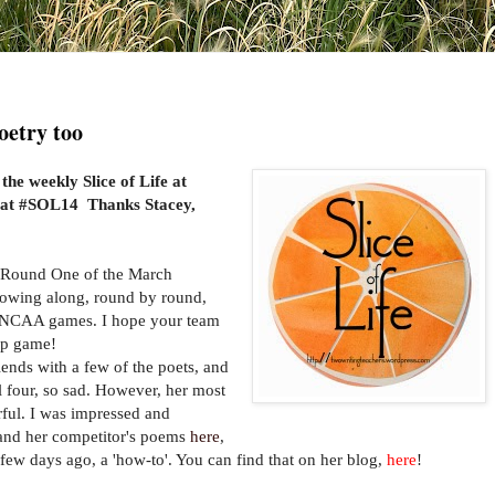
Poetry too
 the weekly Slice of Life at
 at #SOL14 Thanks Stacey,
 Round One of the March
lowing along, round by round,
ll NCAA games. I hope your team
ip game!
ds with a few of the poets, and
nal four, so sad. However, her most
ful. I was impressed and
s and her competitor's poems
here
,
few days ago, a 'how-to'. You can find that on her blog,
here
!