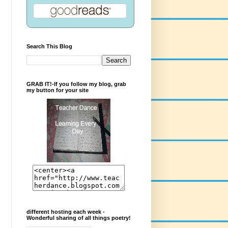
Search This Blog
GRAB IT!-If you follow my blog, grab
my button for your site
different hosting each week -
Wonderful sharing of all things poetry!