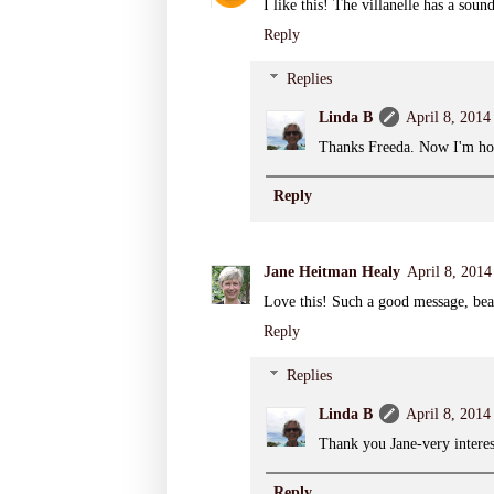
I like this! The villanelle has a sou
Reply
Replies
Linda B
April 8, 2014
Thanks Freeda. Now I'm hoo
Reply
Jane Heitman Healy
April 8, 2014
Love this! Such a good message, bea
Reply
Replies
Linda B
April 8, 2014
Thank you Jane-very interest
Reply