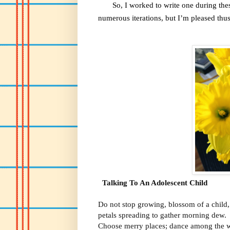
So, I worked to write one during these 
numerous iterations, but I’m pleased thus
Talking To An Adolescent Child
Do not stop growing, blossom of a child,
petals spreading to gather morning dew.
Choose merry places; dance among the w