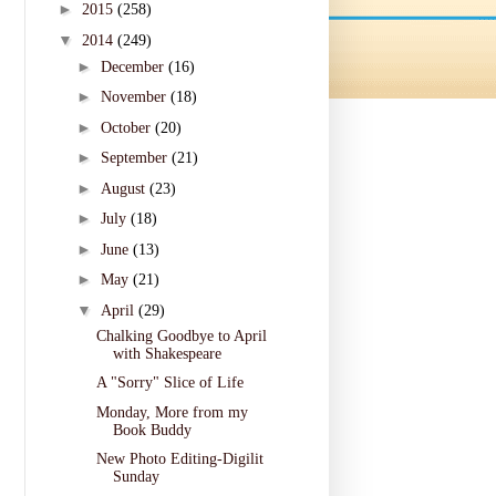
►
2015
(258)
▼
2014
(249)
►
December
(16)
►
November
(18)
►
October
(20)
►
September
(21)
►
August
(23)
►
July
(18)
►
June
(13)
►
May
(21)
▼
April
(29)
Chalking Goodbye to April
with Shakespeare
A "Sorry" Slice of Life
Monday, More from my
Book Buddy
New Photo Editing-Digilit
Sunday