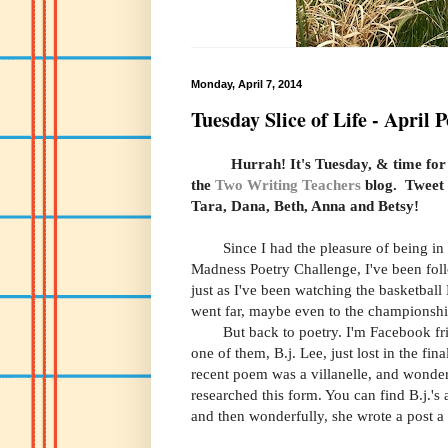
Monday, April 7, 2014
Tuesday Slice of Life - April 
Hurrah!
It's Tuesday
, & time for
the
Two Writing Teachers
blog. Tweet
Tara, Dana, Beth, Anna and Betsy!
Since I had the pleasure of being in
Madness Poetry Challenge, I've been fol
just as I've been watching the basketba
went far, maybe even to the
championsh
But back to poetry. I'm Facebook frien
one of them, B.j. Lee, just lost in the fi
recent poem was a villanelle, and wonder
researched this form. You can find B.j.'
and then wonderfully, she wrote a post a 