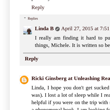
Reply
Replies
Linda B
April 27, 2015 at 7:5
I really am finding it hard to p
things, Michele. It is written so b
Reply
Ricki Ginsberg at Unleashing Re
Linda, I hope you don't get sucked 
was). I lost a lot of sleep while I r
helpful if you were on the trip with
a phenomenal book. I am looking fo