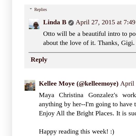
Replies
Linda B
April 27, 2015 at 7:4
Otto will be a beautiful intro to p
about the love of it. Thanks, Gigi.
Reply
Kellee Moye (@kelleemoye)
April
Maya Christina Gonzalez's work
anything by her--I'm going to have to
Enjoy All the Bright Places. It is s
Happy reading this week! :)