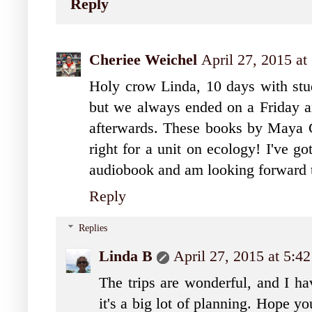
Reply
Cheriee Weichel
April 27, 2015 at
Holy crow Linda, 10 days with stud
but we always ended on a Friday an
afterwards. These books by Maya Ch
right for a unit on ecology! I've g
audiobook and am looking forward t
Reply
Replies
Linda B
April 27, 2015 at 5:4
The trips are wonderful, and I hav
it's a big lot of planning. Hope y