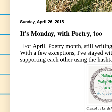
Sunday, April 26, 2015
It's Monday, with Poetry, too
For April, Poetry month, still writin
With a few exceptions, I've stayed wi
supporting each other using the hashta
Created by Leigh 