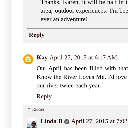
Thanks, Karen, it will be half in 
area, outdoor experiences. I'm bee
ever an adventure!
Reply
Kay
April 27, 2015 at 6:17 AM
Our April has been filled with that
Know the River Loves Me. I'd love t
our river twice each year.
Reply
Replies
Linda B
April 27, 2015 at 7: