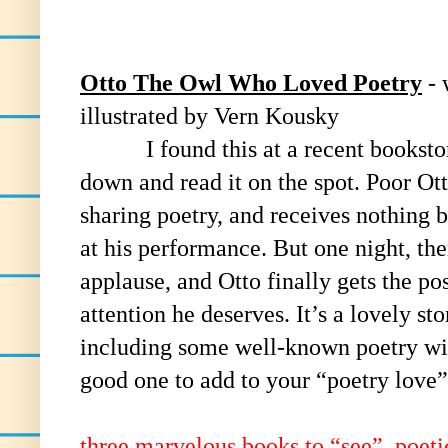
Otto The Owl Who Loved Poetry
- 
illustrated by Vern Kousky
I found this at a recent bookstore 
down and read it on the spot. Poor Ot
sharing poetry, and receives nothing 
at his performance. But one night, the
applause, and Otto finally gets the pos
attention he deserves. It’s a lovely sto
including some well-known poetry with
good one to add to your “poetry love”
three marvelous books to “see”, poeti