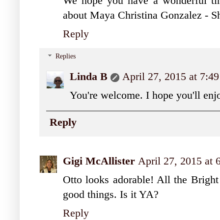
We hope you have a wonderful tim
about Maya Christina Gonzalez - Sh
Reply
Replies
Linda B
April 27, 2015 at 7:4
You're welcome. I hope you'll en
Reply
Gigi McAllister
April 27, 2015 at
Otto looks adorable! All the Bright
good things. Is it YA?
Reply