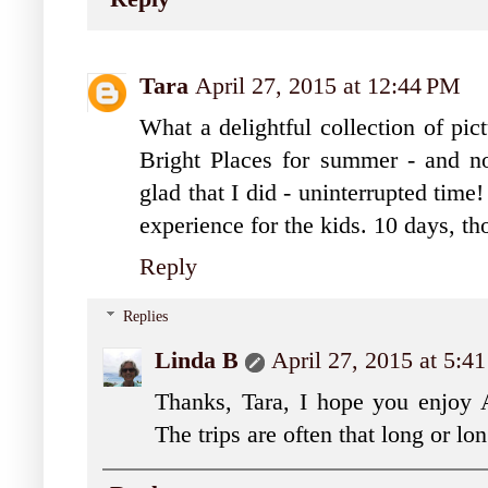
Tara
April 27, 2015 at 12:44 PM
What a delightful collection of pic
Bright Places for summer - and no
glad that I did - uninterrupted time
experience for the kids. 10 days, t
Reply
Replies
Linda B
April 27, 2015 at 5:4
Thanks, Tara, I hope you enjoy Al
The trips are often that long or lon