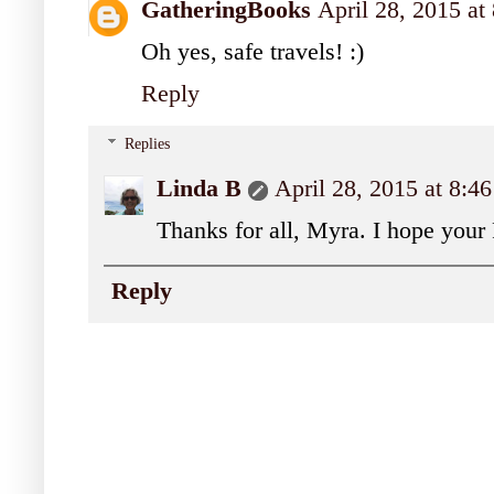
GatheringBooks
April 28, 2015 a
Oh yes, safe travels! :)
Reply
Replies
Linda B
April 28, 2015 at 8:
Thanks for all, Myra. I hope your F
Reply