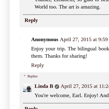
World too. The art is amazing.
Reply
Anonymous
April 27, 2015 at 9:5
Enjoy your trip. The bilingual book
them. Thanks for sharing!
Reply
Replies
Linda B
April 27, 2015 at 11
You're welcome, Earl. Enjoy! And
Reply