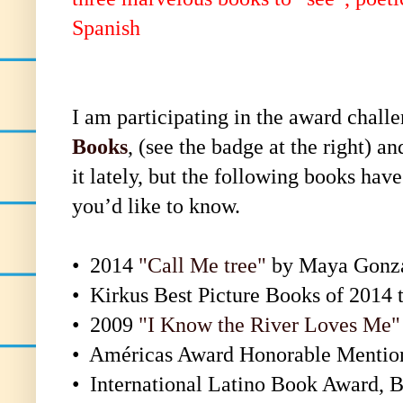
Spanish
I am participating in the award challe
Books
, (see the badge at the right) a
it lately, but the following books ha
you’d like to know.
•
2014
"Call Me tree"
by Maya Gonz
•
Kirkus Best Picture Books of 2014 t
•
2009
"I Know the River Loves Me"
•
Américas Award Honorable Mentio
•
International Latino Book Award, B