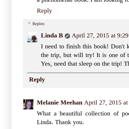
Reply
Replies
Linda B
April 27, 2015 at 9:2
I need to finish this book! Don't 
the trip, but will try! It is one of
Yes, need that sleep on the trip! 
Reply
Melanie Meehan
April 27, 2015 a
What a beautiful collection of poe
Linda. Thank you.