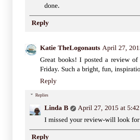
done.
Reply
Katie TheLogonauts
April 27, 20
Great books! I posted a review of 
Friday. Such a bright, fun, inspirati
Reply
Replies
Linda B
April 27, 2015 at 5:4
I missed your review-will look for 
Reply