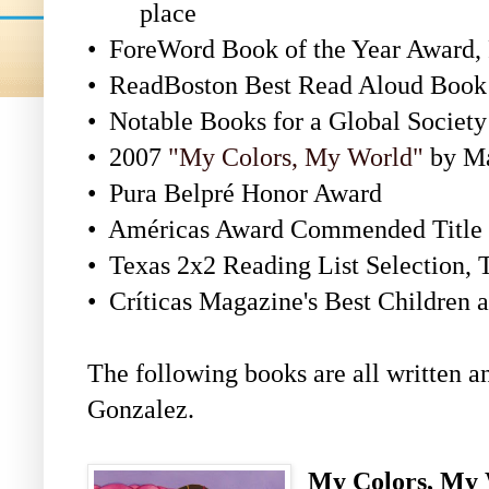
place
•
ForeWord Book of the Year Award, 
•
ReadBoston Best Read Aloud Book 
•
Notable Books for a Global Society
•
2007
"My Colors, My World"
by Ma
•
Pura Belpré Honor Award
•
Américas Award Commended Title
•
Texas 2x2 Reading List Selection, 
•
Críticas Magazine's Best Children
The following books are all written a
Gonzalez.
My Colors, My