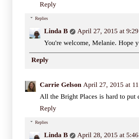
Reply
Replies
Linda B
April 27, 2015 at 9:2
You're welcome, Melanie. Hope y
Reply
Carrie Gelson
April 27, 2015 at 1
All the Bright Places is hard to put
Reply
Replies
Linda B
April 28, 2015 at 5: