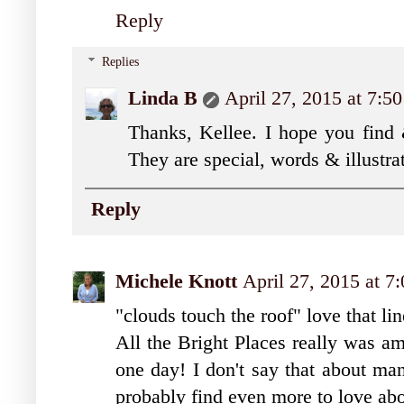
Reply
Replies
Linda B
April 27, 2015 at 7:5
Thanks, Kellee. I hope you find
They are special, words & illustra
Reply
Michele Knott
April 27, 2015 at 7
"clouds touch the roof" love that lin
All the Bright Places really was am
one day! I don't say that about man
probably find even more to love abou