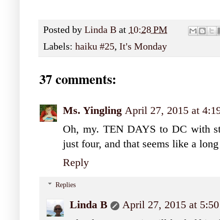
Posted by
Linda B
at
10:28 PM
Labels:
haiku #25
,
It's Monday
37 comments:
Ms. Yingling
April 27, 2015 at 4:
Oh, my. TEN DAYS to DC with stu
just four, and that seems like a long
Reply
Replies
Linda B
April 27, 2015 at 5: