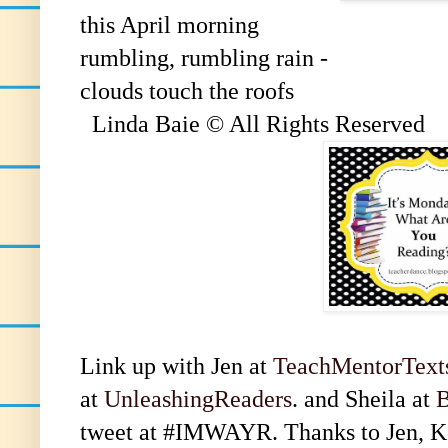
this April morning
rumbling, rumbling rain -
clouds touch the roofs
Linda Baie © All Rights Reserved
Link up with Jen at
TeachMentorText
at
UnleashingReaders
. and Sheila at
B
tweet at #IMWAYR. Thanks to Jen, Kel