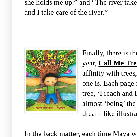
she holds me up.” and “The river take
and I take care of the river.”
Finally, there is t
year,
Call Me Tre
affinity with trees
one is. Each page i
tree, ‘I reach and 
almost ‘being’ the t
dream-like illustra
In the back matter, each time Maya wri