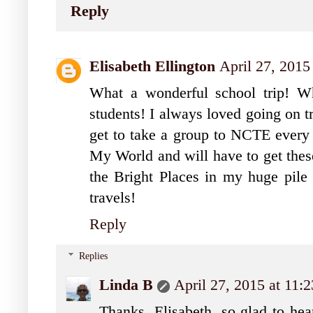
Reply
Elisabeth Ellington
April 27, 2015
What a wonderful school trip! Wh
students! I always loved going on t
get to take a group to NCTE every y
My World and will have to get these
the Bright Places in my huge pile 
travels!
Reply
Replies
Linda B
April 27, 2015 at 11
Thanks, Elisabeth, so glad to he