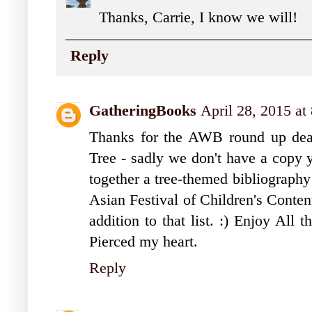
Thanks, Carrie, I know we will!
Reply
GatheringBooks
April 28, 2015 a
Thanks for the AWB round up dear
Tree - sadly we don't have a copy y
together a tree-themed bibliography 
Asian Festival of Children's Conten
addition to that list. :) Enjoy All 
Pierced my heart.
Reply