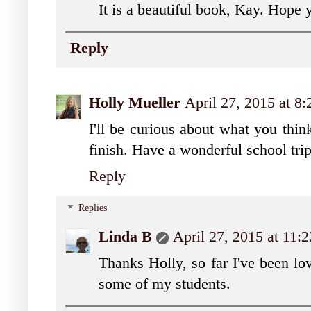
It is a beautiful book, Kay. Hope y
Reply
Holly Mueller
April 27, 2015 at 8
I'll be curious about what you thi
finish. Have a wonderful school tri
Reply
Replies
Linda B
April 27, 2015 at 11
Thanks Holly, so far I've been lo
some of my students.