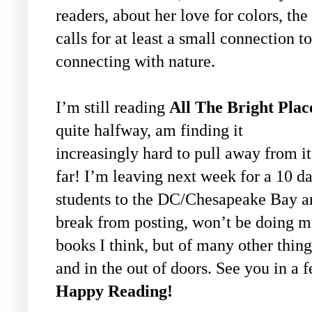
readers, about her love for colors, the
calls for at least a small connection 
connecting with nature.
I’m still reading
All The Bright Plac
quite halfway, am finding it
increasingly hard to pull away from i
far! I’m leaving next week for a 10 d
students to the DC/Chesapeake Bay are
break from posting, won’t be doing m
books I think, but of many other thi
and in the out of doors. See you in a
Happy Reading!