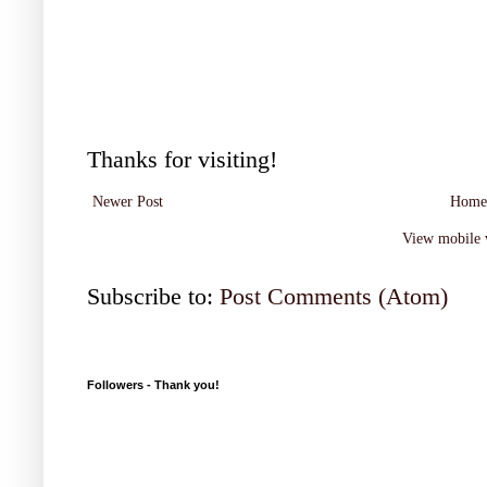
Thanks for visiting!
Newer Post
Home
View mobile 
Subscribe to:
Post Comments (Atom)
Followers - Thank you!