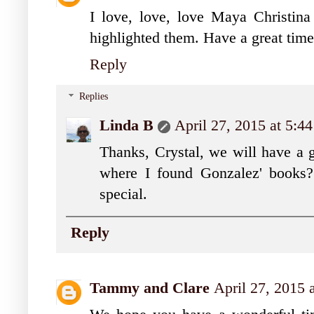
I love, love, love Maya Christina
highlighted them. Have a great time
Reply
Replies
Linda B
April 27, 2015 at 5:4
Thanks, Crystal, we will have a 
where I found Gonzalez' books?
special.
Reply
Tammy and Clare
April 27, 2015 