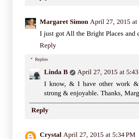
Margaret Simon
April 27, 2015 a
I just got All the Bright Places and 
Reply
Replies
Linda B
April 27, 2015 at 5:4
I know, & I have other work & 
strong & enjoyable. Thanks, Marg
Reply
Crystal
April 27, 2015 at 5:34 PM