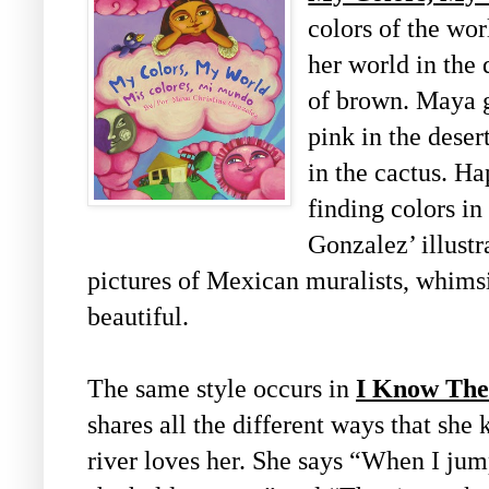
colors of the wo
her world in the 
of brown. Maya g
pink in the desert
in the cactus. H
finding colors i
Gonzalez’ illustr
pictures of Mexican muralists, whims
beautiful.
The same style occurs in
I Know The
shares all the different ways that she
river loves her. She says “When I ju