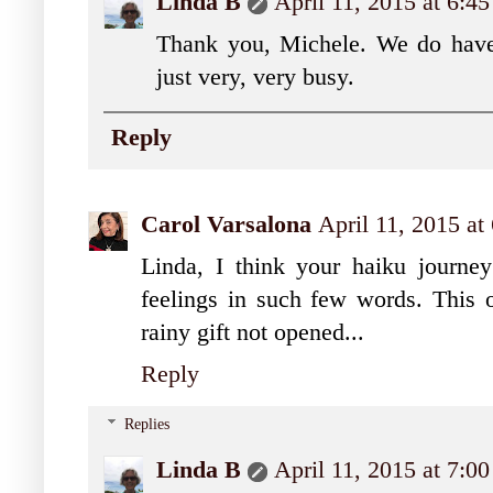
Linda B
April 11, 2015 at 6:4
Thank you, Michele. We do have 
just very, very busy.
Reply
Carol Varsalona
April 11, 2015 at
Linda, I think your haiku journey
feelings in such few words. This o
rainy gift not opened...
Reply
Replies
Linda B
April 11, 2015 at 7:0