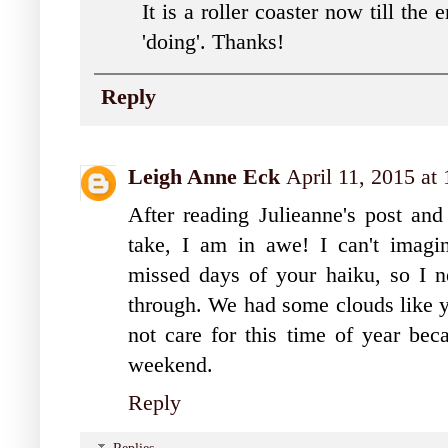
It is a roller coaster now till th
'doing'. Thanks!
Reply
Leigh Anne Eck
April 11, 2015 at
After reading Julieanne's post an
take, I am in awe! I can't imagin
missed days of your haiku, so I 
through. We had some clouds like yo
not care for this time of year bec
weekend.
Reply