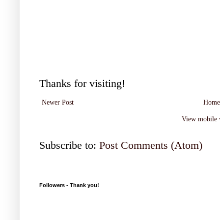
Thanks for visiting!
Newer Post
Home
View mobile 
Subscribe to:
Post Comments (Atom)
Followers - Thank you!