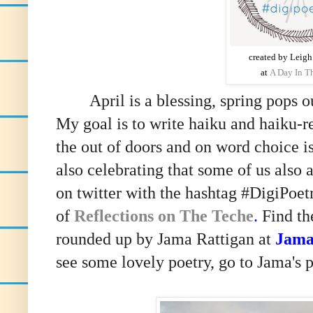
created by Leig
at
A Day In Th
April is a blessing, spring pops out
My goal is to write haiku and haiku-r
the out of doors and on word choice i
also celebrating that some of us also 
on twitter with the hashtag #DigiPoet
of
Reflections on The Teche
.
Find th
rounded up by Jama Rattigan at
Jama
see some lovely poetry, go to Jama's p