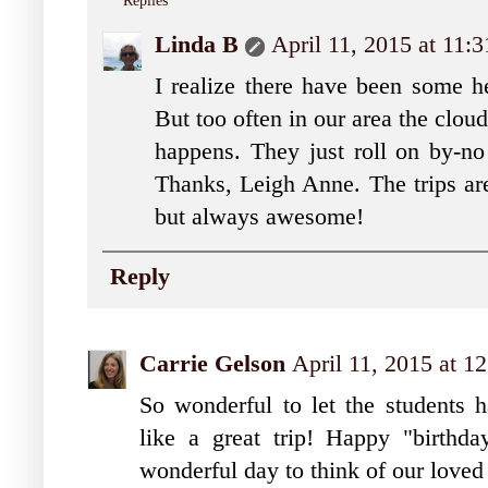
Replies
Linda B
April 11, 2015 at 11:
I realize there have been some he
But too often in our area the cloud
happens. They just roll on by-no
Thanks, Leigh Anne. The trips are
but always awesome!
Reply
Carrie Gelson
April 11, 2015 at 1
So wonderful to let the students
like a great trip! Happy "birthd
wonderful day to think of our loved