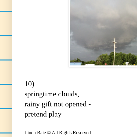
10)
springtime clouds,
rainy gift not opened -
pretend play
Linda Baie © All Rights Reserved