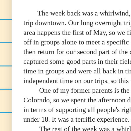
The week back was a whirlwind, st
trip
downtown. Our long overnight tr
area happens the first of May, so we f
off in groups alone to meet a specific
then return for our second part of the
captured some good parts in their fie
time in groups and were all back in t
independent time on our trips, so this
One of my former parents is the d
Colorado, so we spent the afternoon
in terms of supporting all people's rig
under 18. It was a terrific experience.
The rest of the week was a whirlwi