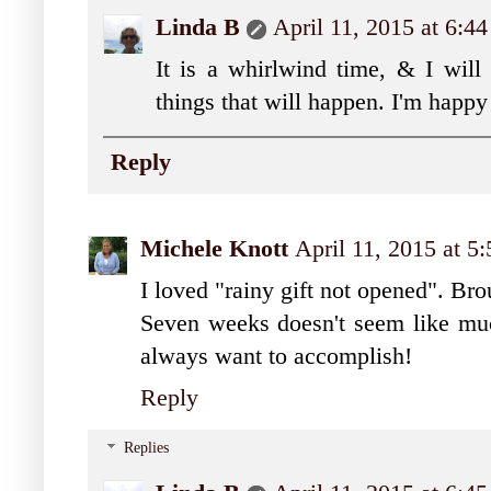
Linda B
April 11, 2015 at 6:4
It is a whirlwind time, & I will
things that will happen. I'm happy 
Reply
Michele Knott
April 11, 2015 at 5
I loved "rainy gift not opened". Bro
Seven weeks doesn't seem like mu
always want to accomplish!
Reply
Replies