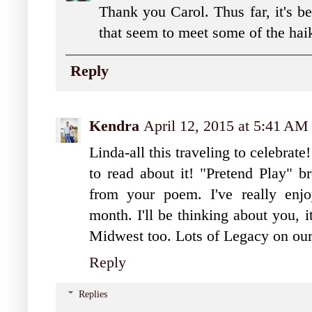
Thank you Carol. Thus far, it's be
that seem to meet some of the hai
Reply
Kendra
April 12, 2015 at 5:41 AM
Linda-all this traveling to celebrate
to read about it! "Pretend Play" 
from your poem. I've really enjo
month. I'll be thinking about you, 
Midwest too. Lots of Legacy on our
Reply
Replies