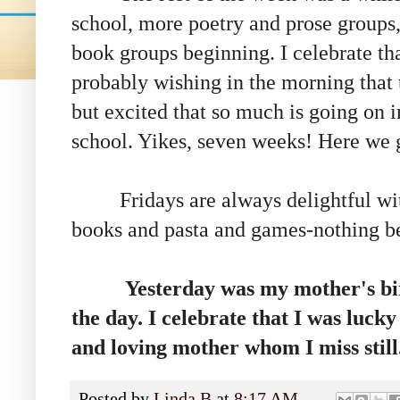
school, more poetry and prose groups,
book groups beginning. I celebrate tha
probably wishing in the morning that t
but excited that so much is going on i
school. Yikes, seven weeks! Here we 
Fridays are always delightful wit
books and pasta and games-nothing be
Yesterday was my mother's bir
the day. I celebrate that I was luck
and loving mother whom I miss still
Posted by
Linda B
at
8:17 AM