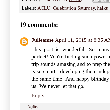
Labels:
ACLU
,
Celebration Saturday
,
haiku
19 comments:
Julieanne
April 11, 2015 at 8:35 
This post is wonderful. So many 
perfect! You're finding such power 
trip sounds amazing and to prep th
is so smart-- developing their inde
the same time! And happy birthda
us. We never let that go.
Reply
Replies