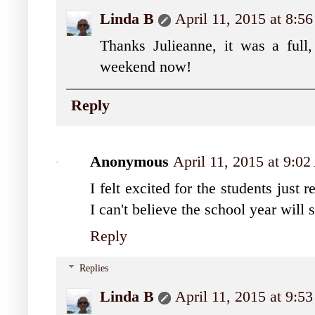
Linda B
April 11, 2015 at 8:5
Thanks Julieanne, it was a full,
weekend now!
Reply
Anonymous
April 11, 2015 at 9:0
I felt excited for the students jus
I can't believe the school year will
Reply
Replies
Linda B
April 11, 2015 at 9:5