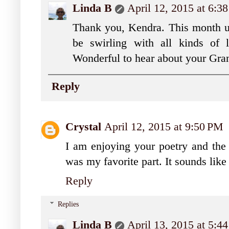
Linda B
April 12, 2015 at 6:
Thank you, Kendra. This month unt
be swirling with all kinds of l
Wonderful to hear about your Gra
Reply
Crystal
April 12, 2015 at 9:50 PM
I am enjoying your poetry and the p
was my favorite part. It sounds lik
Reply
Replies
Linda B
April 13, 2015 at 5: