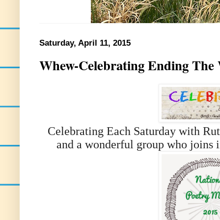
Saturday, April 11, 2015
Whew-Celebrating Ending The W
Celebrating Each Saturday with Rut
and a wonderful group who joins i