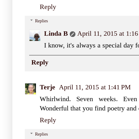
Reply
Replies
Linda B
April 11, 2015 at 1:1
I know, it's always a special day 
Reply
Terje
April 11, 2015 at 1:41 PM
Whirlwind. Seven weeks. Even 
Wonderful that you find poetry and ce
Reply
Replies