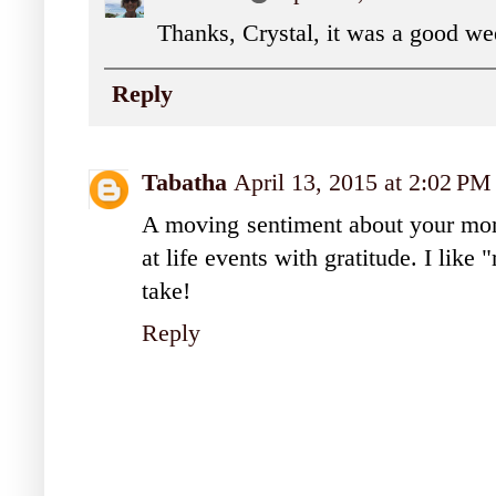
Thanks, Crystal, it was a good we
Reply
Tabatha
April 13, 2015 at 2:02 PM
A moving sentiment about your mom
at life events with gratitude. I like 
take!
Reply