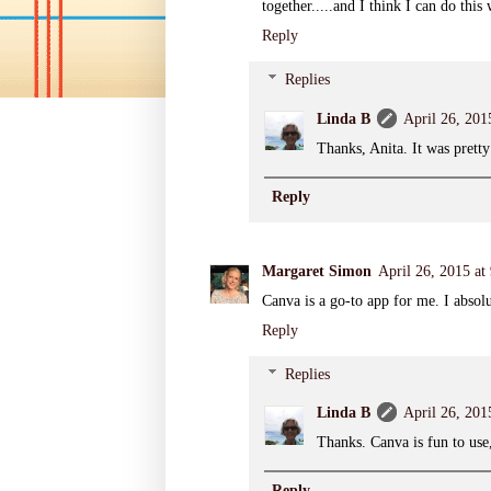
together.....and I think I can do this
Reply
Replies
Linda B
April 26, 201
Thanks, Anita. It was pretty
Reply
Margaret Simon
April 26, 2015 a
Canva is a go-to app for me. I absolu
Reply
Replies
Linda B
April 26, 201
Thanks. Canva is fun to use,
Reply