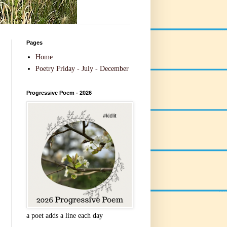
Pages
Home
Poetry Friday - July - December
Progressive Poem - 2026
a poet adds a line each day