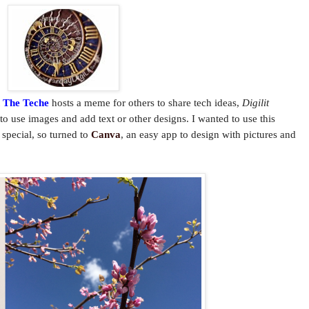
n The Teche
hosts a meme for others to share tech ideas,
Digilit
y to use images and add text or other designs. I wanted to use this
 special, so turned to
Canva
, an easy app to design with pictures and