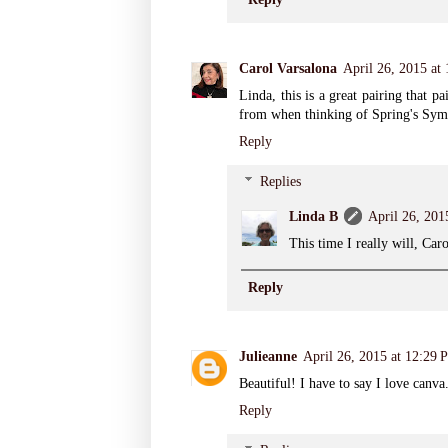
Carol Varsalona
April 26, 2015 at
Linda, this is a great pairing that 
from when thinking of Spring's Sym
Reply
Replies
Linda B
April 26, 201
This time I really will, Car
Reply
Julieanne
April 26, 2015 at 12:29 
Beautiful! I have to say I love canva
Reply