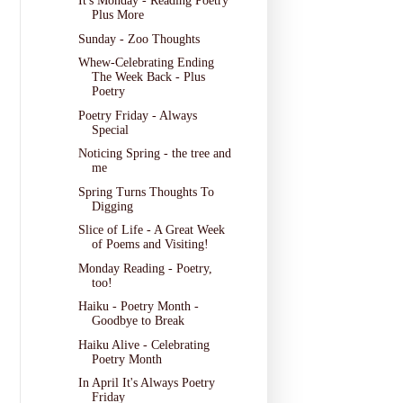
It's Monday - Reading Poetry
Plus More
Sunday - Zoo Thoughts
Whew-Celebrating Ending
The Week Back - Plus
Poetry
Poetry Friday - Always
Special
Noticing Spring - the tree and
me
Spring Turns Thoughts To
Digging
Slice of Life - A Great Week
of Poems and Visiting!
Monday Reading - Poetry,
too!
Haiku - Poetry Month -
Goodbye to Break
Haiku Alive - Celebrating
Poetry Month
In April It's Always Poetry
Friday