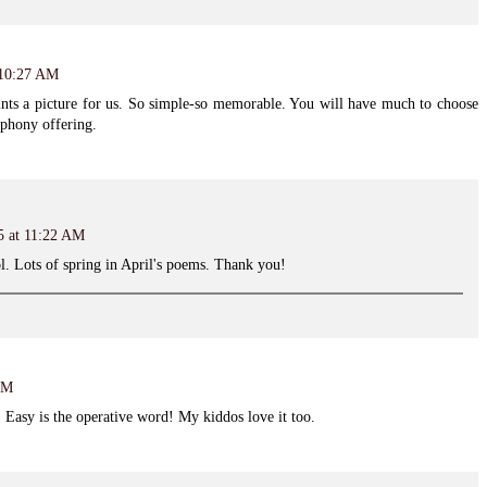
 10:27 AM
paints a picture for us. So simple-so memorable. You will have much to choose
phony offering.
5 at 11:22 AM
ol. Lots of spring in April's poems. Thank you!
PM
. Easy is the operative word! My kiddos love it too.