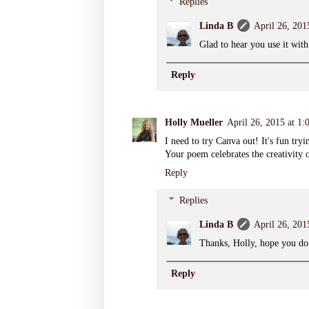
Replies
Linda B
April 26, 201
Glad to hear you use it with
Reply
Holly Mueller
April 26, 2015 at 1
I need to try Canva out! It's fun try
Your poem celebrates the creativity o
Reply
Replies
Linda B
April 26, 201
Thanks, Holly, hope you do 
Reply