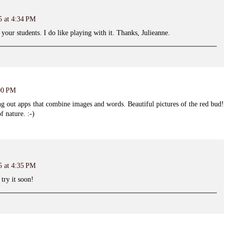
5 at 4:34 PM
 your students. I do like playing with it. Thanks, Julieanne.
:00 PM
ing out apps that combine images and words. Beautiful pictures of the red bud!
f nature. :-)
5 at 4:35 PM
try it soon!