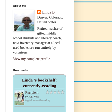
About Me
Linda B
Denver, Colorado,
United States
Retired teacher of
gifted middle
school students and literacy coach,
now inventory manager at a local
used bookstore run entirely by
volunteers!
View my complete profile
Goodreads
Linda 's bookshelf:
currently-reading
Recipient
by
H.L. Voss
tagged: currently-reading