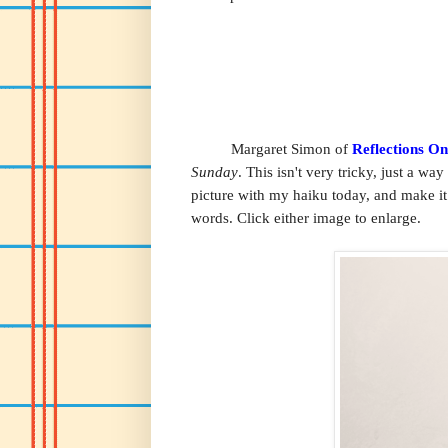
Margaret Simon of
Reflections O
Sunday
. This isn't very tricky, just a wa
picture with my haiku today, and make it
words. Click either image to enlarge.