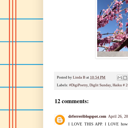
Posted by
Linda B
at
10:54 PM
Labels:
#DigiPoetry
,
Diglit Sunday
,
Haiku # 2
12 comments:
drferreriblogspot.com
April 26, 2
I LOVE THIS APP. I LOVE how it p