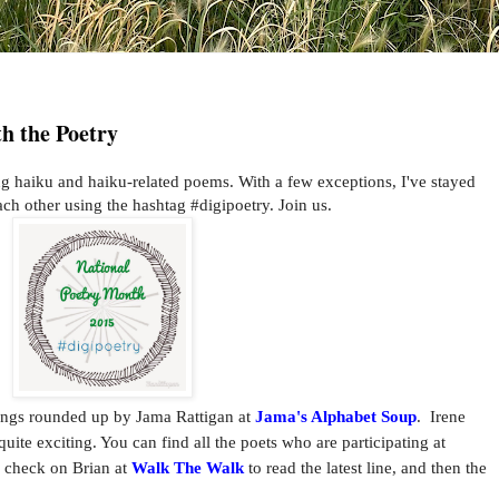
h the Poetry
haiku and haiku-related poems. With a few exceptions, I've stayed
ch other using the hashtag #digipoetry. Join us.
ings rounded up by Jama Rattigan at
Jama's Alphabet Soup
. Irene
te exciting. You can find all the poets who are participating at
o check on Brian at
Walk The Walk
to read the latest line, and then the