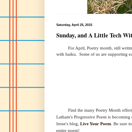
Saturday, April 25, 2015
Sunday, and A Little Tech Wit
For April, Poetry month, still writing 
with haiku. Some of us are supporting ea
Find the many Poetry Month offer
Latham's Progressive Poem is becoming qui
Irene's blog,
Live Your Poem
. Be sure t
entire poem!