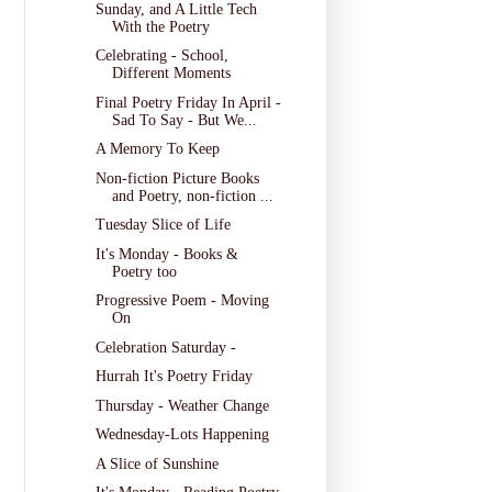
Sunday, and A Little Tech
With the Poetry
Celebrating - School,
Different Moments
Final Poetry Friday In April -
Sad To Say - But We...
A Memory To Keep
Non-fiction Picture Books
and Poetry, non-fiction ...
Tuesday Slice of Life
It's Monday - Books &
Poetry too
Progressive Poem - Moving
On
Celebration Saturday -
Hurrah It's Poetry Friday
Thursday - Weather Change
Wednesday-Lots Happening
A Slice of Sunshine