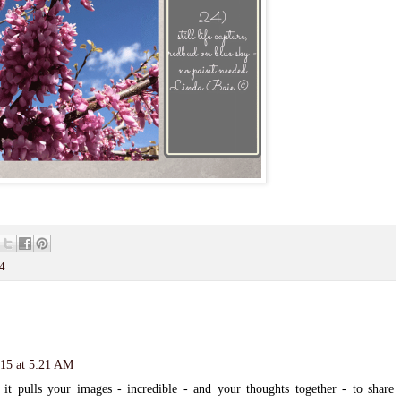
4
015 at 5:21 AM
ulls your images - incredible - and your thoughts together - to share