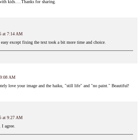
 with kids.....Thanks for sharing.
5 at 7:14 AM
 easy except fixing the text took a bit more time and choice.
t 9:08 AM
tely love your image and the haiku, "still life" and "no paint." Beautiful!
5 at 9:27 AM
 I agree.