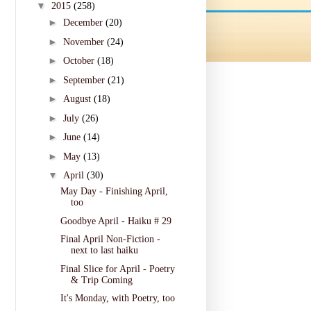
▼
2015
(258)
►
December
(20)
►
November
(24)
►
October
(18)
►
September
(21)
►
August
(18)
►
July
(26)
►
June
(14)
►
May
(13)
▼
April
(30)
May Day - Finishing April,
too
Goodbye April - Haiku # 29
Final April Non-Fiction -
next to last haiku
Final Slice for April - Poetry
& Trip Coming
It's Monday, with Poetry, too