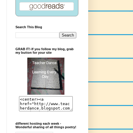
Search This Blog
GRAB IT!-If you follow my blog, grab
my button for your site
different hosting each week -
Wonderful sharing of all things poetry!