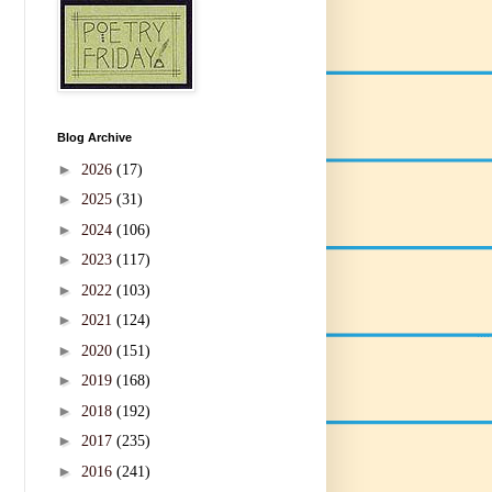
Blog Archive
►
2026
(17)
►
2025
(31)
►
2024
(106)
►
2023
(117)
►
2022
(103)
►
2021
(124)
►
2020
(151)
►
2019
(168)
►
2018
(192)
►
2017
(235)
►
2016
(241)