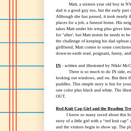
Matt, a sixteen year old boy in NYC, ha
dad is a good guy too, but the early part
Although she has passed, it took nearly th
places for a job, a funeral home. His nei
takes Matt under his wing plus gives him
for "after', but Matt insists he needs to 
the challenge of keeping his dad upbeat aft
girlfriend, Matt comes to some conclusion
down-to-earth read, poignant, funny, and 
IN
- written and illustrated by Nikki McC
There is so much to do IN side, es
looking out windows, and on. But then the
puddles. This simple story is fun for you
one color plus black and white. The illust
OUT.
Red Knit Cap Girl and the Reading Tr
I know so many raved about this boo
story of a little girl with a “red knit cap
and the visitors begin to show up. The pl