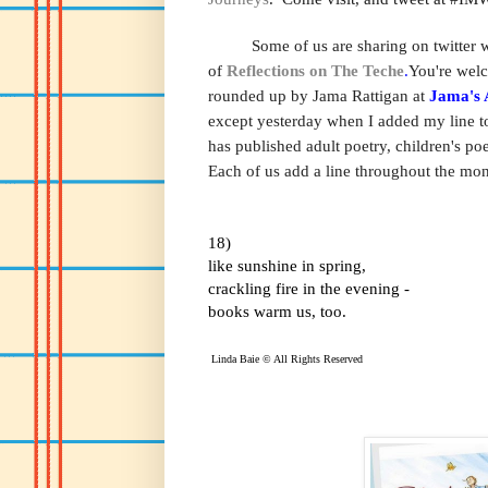
Some of us are sharing on twitter wit
of
Reflections on The Teche
.
You're welc
rounded up by Jama Rattigan at
Jama's 
except yesterday when I added my line t
has published adult poetry, children's p
Each of us add a line throughout the month
18)
like sunshine in spring,
crackling fire in the evening -
books warm us, too.
Linda Baie © All Rights Reserved