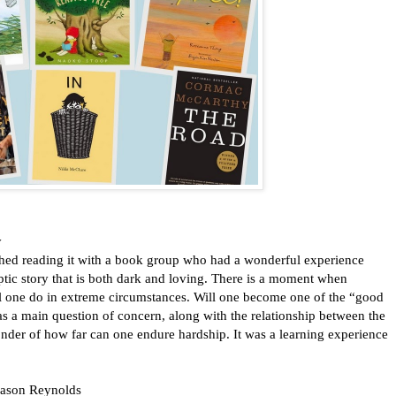
y
inished reading it with a book group who had a wonderful experience
tic story that is both dark and loving. There is a moment when
l one do in extreme circumstances. Will one become one of the “good
as a main question of concern, along with the relationship between the
nder of how far can one endure hardship. It was a learning experience
 Jason Reynolds