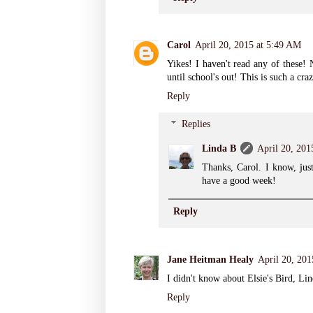
Carol
April 20, 2015 at 5:49 AM
Yikes! I haven't read any of these
until school's out! This is such a cr
Reply
Replies
Linda B
April 20, 201
Thanks, Carol. I know, just
have a good week!
Reply
Jane Heitman Healy
April 20, 20
I didn't know about Elsie's Bird, Lin
Reply