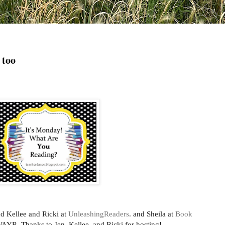
 too
d Kellee and Ricki at
UnleashingReaders
. and Sheila at
Book
AYR. Thanks to Jen, Kellee, and Ricki for hosting!