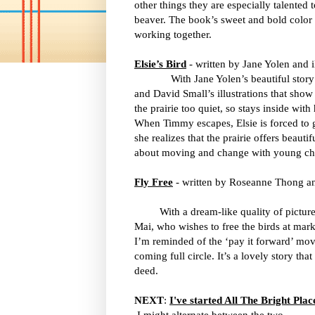
other things they are especially talented
beaver. The book’s sweet and bold color i
working together.
Elsie’s Bird
- written by Jane Yolen and i
With Jane Yolen’s beautiful stor
and David Small’s illustrations that show 
the prairie too quiet, so stays inside wit
When Timmy escapes, Elsie is forced to g
she realizes that the prairie offers beauti
about moving and change with young chi
Fly Free
- written by Roseanne Thong an
With a dream-like quality of pictures, 
Mai, who wishes to free the birds at mar
I’m reminded of the ‘pay it forward’ mo
coming full circle. It’s a lovely story th
deed.
NEXT
:
I've started All The Bright Plac
I might alternate between the two.