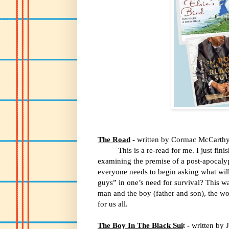
The Road
-
written by Cormac McCarth
This is a re-read for me. I just f
examining the premise of a post-apocalyp
everyone needs to begin asking what wil
guys” in one’s need for survival? This w
man and the boy (father and son), the wo
for us all.
The Boy In The Black Sui
t - written by