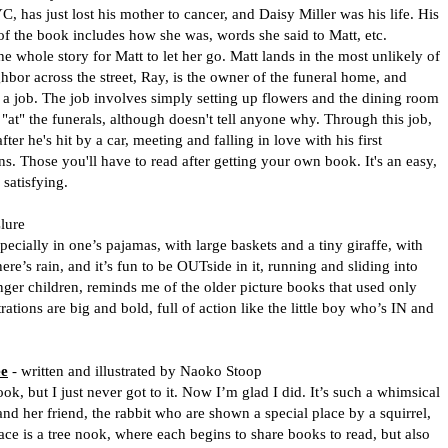
s just lost his mother to cancer, and Daisy Miller was his life. His
 of the book includes how she was, words she said to Matt, etc.
e whole story for Matt to let her go. Matt lands in the most unlikely of
ghbor across the street, Ray, is the owner of the funeral home, and
 a job. The job involves simply setting up flowers and the dining room
be "at" the funerals, although doesn't tell anyone why. Through this job,
er he's hit by a car, meeting and falling in love with his first
s. Those you'll have to read after getting your own book. It's an easy,
satisfying.
lure
pecially in one’s pajamas, with large baskets and a tiny giraffe, with
re’s rain, and it’s fun to be OUTside in it, running and sliding into
nger children, reminds me of the older picture books that used only
rations are big and bold, full of action like the little boy who’s IN and
ee
- written and illustrated by Naoko Stoop
k, but I just never got to it. Now I’m glad I did. It’s such a whimsical
” and her friend, the rabbit who are shown a special place by a squirrel,
ace is a tree nook, where each begins to share books to read, but also