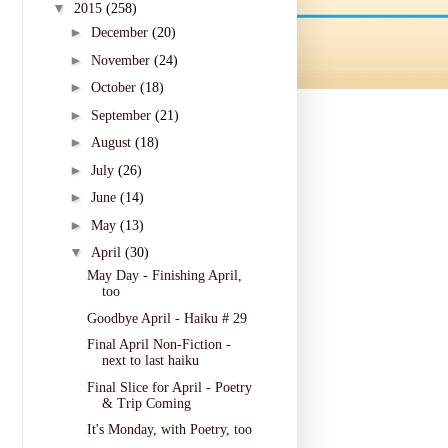
▼
2015
(258)
►
December
(20)
►
November
(24)
►
October
(18)
►
September
(21)
►
August
(18)
►
July
(26)
►
June
(14)
►
May
(13)
▼
April
(30)
May Day - Finishing April,
too
Goodbye April - Haiku # 29
Final April Non-Fiction -
next to last haiku
Final Slice for April - Poetry
& Trip Coming
It's Monday, with Poetry, too