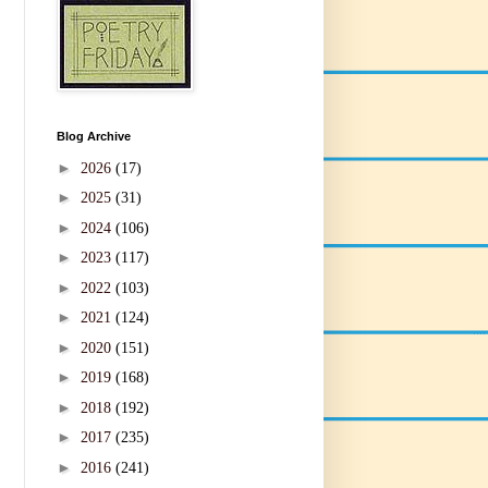
Blog Archive
►
2026
(17)
►
2025
(31)
►
2024
(106)
►
2023
(117)
►
2022
(103)
►
2021
(124)
►
2020
(151)
►
2019
(168)
►
2018
(192)
►
2017
(235)
►
2016
(241)