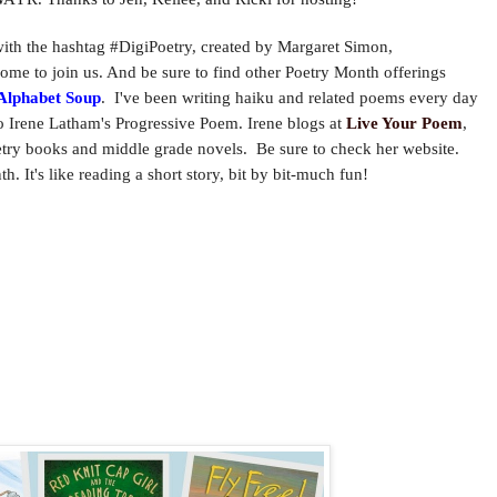
h the hashtag #DigiPoetry, created by Margaret Simon,
ome to join us. And be sure to f
ind other Poetry Month offerings
Alphabet Soup
. I've been writing haiku and
related poems every day
o Irene Latham's Progressive Poem. Irene blogs at
Live Your Poem
,
oetry books and middle grade novels. Be sure to check her website.
. It's like reading a short story, bit by bit-much fun!