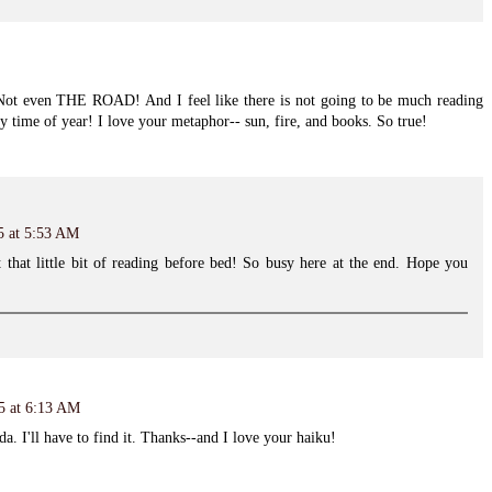
! Not even THE ROAD! And I feel like there is not going to be much reading
azy time of year! I love your metaphor-- sun, fire, and books. So true!
5 at 5:53 AM
 that little bit of reading before bed! So busy here at the end. Hope you
15 at 6:13 AM
da. I'll have to find it. Thanks--and I love your haiku!