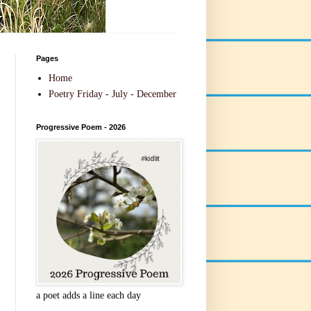
Pages
Home
Poetry Friday - July - December
Progressive Poem - 2026
a poet adds a line each day