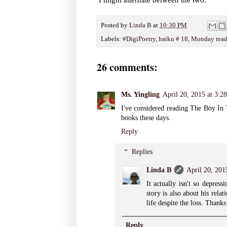
Posted by
Linda B
at
10:30 PM
Labels:
#DigiPoetry
,
haiku # 18
,
Monday read
26 comments:
Ms. Yingling
April 20, 2015 at 3:
I've considered reading The Boy In 
books these days.
Reply
Replies
Linda B
April 20, 201
It actually isn't so depres
story is also about his rela
life despite the loss. Thanks
Reply