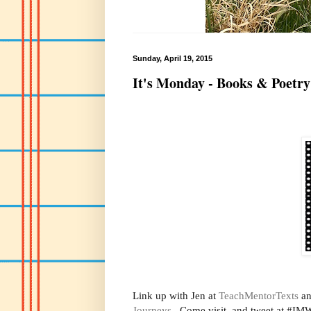
Sunday, April 19, 2015
It's Monday - Books & Poetry
Link up with Jen at
TeachMentorTexts
an
Journeys
. Come visit, and tweet at #IMW