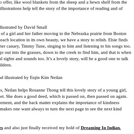
 to offer, like wool blankets from the sheep and a hewn shelf from the
llustrations help tell the story of the importance of reading and of
llustrated by David Small
y of a girl and her father moving to the Nebraska prairie from Boston
each location in its own beauty, we have a story to relish. Elsie finds
h her canary, Timmy Tune, singing to him and listening to his songs too.
o out into the grasses, down to the creek to find him, and that is when
ful sights and sounds too. It’s a lovely story, will be a good one to talk
ldren.
d illustrated by Enjin Kim Neilan
Neilan helps Rosanne Thong tell this lovely story of a young girl,
ket. She does a good deed, which is passed on, then passed on again.
vement, and the back matter explains the importance of kindness
at makes one want always to turn the next page to see the next kind
es
and also just finally received my hold of
Dreaming In Indian.