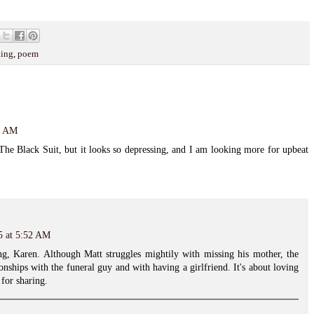
ing
,
poem
28 AM
The Black Suit, but it looks so depressing, and I am looking more for upbeat
5 at 5:52 AM
sing, Karen. Although Matt struggles mightily with missing his mother, the
tionships with the funeral guy and with having a girlfriend. It's about loving
 for sharing.