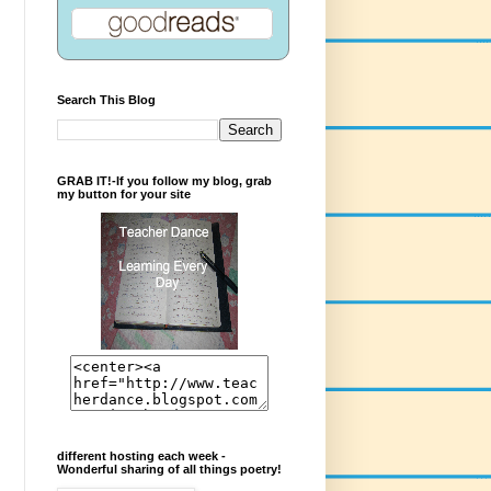
Search This Blog
GRAB IT!-If you follow my blog, grab
my button for your site
different hosting each week -
Wonderful sharing of all things poetry!