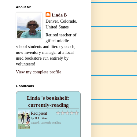
About Me
Linda B
Denver, Colorado,
United States
Retired teacher of
gifted middle
school students and literacy coach,
now inventory manager at a local
used bookstore run entirely by
volunteers!
View my complete profile
Goodreads
Linda 's bookshelf:
currently-reading
Recipient
by
H.L. Voss
tagged: currently-reading