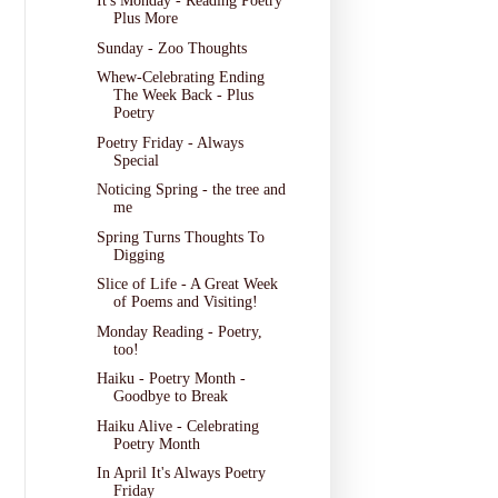
It's Monday - Reading Poetry
Plus More
Sunday - Zoo Thoughts
Whew-Celebrating Ending
The Week Back - Plus
Poetry
Poetry Friday - Always
Special
Noticing Spring - the tree and
me
Spring Turns Thoughts To
Digging
Slice of Life - A Great Week
of Poems and Visiting!
Monday Reading - Poetry,
too!
Haiku - Poetry Month -
Goodbye to Break
Haiku Alive - Celebrating
Poetry Month
In April It's Always Poetry
Friday