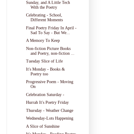
Sunday, and A Little Tech
With the Poetry
Celebrating - School,
Different Moments
Final Poetry Friday In April -
Sad To Say - But We...
A Memory To Keep
Non-fiction Picture Books
and Poetry, non-fiction ...
Tuesday Slice of Life
It's Monday - Books &
Poetry too
Progressive Poem - Moving
On
Celebration Saturday -
Hurrah It's Poetry Friday
Thursday - Weather Change
Wednesday-Lots Happening
A Slice of Sunshine