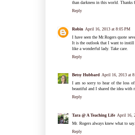
than darkness in this world. Thanks 
Reply
Robin
April 16, 2013 at 8:05 PM
I have seen the Mr.Rogers quote sever
It is the outlook that I want to insti
like a wonderful lady. Take care.
Reply
Betsy Hubbard
April 16, 2013 at 
I am so sorry to hear of the loss of
beautiful and I shared the idea wit
Reply
Tara @ A Teaching Life
April 16, 
Mr. Rogers always knew what to say
Reply