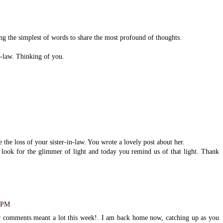
g the simplest of words to share the most profound of thoughts.
n-law. Thinking of you.
the loss of your sister-in-law. You wrote a lovely post about her.
o look for the glimmer of light and today you remind us of that light. Thank
1 PM
 comments meant a lot this week!. I am back home now, catching up as you