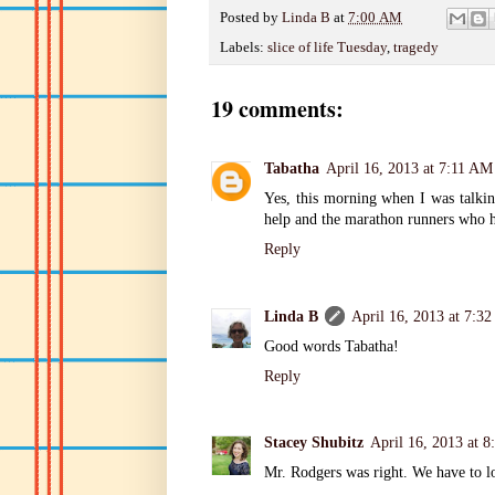
Posted by
Linda B
at
7:00 AM
Labels:
slice of life Tuesday
,
tragedy
19 comments:
Tabatha
April 16, 2013 at 7:11 AM
Yes, this morning when I was talkin
help and the marathon runners who h
Reply
Linda B
April 16, 2013 at 7:3
Good words Tabatha!
Reply
Stacey Shubitz
April 16, 2013 at 
Mr. Rodgers was right. We have to lo