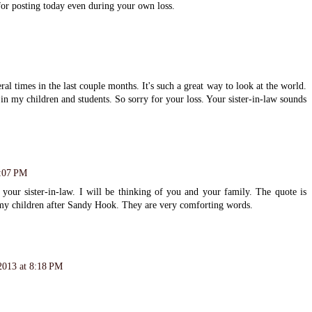
for posting today even during your own loss.
al times in the last couple months. It's such a great way to look at the world.
ll in my children and students. So sorry for your loss. Your sister-in-law sounds
8:07 PM
 your sister-in-law. I will be thinking of you and your family. The quote is
h my children after Sandy Hook. They are very comforting words.
2013 at 8:18 PM
.