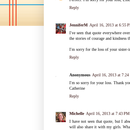
Reply
JenniferM
April 16, 2013 at 6:55 
I've seen that quote everywhere over 
the stories of courage and kindness 
I'm sorry for the loss of your sister-
Reply
Anonymous
April 16, 2013 at 7:2
I'm so sorry for your loss. Thank yo
Catherine
Reply
Michelle
April 16, 2013 at 7:43 PM
I have not seen that quote, but I ab
will also share it with my girls. Wha