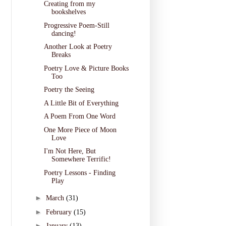
Creating from my
bookshelves
Progressive Poem-Still
dancing!
Another Look at Poetry
Breaks
Poetry Love & Picture Books
Too
Poetry the Seeing
A Little Bit of Everything
A Poem From One Word
One More Piece of Moon
Love
I'm Not Here, But
Somewhere Terrific!
Poetry Lessons - Finding
Play
►
March
(31)
►
February
(15)
►
January
(13)