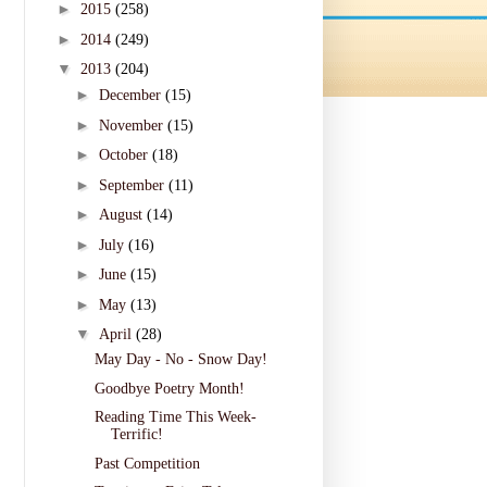
►
2015
(258)
►
2014
(249)
▼
2013
(204)
►
December
(15)
►
November
(15)
►
October
(18)
►
September
(11)
►
August
(14)
►
July
(16)
►
June
(15)
►
May
(13)
▼
April
(28)
May Day - No - Snow Day!
Goodbye Poetry Month!
Reading Time This Week-
Terrific!
Past Competition