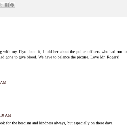
g with my 11yo about it, I told her about the police officers who had run to
ad gone to give blood. We have to balance the picture. Love Mr. Rogers!
2 AM
8:10 AM
ok for the heroism and kindness always, but especially on these days.