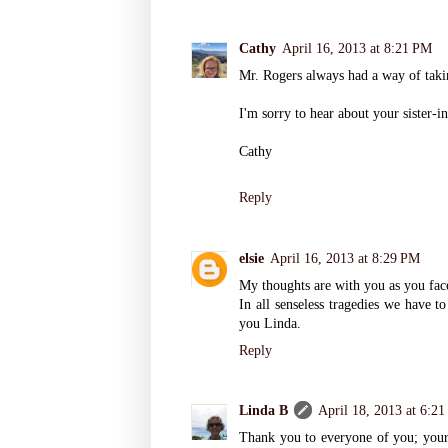
Cathy
April 16, 2013 at 8:21 PM
Mr. Rogers always had a way of takin
I'm sorry to hear about your sister-i
Cathy
Reply
elsie
April 16, 2013 at 8:29 PM
My thoughts are with you as you face 
In all senseless tragedies we have t
you Linda.
Reply
Linda B
April 18, 2013 at 6:2
Thank you to everyone of you; your