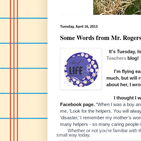
Tuesday, April 16, 2013
Some Words from Mr. Roger
It's Tuesday, t
Teachers
blog!
I'm flying east
much, but will 
about her, I wr
I thought I wou
Facebook page.
“When I was a boy and
me, ‘Look for the helpers. You will alway
‘disaster,’ I remember my mother’s word
many helpers - so many caring people i
Whether or not you're familiar with thi
small way today.