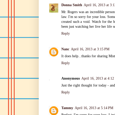
Donna Smith
April 16, 2013 at 3:
Mr. Rogers was an incredible person.
law. I'm so sorry for your loss. Some
created such a void. Watch for the h
been just watching her live her life so
Reply
Nanc
April 16, 2013 at 3:15 PM
It does help...thanks for sharing Mi
Reply
Anonymous
April 16, 2013 at 4:1
Just the right thought for today - an
Reply
Tammy
April 16, 2013 at 5:14 PM
Perfect. I'm sorry for your loss, Lind