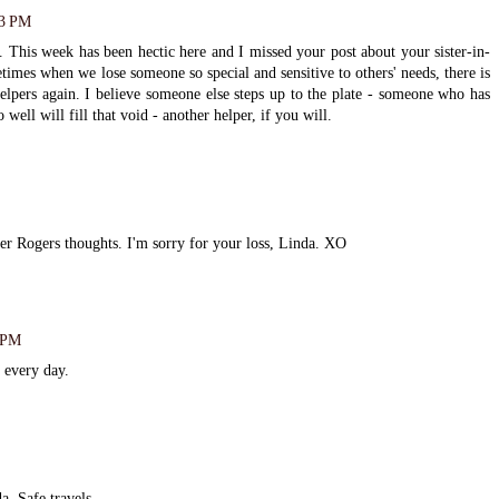
13 PM
 This week has been hectic here and I missed your post about your sister-in-
times when we lose someone so special and sensitive to others' needs, there is
elpers again. I believe someone else steps up to the plate - someone who has
 well will fill that void - another helper, if you will.
ster Rogers thoughts. I'm sorry for your loss, Linda. XO
2 PM
d every day.
a. Safe travels.