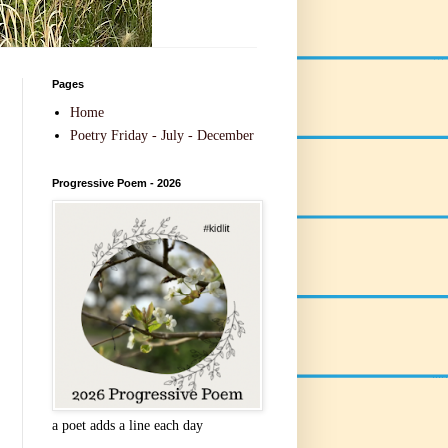
Pages
Home
Poetry Friday - July - December
Progressive Poem - 2026
a poet adds a line each day