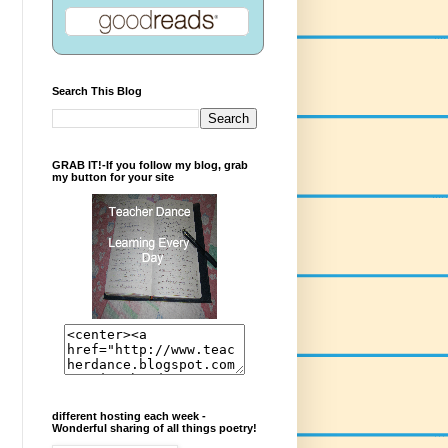
Search This Blog
GRAB IT!-If you follow my blog, grab
my button for your site
different hosting each week -
Wonderful sharing of all things poetry!