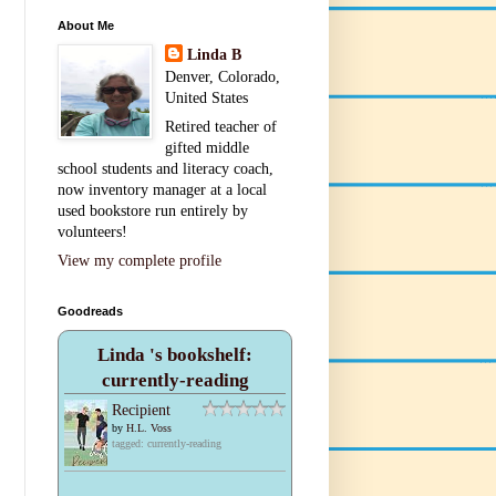
About Me
Linda B
Denver, Colorado,
United States
Retired teacher of
gifted middle
school students and literacy coach,
now inventory manager at a local
used bookstore run entirely by
volunteers!
View my complete profile
Goodreads
Linda 's bookshelf:
currently-reading
Recipient
by
H.L. Voss
tagged: currently-reading