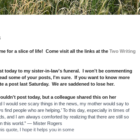
s
ime for a slice of life! Come visit all the links at the
Two Writing
 today to my sister-in-law's funeral. I won't be commenting
read some of your posts, I'm sure. If you want to know more
ote a post last Saturday. We are saddened to lose her.
ldn't post today, but a colleague shared this on her
 I would see scary things in the news, my mother would say to
s find people who are helping.’ To this day, especially in times of
s, and I am always comforted by realizing that there are still so
n this world.” — Mister Rogers
s quote, I hope it helps you in some