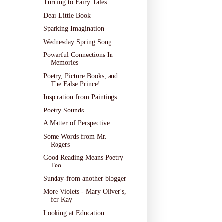
Turning to Fairy Tales
Dear Little Book
Sparking Imagination
Wednesday Spring Song
Powerful Connections In
Memories
Poetry, Picture Books, and
The False Prince!
Inspiration from Paintings
Poetry Sounds
A Matter of Perspective
Some Words from Mr.
Rogers
Good Reading Means Poetry
Too
Sunday-from another blogger
More Violets - Mary Oliver's,
for Kay
Looking at Education