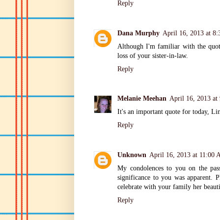
Reply
Dana Murphy
April 16, 2013 at 8
Although I'm familiar with the quo
loss of your sister-in-law.
Reply
Melanie Meehan
April 16, 2013 a
It's an important quote for today, Li
Reply
Unknown
April 16, 2013 at 11:00
My condolences to you on the passi
significance to you was apparent. 
celebrate with your family her beautif
Reply