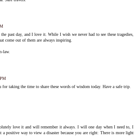
PM
the past day, and I love it. While I wish we never had to see these tragedies,
that come out of them are always inspiring.
in-law.
4 PM
u for taking the time to share these words of wisdom today. Have a safe trip.
solutely love it and will remember it always. I will one day when I need to, I
t a positive way to view a disaster because you are right: There is more light