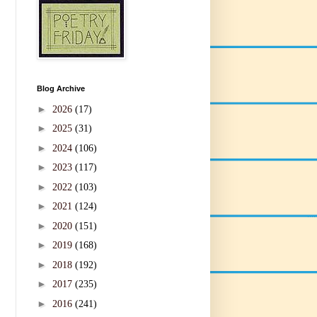
Blog Archive
►
2026
(17)
►
2025
(31)
►
2024
(106)
►
2023
(117)
►
2022
(103)
►
2021
(124)
►
2020
(151)
►
2019
(168)
►
2018
(192)
►
2017
(235)
►
2016
(241)