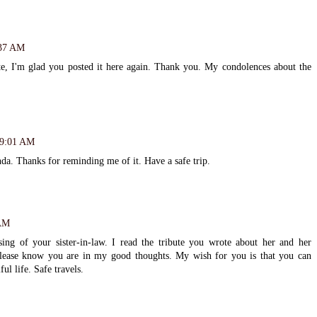
:37 AM
te, I'm glad you posted it here again. Thank you. My condolences about the
t 9:01 AM
nda. Thanks for reminding me of it. Have a safe trip.
 AM
ng of your sister-in-law. I read the tribute you wrote about her and her
Please know you are in my good thoughts. My wish for you is that you can
ul life. Safe travels.